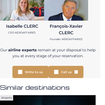
Isabelle CLERC
François-Xavier
CLERC
CEO AEROAFFAIRES
Founder AEROAFFAIRES
Our
airline experts
remain at your disposal to help
you at every stage of your reservation.
Write to us
Call us
Similar destinations
Airports