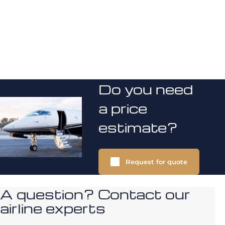
Do you need
a price
estimate?
Request for quote
A question? Contact our
airline experts