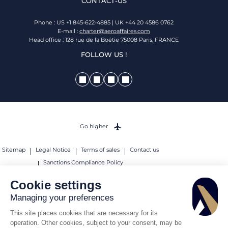
CONTACT-US
Phone : US +1 845-622-4885 | UK +44 20 4586 0762
E-mail :
charter@aeroaffaires.com
Head office : 128 rue de la Boétie 75008 Paris, FRANCE
FOLLOW US !
Go higher
Sitemap
Legal Notice
Terms of sales
Contact us
Sanctions Compliance Policy
© 2026 AEROAFFAIRES. All rights reserved.
Cookie settings
Managing your preferences
This site places cookies that are necessary for its
operation. Other cookies, subject to your consent, may be