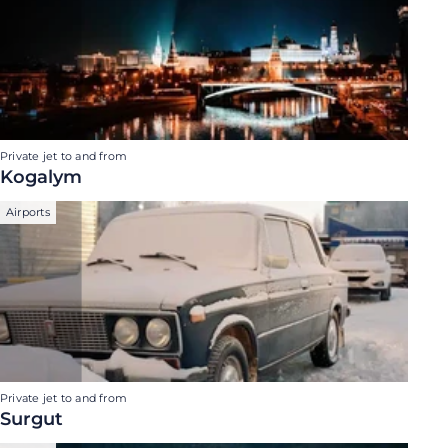
Private jet to and from
Kogalym
Airports
Private jet to and from
Surgut