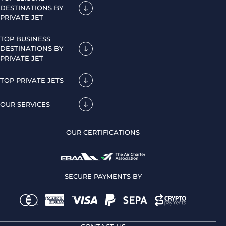
DESTINATIONS BY
PRIVATE JET
TOP BUSINESS
DESTINATIONS BY
PRIVATE JET
TOP PRIVATE JETS
OUR SERVICES
OUR CERTIFICATIONS
SECURE PAYMENTS BY