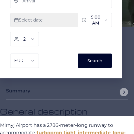
Summary
General description
Mirnyj Airport has a 2786-meter-long runway to
accommodate
turboprop
,
light
,
intermediate
,
long-