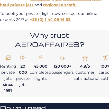
haul
private jets
and
regional aircraft.
To book your private flight now, contact our airline
experts 24/7 at
+33 (0) 1 44 09 91 82
.
Why trust
AEROAFFAIRES?
Renting
20
45 000
120 000+
4,9/5
100
private
000
completed
passengers
customer
carb
jets
private
flights
satisfaction
offset
since
jets
1991
Do you need