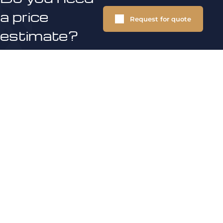
a price
Request for quote
estimate?