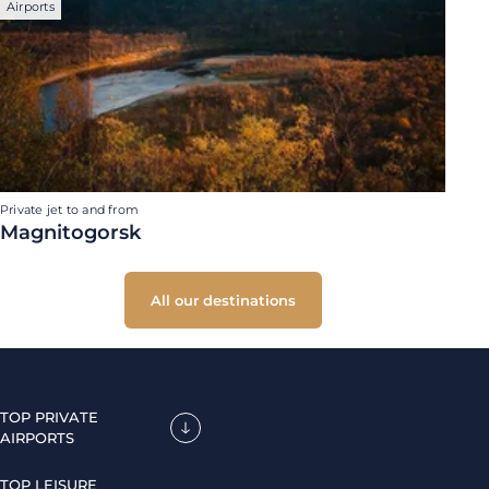
Airports
Private jet to and from
Magnitogorsk
All our destinations
TOP PRIVATE
AIRPORTS
TOP LEISURE