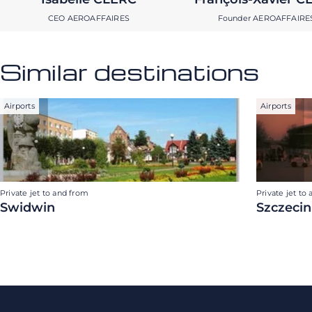
CEO AEROAFFAIRES
Founder AEROAFFAIRE
Similar destinations
Airports
Airports
Private jet to and from
Private jet to
Swidwin
Szczeci