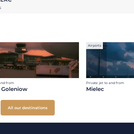
S
Airports
 and from
Private jet to and from
n Goleniow
Mielec
All our destinations