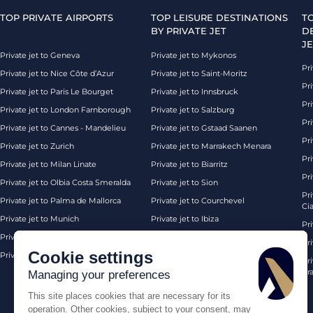
TOP PRIVATE AIRPORTS
TOP LEISURE DESTINATIONS
T
BY PRIVATE JET
D
JE
Private jet to Geneva
Private jet to Mykonos
Pri
Private jet to Nice Côte d’Azur
Private jet to Saint-Moritz
Pri
Private jet to Paris Le Bourget
Private jet to Innsbruck
Pr
Private jet to London Farnborough
Private jet to Salzburg
Pri
Private jet to Cannes - Mandelieu
Private jet to Gstaad Saanen
Pri
Private jet to Zurich
Private jet to Marrakech Menara
Pri
Private jet to Milan Linate
Private jet to Biarritz
Pri
Private jet to Olbia Costa Smeralda
Private jet to Sion
Pr
Private jet to Palma de Mallorca
Private jet to Courchevel
Ci
Private jet to Munich
Private jet to Ibiza
Pr
Private jet to Monaco
Private jet to Chambery
Pr
Cookie settings
Private jet to London Biggin Hill
Private jet London
Pri
Pra
Managing your preferences
This site places cookies that are necessary for its
operation. Other cookies, subject to your consent, may