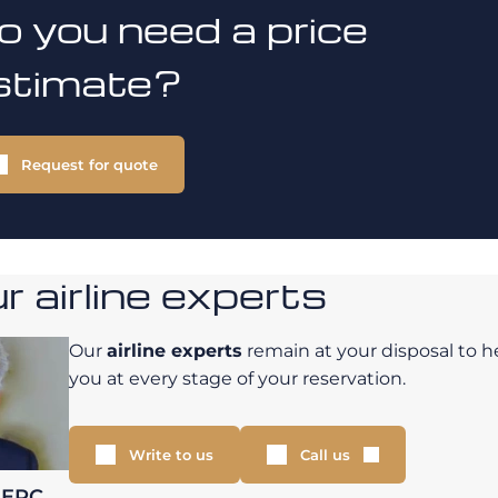
o you need a price
stimate?
Request for quote
 airline experts
Our
airline experts
remain at your disposal to h
you at every stage of your reservation.
Write to us
Call us
LERC