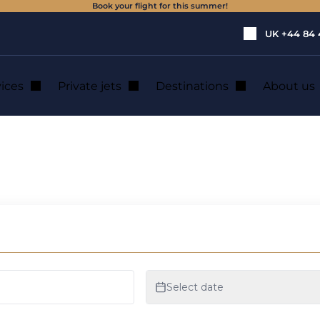
Book your flight for this summer!
UK
+44 84 
vices
Private jets
Destinations
About us
licopter charter in