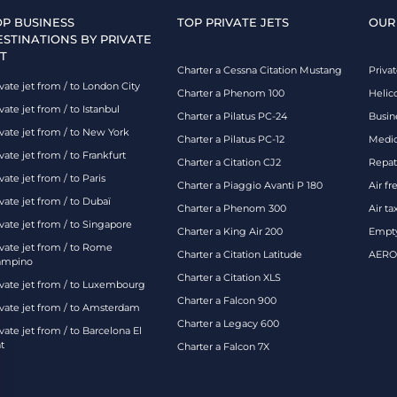
OP BUSINESS
TOP PRIVATE JETS
OUR
ESTINATIONS BY PRIVATE
T
Charter a Cessna Citation Mustang
Privat
vate jet from / to London City
Charter a Phenom 100
Helic
vate jet from / to Istanbul
Charter a Pilatus PC-24
Busin
ivate jet from / to New York
Charter a Pilatus PC-12
Medic
vate jet from / to Frankfurt
Charter a Citation CJ2
Repatr
vate jet from / to Paris
Charter a Piaggio Avanti P 180
Air fr
vate jet from / to Dubaï
Charter a Phenom 300
Air ta
vate jet from / to Singapore
Charter a King Air 200
Empty
ivate jet from / to Rome
Charter a Citation Latitude
AEROA
ampino
Charter a Citation XLS
ivate jet from / to Luxembourg
Charter a Falcon 900
ivate jet from / to Amsterdam
Charter a Legacy 600
vate jet from / to Barcelona El
t
Charter a Falcon 7X