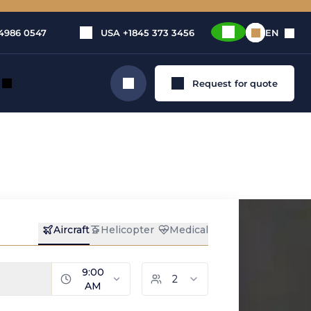
4986 0547
USA
+1845 373 3456
EN
Request for quote
Search