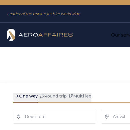
Go to
Skip to
menu
content
Leader of the private jet hire worldwide
Our ser
Home
→
Destinations
→
Airports
→
Miroslawiec
Private jet and he
Search
Miroslawiec