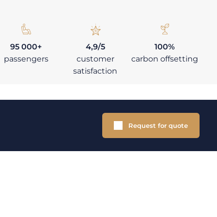
95 000+
4,9/5
100%
passengers
customer
carbon offsetting
satisfaction
Request for quote