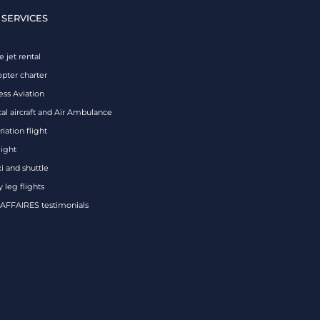
 SERVICES
e jet rental
opter charter
ess Aviation
al aircraft and Air Ambulance
iation flight
eight
xi and shuttle
 leg flights
FFAIRES testimonials