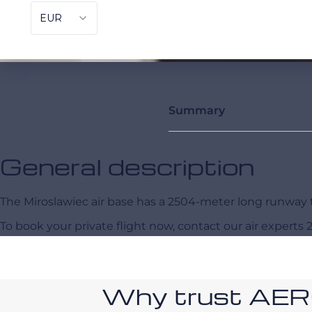
Summary
General description
The Miroslawiec air base has a 2504-meter long runw
To book your private flight now, contact our air experts 
Why trust AE