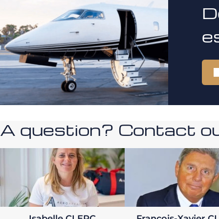
D
e
A question? Contact our
Isabelle CLERC
François-Xavier C