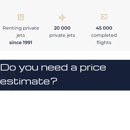
Renting private
20 000
45 000
jets
private jets
completed
since 1991
flights
Do you need a price
estimate?