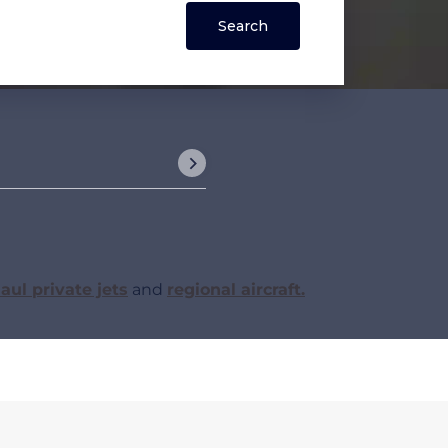
haul
private jets
and
regional aircraft.