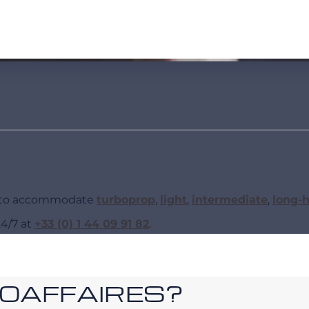
ay to accommodate
turboprop
,
light
,
intermediate
,
long-
24/7 at
+33 (0) 1 44 09 91 82
.
ROAFFAIRES?