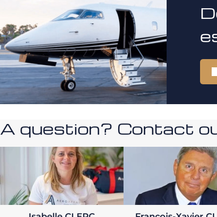
D
e
A question? Contact our
Isabelle CLERC
François-Xavier C