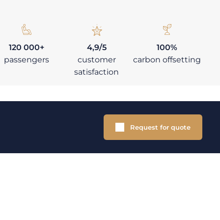
120 000+
4,9/5
100%
passengers
customer
carbon offsetting
satisfaction
Request for quote