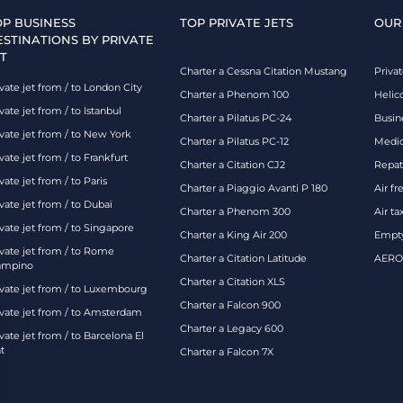
OP BUSINESS
TOP PRIVATE JETS
OUR
ESTINATIONS BY PRIVATE
T
Charter a Cessna Citation Mustang
Privat
vate jet from / to London City
Charter a Phenom 100
Helic
vate jet from / to Istanbul
Charter a Pilatus PC-24
Busin
ivate jet from / to New York
Charter a Pilatus PC-12
Medic
vate jet from / to Frankfurt
Charter a Citation CJ2
Repatr
vate jet from / to Paris
Charter a Piaggio Avanti P 180
Air fr
vate jet from / to Dubaï
Charter a Phenom 300
Air ta
vate jet from / to Singapore
Charter a King Air 200
Empty
ivate jet from / to Rome
Charter a Citation Latitude
AEROA
ampino
Charter a Citation XLS
ivate jet from / to Luxembourg
Charter a Falcon 900
ivate jet from / to Amsterdam
Charter a Legacy 600
vate jet from / to Barcelona El
t
Charter a Falcon 7X