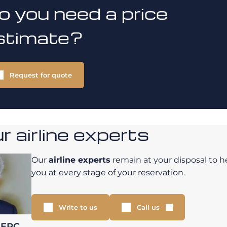
o you need a price
stimate?
Request for quote
 airline experts
Our
airline experts
remain at your disposal to h
you at every stage of your reservation.
Write to us
Call us
LERC