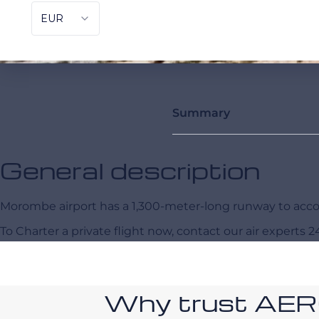
Summary
General description
Morombe airport has a 1,300-meter-long runway to a
To Charter a private flight now, contact our air experts 2
Why trust AE