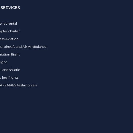
 SERVICES
e jet rental
opter charter
ess Aviation
al aircraft and Air Ambulance
iation flight
eight
xi and shuttle
 leg flights
FFAIRES testimonials