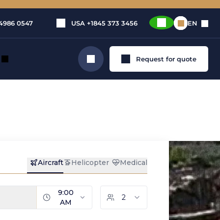
4986 0547
USA
+1845 373 3456
EN
Request for quote
Search
n