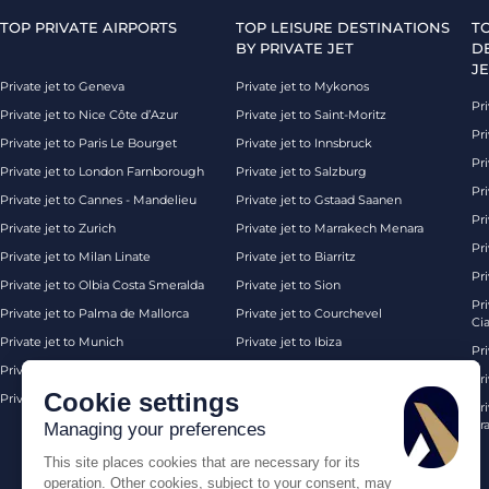
TOP PRIVATE AIRPORTS
TOP LEISURE DESTINATIONS
T
BY PRIVATE JET
D
JE
Private jet to Geneva
Private jet to Mykonos
Pri
Private jet to Nice Côte d’Azur
Private jet to Saint-Moritz
Pri
Private jet to Paris Le Bourget
Private jet to Innsbruck
Pr
Private jet to London Farnborough
Private jet to Salzburg
Pri
Private jet to Cannes - Mandelieu
Private jet to Gstaad Saanen
Pri
Private jet to Zurich
Private jet to Marrakech Menara
Pri
Private jet to Milan Linate
Private jet to Biarritz
Pri
Private jet to Olbia Costa Smeralda
Private jet to Sion
Pr
Private jet to Palma de Mallorca
Private jet to Courchevel
Ci
Private jet to Munich
Private jet to Ibiza
Pr
Private jet to Monaco
Private jet to Chambery
Pr
Cookie settings
Private jet to London Biggin Hill
Private jet London
Pri
Pra
Managing your preferences
This site places cookies that are necessary for its
operation. Other cookies, subject to your consent, may