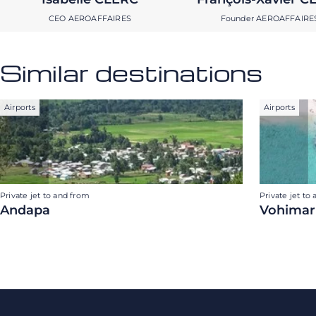
CEO AEROAFFAIRES
Founder AEROAFFAIRE
Similar destinations
Airports
Airports
Private jet to and from
Private jet to
Andapa
Vohimar