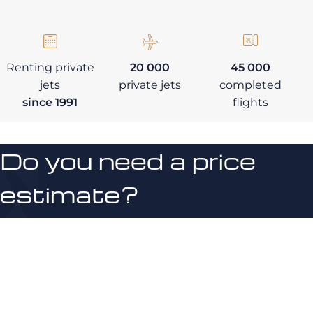
Renting private
20 000
45 000
jets
private jets
completed
since 1991
flights
Do you need a price
estimate?