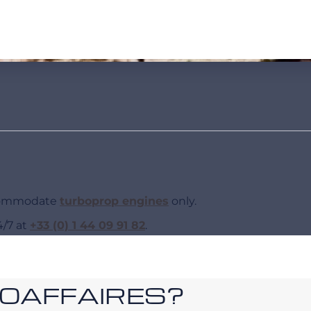
ccommodate
turboprop engines
only.
4/7 at
+33 (0) 1 44 09 91 82
.
ROAFFAIRES?