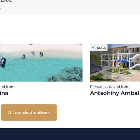
S
Airports
 and from
Private jet to and from
ina
Antsohihy Ambal
All our destinations