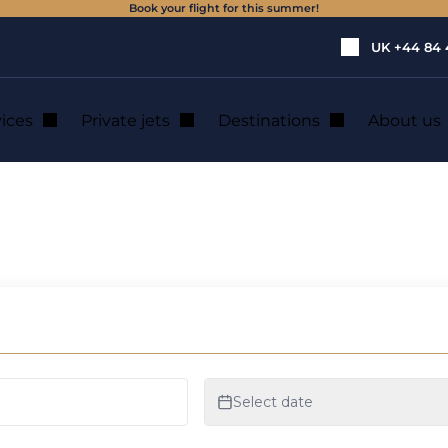
Book your flight for this summer!
UK
+44 84 
vices
Private jets
Destinations
About us
helicopter rental i