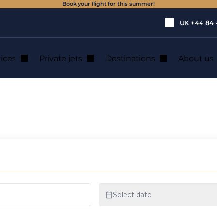
Book your flight for this summer!
UK
+44 84 
vices
Private jets
Destinations
About us
licopter charter in