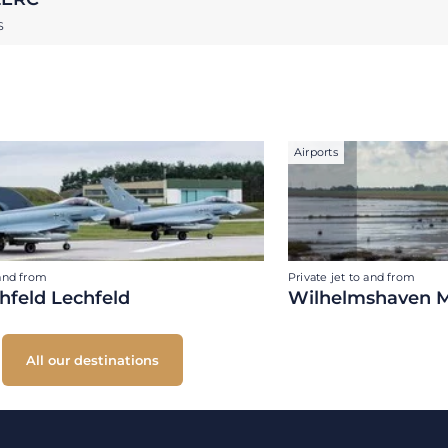
S
Airports
 and from
Private jet to and from
hfeld Lechfeld
Wilhelmshaven M
All our destinations