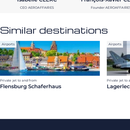
CEO AEROAFFAIRES
Founder AEROAFFAIRE
Similar destinations
Airports
Airports
Private jet to and from
Private jet to
Flensburg Schaferhaus
Lagerlec