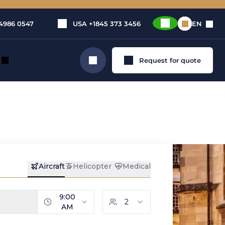
4986 0547
USA
+1845 373 3456
EN
Request for quote
Search