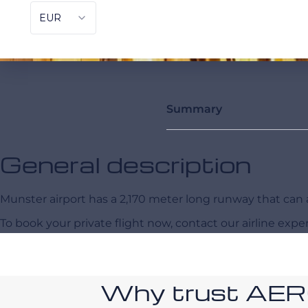
Summary
General description
Munster airport has a 2,170 meter long runway that c
To book your private flight now, contact our airline expe
Why trust AE