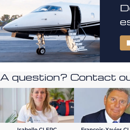
D
e
A question? Contact our
Isabelle CLERC
François-Xavier C