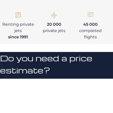
Renting private
20 000
45 000
jets
private jets
completed
since 1991
flights
Do you need a price
estimate?