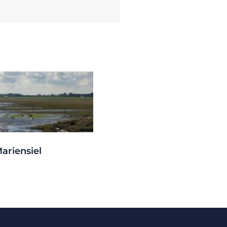
ariensiel