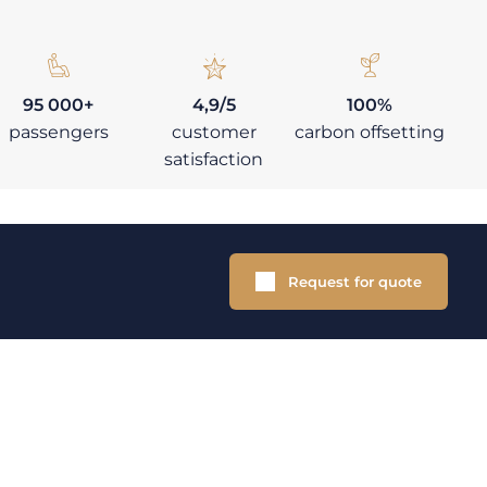
95 000+
4,9/5
100%
passengers
customer
carbon offsetting
satisfaction
Request for quote