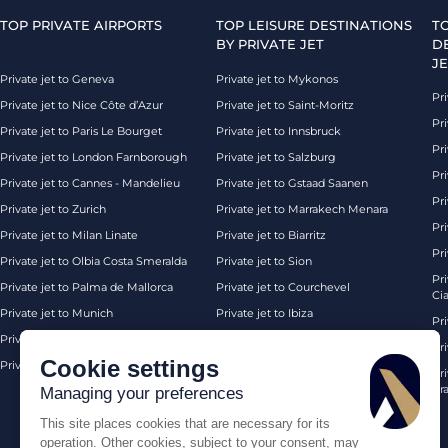
TOP PRIVATE AIRPORTS
TOP LEISURE DESTINATIONS
T
BY PRIVATE JET
D
JE
Private jet to Geneva
Private jet to Mykonos
Pri
Private jet to Nice Côte d’Azur
Private jet to Saint-Moritz
Pri
Private jet to Paris Le Bourget
Private jet to Innsbruck
Pr
Private jet to London Farnborough
Private jet to Salzburg
Pri
Private jet to Cannes - Mandelieu
Private jet to Gstaad Saanen
Pri
Private jet to Zurich
Private jet to Marrakech Menara
Pri
Private jet to Milan Linate
Private jet to Biarritz
Pri
Private jet to Olbia Costa Smeralda
Private jet to Sion
Pr
Private jet to Palma de Mallorca
Private jet to Courchevel
Ci
Private jet to Munich
Private jet to Ibiza
Pr
Private jet to Monaco
Private jet to Chambery
Pr
Cookie settings
Private jet to London Biggin Hill
Private jet London
Pri
Pra
Managing your preferences
This site places cookies that are necessary for its
operation. Other cookies, subject to your consent, may