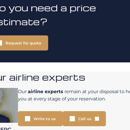
o you need a price
stimate?
Request for quote
 airline experts
Our
airline experts
remain at your disposal to h
you at every stage of your reservation.
Write to us
Call us
LERC