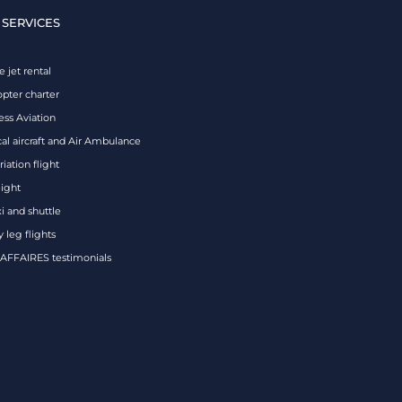
 SERVICES
e jet rental
opter charter
ess Aviation
al aircraft and Air Ambulance
iation flight
eight
xi and shuttle
 leg flights
FFAIRES testimonials