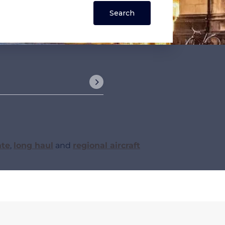
ate
,
long haul
and
regional aircraft