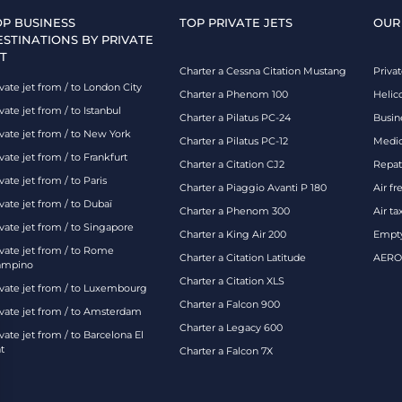
OP BUSINESS
TOP PRIVATE JETS
OUR
ESTINATIONS BY PRIVATE
T
Charter a Cessna Citation Mustang
Privat
vate jet from / to London City
Charter a Phenom 100
Helic
vate jet from / to Istanbul
Charter a Pilatus PC-24
Busin
ivate jet from / to New York
Charter a Pilatus PC-12
Medic
vate jet from / to Frankfurt
Charter a Citation CJ2
Repatr
vate jet from / to Paris
Charter a Piaggio Avanti P 180
Air fr
vate jet from / to Dubaï
Charter a Phenom 300
Air ta
vate jet from / to Singapore
Charter a King Air 200
Empty
ivate jet from / to Rome
Charter a Citation Latitude
AEROA
ampino
Charter a Citation XLS
ivate jet from / to Luxembourg
Charter a Falcon 900
ivate jet from / to Amsterdam
Charter a Legacy 600
vate jet from / to Barcelona El
t
Charter a Falcon 7X