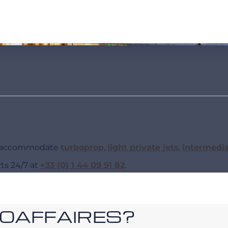
an accommodate
turboprop
,
light private jets
,
intermedi
rts 24/7 at
+33 (0) 1 44 09 91 82
.
ROAFFAIRES?