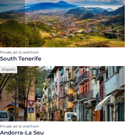
Private jet to and from
South Tenerife
Airports
Private jet to and from
Andorra-La Seu