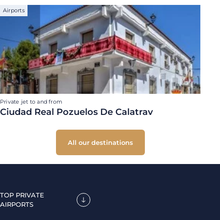
Airports
Private jet to and from
Ciudad Real Pozuelos De Calatrav
All our destinations
TOP PRIVATE
AIRPORTS