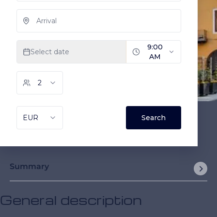
Summary
General description