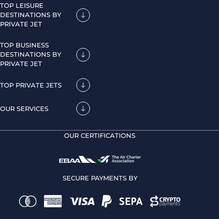
TOP LEISURE
DESTINATIONS BY
PRIVATE JET
TOP BUSINESS
DESTINATIONS BY
PRIVATE JET
TOP PRIVATE JETS
OUR SERVICES
OUR CERTIFICATIONS
SECURE PAYMENTS BY