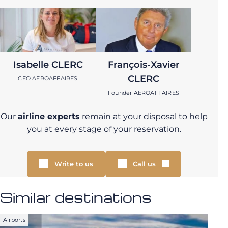
Isabelle CLERC
François-Xavier
CLERC
CEO AEROAFFAIRES
Founder AEROAFFAIRES
Our
airline experts
remain at your disposal to help
you at every stage of your reservation.
Write to us
Call us
Similar destinations
Airports