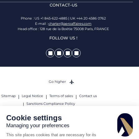
CONTACT-US
Phone : US +1 845-622-4885 | UK +44 20 4586 0762
E-mail :
charter@aeroaffaires.com
Head office : 128 rue de la Boétie 75008 Paris, FRANCE
FOLLOW US !
Go higher
Sitemap
Legal Notice
Terms of sales
Contact us
Sanctions Compliance Policy
© 2026 AEROAFFAIRES. All rights reserved.
Cookie settings
Managing your preferences
This site places cookies that are necessary for its