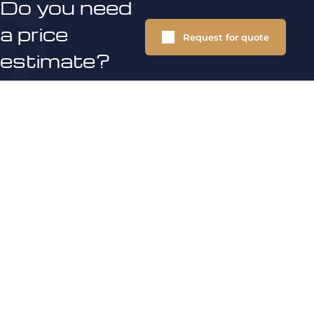
Do you need
a price
Request for quote
estimate?