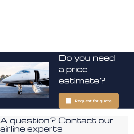
Do you need
a price
estimate?
Request for quote
A question? Contact our
airline experts