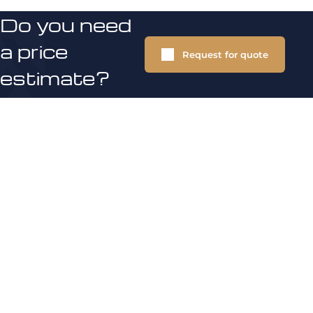
Do you need
a price
Request for quote
estimate?