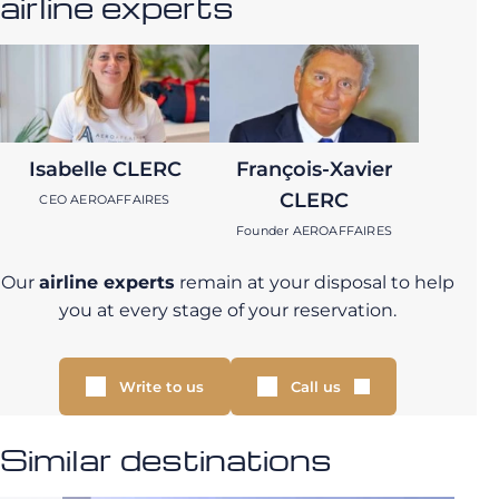
airline experts
Isabelle CLERC
François-Xavier
CLERC
CEO AEROAFFAIRES
Founder AEROAFFAIRES
Our
airline experts
remain at your disposal to help
you at every stage of your reservation.
Write to us
Call us
Similar destinations