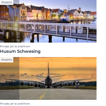
Airports
Private jet to and from
Husum Schwesing
Airports
Private jet to and from