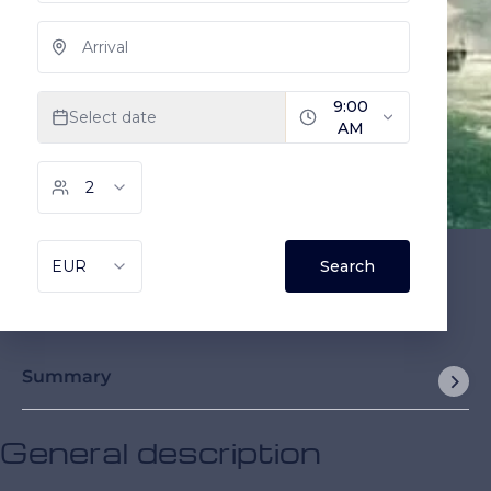
Summary
General description