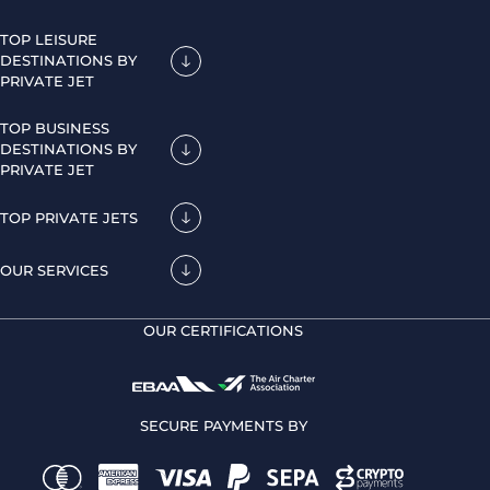
TOP LEISURE
DESTINATIONS BY
PRIVATE JET
TOP BUSINESS
DESTINATIONS BY
PRIVATE JET
TOP PRIVATE JETS
OUR SERVICES
OUR CERTIFICATIONS
SECURE PAYMENTS BY