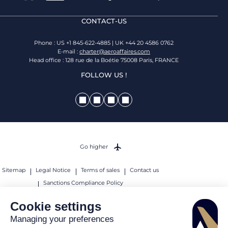
CONTACT-US
Phone : US +1 845-622-4885 | UK +44 20 4586 0762
E-mail :
charter@aeroaffaires.com
Head office : 128 rue de la Boétie 75008 Paris, FRANCE
FOLLOW US !
Go higher
Sitemap
Legal Notice
Terms of sales
Contact us
Sanctions Compliance Policy
© 2026 AEROAFFAIRES. All rights reserved.
Cookie settings
Managing your preferences