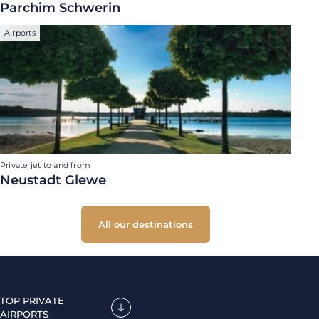
Parchim Schwerin
Airports
Private jet to and from
Neustadt Glewe
All our destinations
TOP PRIVATE
AIRPORTS