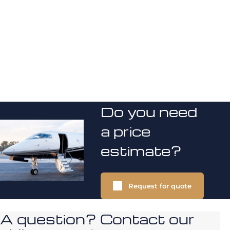
Do you need
a price
estimate?
Request for quote
A question? Contact our