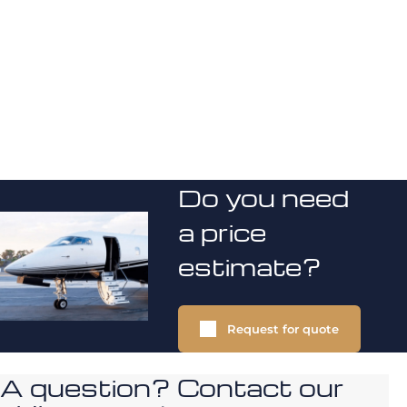
Do you need
a price
estimate?
Request for quote
A question? Contact our