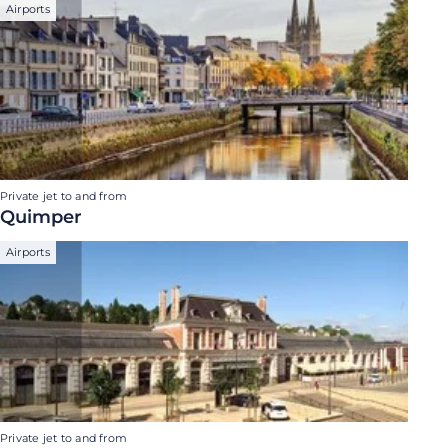
Airports
Private jet to and from
Quimper
Airports
Private jet to and from