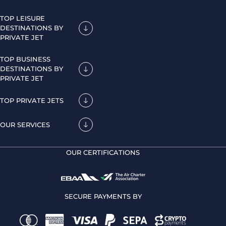
TOP LEISURE
DESTINATIONS BY
PRIVATE JET
TOP BUSINESS
DESTINATIONS BY
PRIVATE JET
TOP PRIVATE JETS
OUR SERVICES
OUR CERTIFICATIONS
SECURE PAYMENTS BY