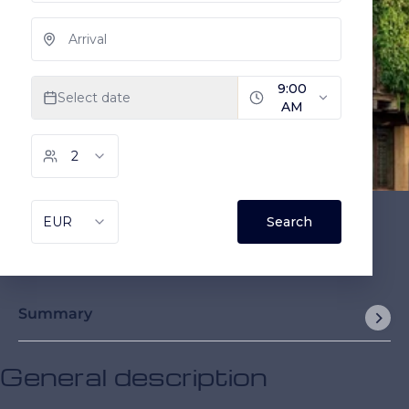
Summary
General description