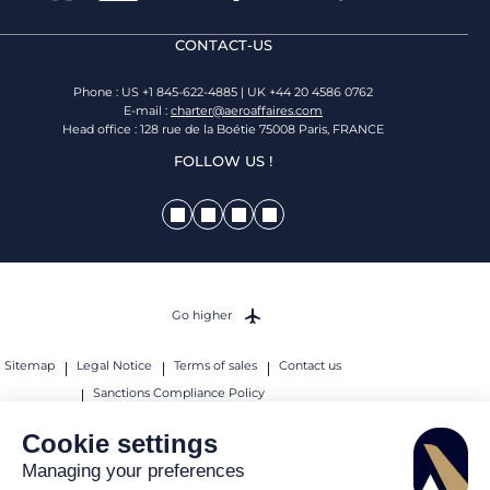
CONTACT-US
Phone : US +1 845-622-4885 | UK +44 20 4586 0762
E-mail :
charter@aeroaffaires.com
Head office : 128 rue de la Boétie 75008 Paris, FRANCE
FOLLOW US !
Go higher
Sitemap
Legal Notice
Terms of sales
Contact us
Sanctions Compliance Policy
© 2026 AEROAFFAIRES. All rights reserved.
Cookie settings
Managing your preferences