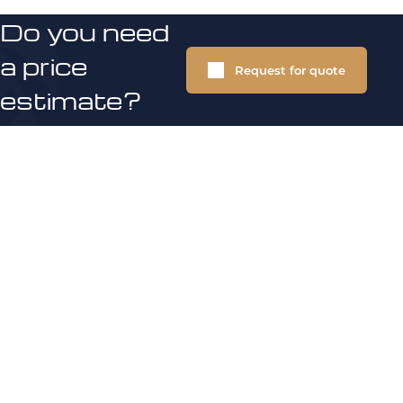
Do you need
a price
Request for quote
estimate?