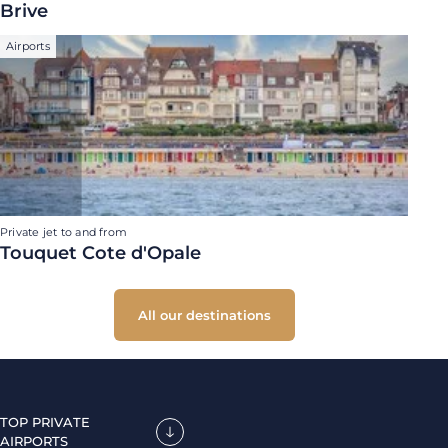
Brive
Airports
Private jet to and from
Touquet Cote d'Opale
All our destinations
TOP PRIVATE
AIRPORTS