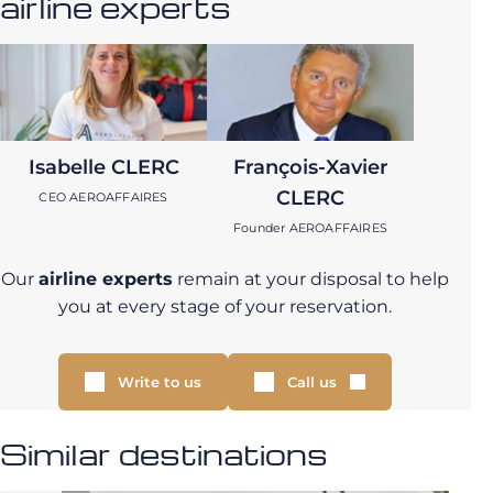
airline experts
Isabelle CLERC
François-Xavier
CLERC
CEO AEROAFFAIRES
Founder AEROAFFAIRES
Our
airline experts
remain at your disposal to help
you at every stage of your reservation.
Write to us
Call us
Similar destinations