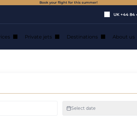
Book your flight for this summer!
UK
+44 84 
vices
Private jets
Destinations
About us
n Panama City