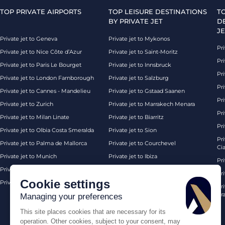
TOP PRIVATE AIRPORTS
TOP LEISURE DESTINATIONS
T
BY PRIVATE JET
D
JE
Private jet to Geneva
Private jet to Mykonos
Pri
Private jet to Nice Côte d’Azur
Private jet to Saint-Moritz
Pri
Private jet to Paris Le Bourget
Private jet to Innsbruck
Pr
Private jet to London Farnborough
Private jet to Salzburg
Pri
Private jet to Cannes - Mandelieu
Private jet to Gstaad Saanen
Pri
Private jet to Zurich
Private jet to Marrakech Menara
Pri
Private jet to Milan Linate
Private jet to Biarritz
Pri
Private jet to Olbia Costa Smeralda
Private jet to Sion
Pr
Private jet to Palma de Mallorca
Private jet to Courchevel
Ci
Private jet to Munich
Private jet to Ibiza
Pr
Private jet to Monaco
Private jet to Chambery
Pr
Cookie settings
Private jet to London Biggin Hill
Private jet London
Pri
Pra
Managing your preferences
This site places cookies that are necessary for its
operation. Other cookies, subject to your consent, may