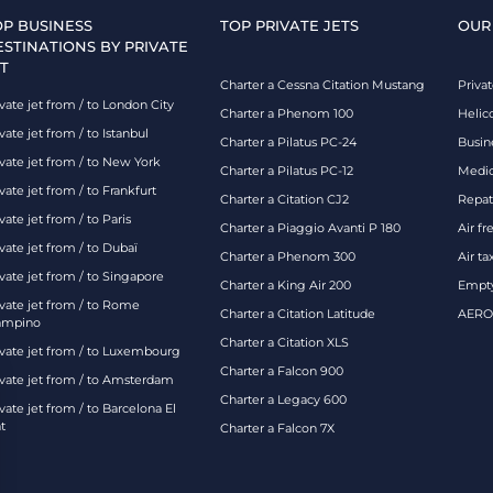
OP BUSINESS
TOP PRIVATE JETS
OUR
ESTINATIONS BY PRIVATE
T
Charter a Cessna Citation Mustang
Privat
vate jet from / to London City
Charter a Phenom 100
Helic
vate jet from / to Istanbul
Charter a Pilatus PC-24
Busin
ivate jet from / to New York
Charter a Pilatus PC-12
Medic
vate jet from / to Frankfurt
Charter a Citation CJ2
Repatr
vate jet from / to Paris
Charter a Piaggio Avanti P 180
Air fr
vate jet from / to Dubaï
Charter a Phenom 300
Air ta
vate jet from / to Singapore
Charter a King Air 200
Empty
ivate jet from / to Rome
Charter a Citation Latitude
AEROA
ampino
Charter a Citation XLS
ivate jet from / to Luxembourg
Charter a Falcon 900
ivate jet from / to Amsterdam
Charter a Legacy 600
vate jet from / to Barcelona El
t
Charter a Falcon 7X