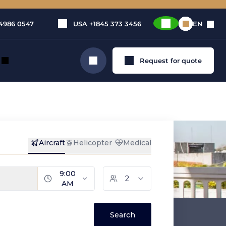
4986 0547
USA
+1845 373 3456
EN
Request for quote
Search