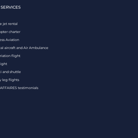
 SERVICES
e jet rental
opter charter
ess Aviation
al aircraft and Air Ambulance
iation flight
eight
xi and shuttle
 leg flights
FFAIRES testimonials