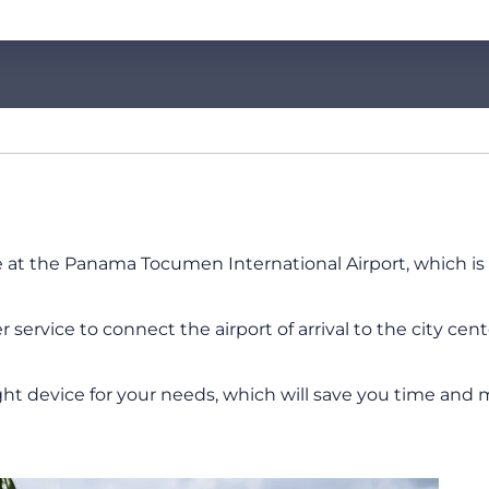
e at the Panama Tocumen International Airport, which is t
service to connect the airport of arrival to the city cen
ht device for your needs, which will save you time and 