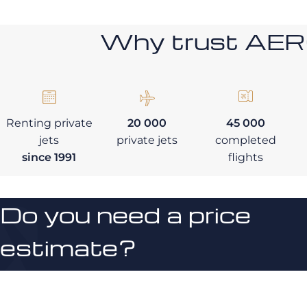
Why trust AE
Renting private
20 000
45 000
jets
private jets
completed
since 1991
flights
Do you need a price
estimate?