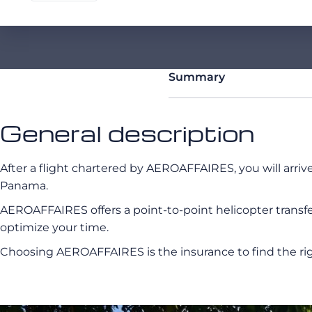
Summary
General description
After a flight chartered by AEROAFFAIRES, you will arriv
Panama.
AEROAFFAIRES offers a point-to-point helicopter transfer 
optimize your time.
Choosing AEROAFFAIRES is the insurance to find the rig