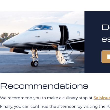
D
e
Recommandations
We recommend you to make a culinary stop at
Salsipu
Finally, you can continue the afternoon by visiting the