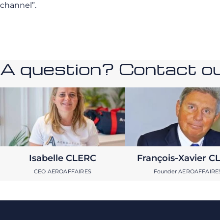
channel”.
A question? Contact our
Isabelle CLERC
François-Xavier C
CEO AEROAFFAIRES
Founder AEROAFFAIRE