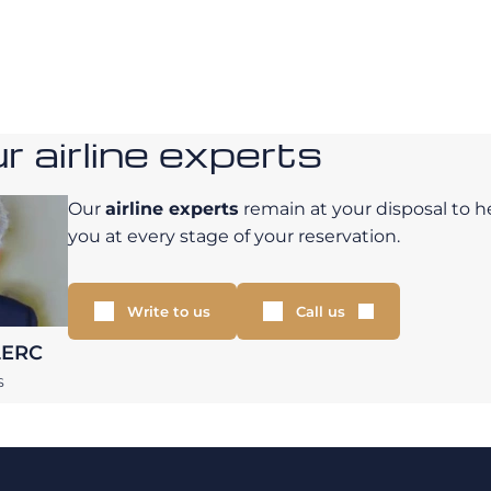
 airline experts
Our
airline experts
remain at your disposal to h
you at every stage of your reservation.
Write to us
Call us
LERC
S