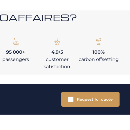
ROAFFAIRES?
95 000+
4,9/5
100%
passengers
customer
carbon offsetting
satisfaction
Request for quote