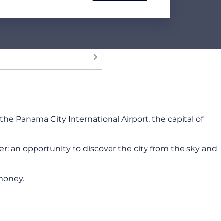
he Panama City International Airport, the capital of
ter: an opportunity to discover the city from the sky and
money.