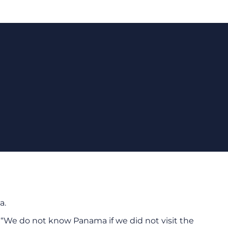
a.
“We do not know Panama if we did not visit the