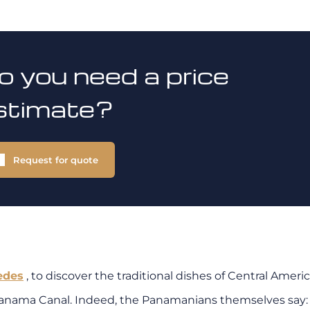
o you need a price
stimate?
Request for quote
edes
, to discover the traditional dishes of Central Americ
 Panama Canal.
Indeed, the Panamanians themselves say: 