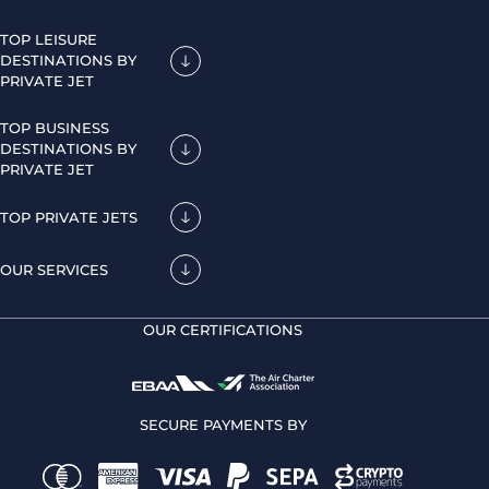
TOP LEISURE
DESTINATIONS BY
PRIVATE JET
TOP BUSINESS
DESTINATIONS BY
PRIVATE JET
TOP PRIVATE JETS
OUR SERVICES
OUR CERTIFICATIONS
SECURE PAYMENTS BY