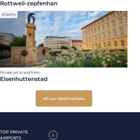
Rottweil-zepfenhan
Airports
Private jet to and from
Eisenhuttenstad
All our destinations
TOP PRIVATE
AIRPORTS