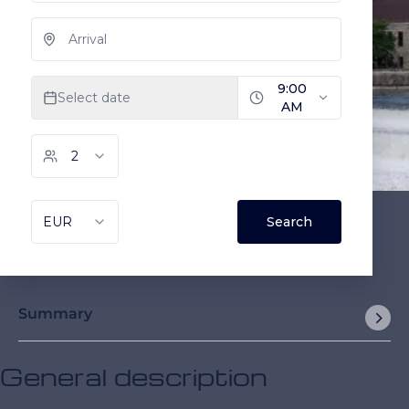
Summary
General description