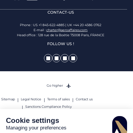
CONTACT-US
Phone : US +1 845-622-4885 | UK +44 20 4586 0762
E-mail :
charter@aeroaffaires.com
Head office : 128 rue de la Boétie 75008 Paris, FRANCE
FOLLOW US !
Go higher
Sitemap
Legal Notice
Terms of sales
Contact us
Sanctions Compliance Policy
© 2026 AEROAFFAIRES. All rights reserved.
Cookie settings
Managing your preferences