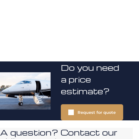
Do you need
a price
estimate?
Request for quote
A question? Contact our