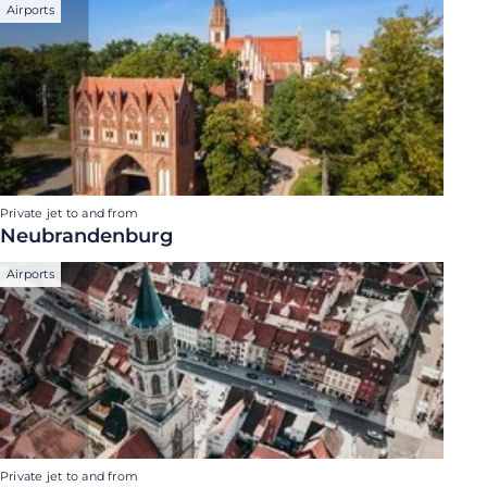
Airports
Private jet to and from
Neubrandenburg
Airports
Private jet to and from