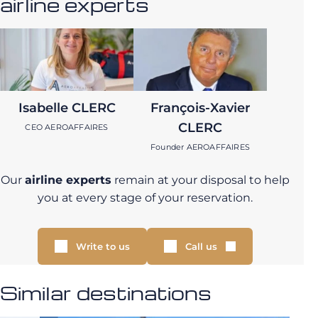
airline experts
Isabelle CLERC
François-Xavier
CLERC
CEO AEROAFFAIRES
Founder AEROAFFAIRES
Our
airline experts
remain at your disposal to help
you at every stage of your reservation.
Write to us
Call us
Similar destinations