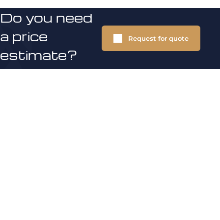
Do you need
a price
Request for quote
estimate?