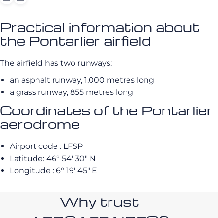
Practical information about
the Pontarlier airfield
The airfield has two runways:
an asphalt runway, 1,000 metres long
a grass runway, 855 metres long
Coordinates of the Pontarlier
aerodrome
Airport code : LFSP
Latitude: 46° 54′ 30″ N
Longitude : 6° 19′ 45″ E
Why trust