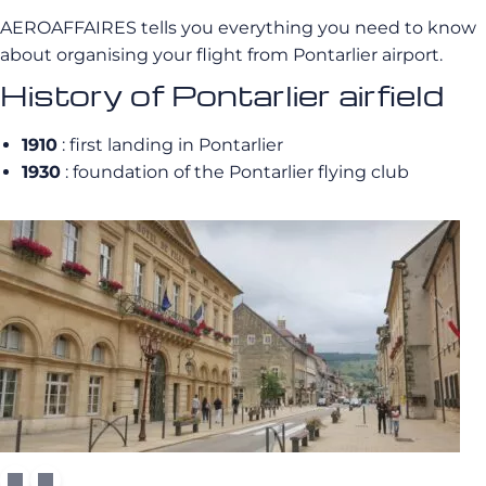
AEROAFFAIRES tells you everything you need to know
about organising your flight from Pontarlier airport.
History of Pontarlier airfield
1910
: first landing in Pontarlier
1930
: foundation of the Pontarlier flying club