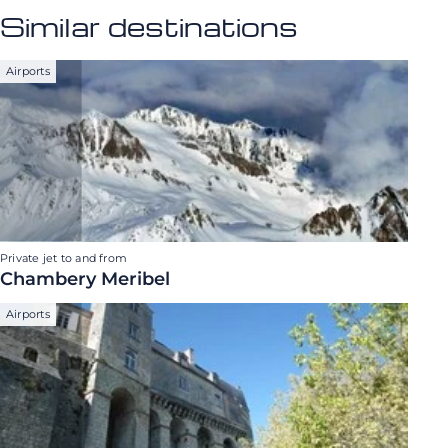
Similar destinations
Airports
Private jet to and from
Chambery Meribel
Airports