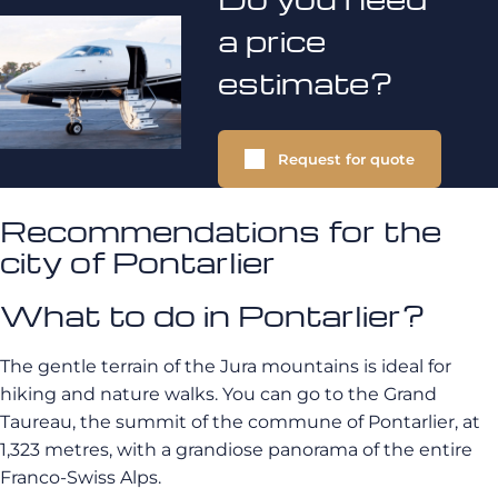
a price
estimate?
Request for quote
Recommendations for the
city of Pontarlier
What to do in Pontarlier?
The gentle terrain of the Jura mountains is ideal for
hiking and nature walks. You can go to the Grand
Taureau, the summit of the commune of Pontarlier, at
1,323 metres, with a grandiose panorama of the entire
Franco-Swiss Alps.