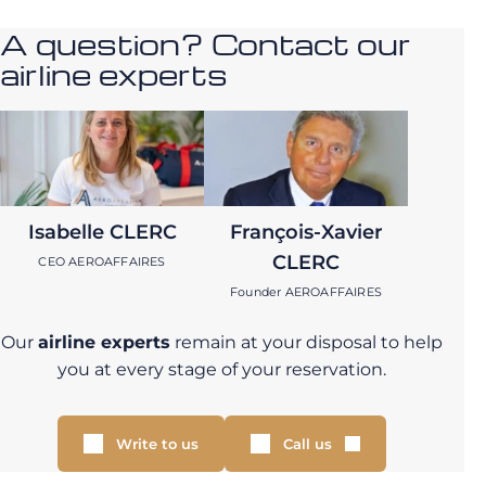
A question? Contact our
airline experts
Isabelle CLERC
François-Xavier
CLERC
CEO AEROAFFAIRES
Founder AEROAFFAIRES
Our
airline experts
remain at your disposal to help
you at every stage of your reservation.
Write to us
Call us