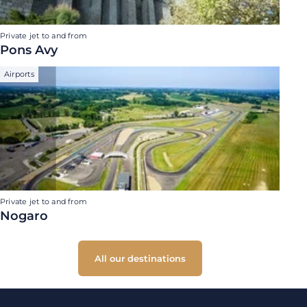
Private jet to and from
Pons Avy
Airports
Private jet to and from
Nogaro
All our destinations