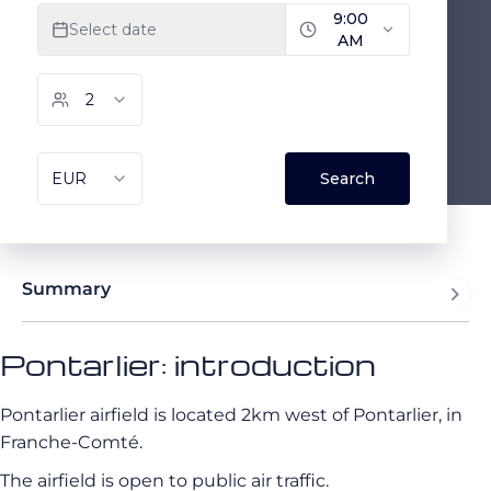
Summary
Pontarlier: introduction
Pontarlier airfield is located 2km west of Pontarlier, in
Franche-Comté.
The airfield is open to public air traffic.