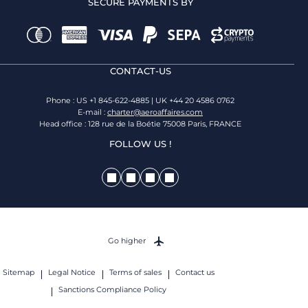
SECURE PAYMENTS BY
CONTACT-US
Phone : US +1 845-622-4885 | UK +44 20 4586 0762
E-mail :
charter@aeroaffaires.com
Head office : 128 rue de la Boétie 75008 Paris, FRANCE
FOLLOW US !
Go higher
Sitemap
Legal Notice
Terms of sales
Contact us
Sanctions Compliance Policy