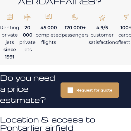
AEROAFFAIRES?
Renting
20
45 000
120 000+
4,9/5
100
private
000
completed
passengers
customer
carb
jets
private
flights
satisfaction
offset
since
jets
1991
Do you need
a price
Request for quote
estimate?
Location & access to
Pontarlier airfield