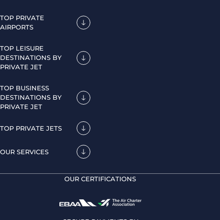
TOP PRIVATE
AIRPORTS
TOP LEISURE
DESTINATIONS BY
PRIVATE JET
TOP BUSINESS
DESTINATIONS BY
PRIVATE JET
TOP PRIVATE JETS
OUR SERVICES
OUR CERTIFICATIONS