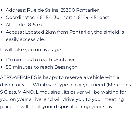
Address: Rue de Salins, 25300 Pontarlier
Coordinates: 46° 54′ 30″ north, 6° 19′ 45″ east
Altitude : 818 m
Access : Located 2km from Pontarlier, the airfield is
easily accessible.
It will take you on average
10 minutes to reach Pontalier
50 minutes to reach Besançon
AEROAFFAIRES is happy to reserve a vehicle with a
driver for you. Whatever type of car you need (Mercedes
S Class, VIANO, Limousine), its driver will be waiting for
you on your arrival and will drive you to your meeting
place, or will be at your disposal during your stay.