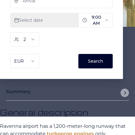
Summary
General description
Ravenna airport has a 1,200-meter-long runway that
can accommodate
turboprop engines
only.