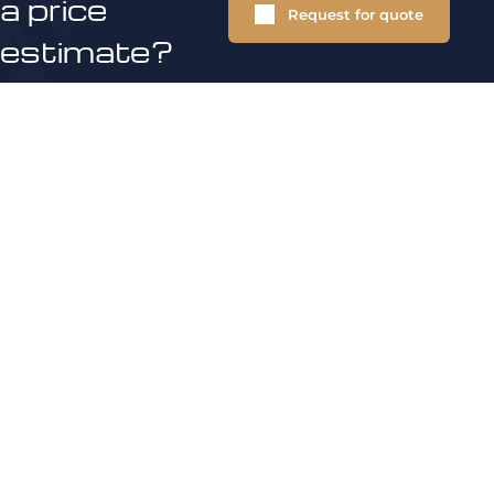
a price
Request for quote
estimate?