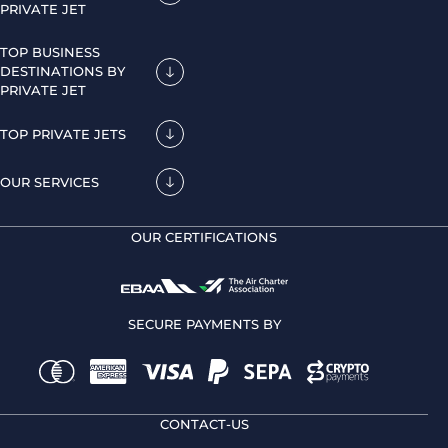
PRIVATE JET
TOP BUSINESS
DESTINATIONS BY
PRIVATE JET
TOP PRIVATE JETS
OUR SERVICES
OUR CERTIFICATIONS
SECURE PAYMENTS BY
CONTACT-US