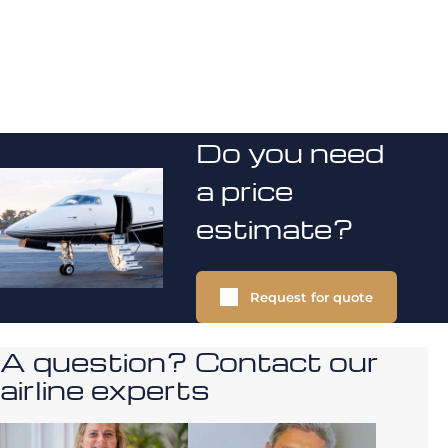
Do you need
a price
estimate?
Request for quote
A question? Contact our
airline experts