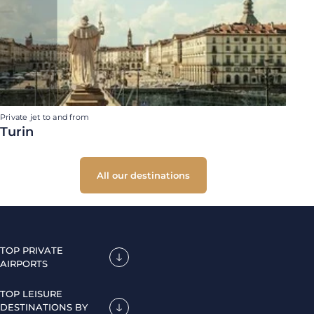
Private jet to and from
Turin
All our destinations
TOP PRIVATE
AIRPORTS
TOP LEISURE
DESTINATIONS BY