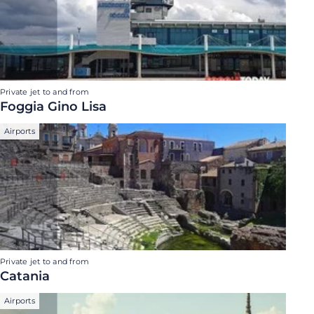
Private jet to and from
Foggia Gino Lisa
Airports
Private jet to and from
Catania
Airports