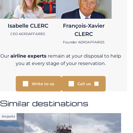
Isabelle CLERC
François-Xavier
CLERC
CEO AEROAFFAIRES
Founder AEROAFFAIRES
Our
airline experts
remain at your disposal to help
you at every stage of your reservation.
Write to us
Call us
Similar destinations
Airports