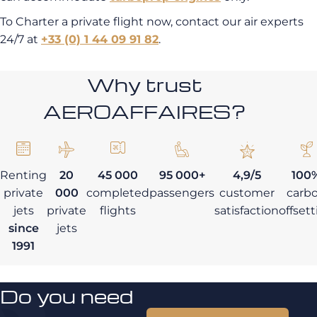
To Charter a private flight now, contact our air experts
24/7 at
+33 (0) 1 44 09 91 82
.
Why trust
AEROAFFAIRES?
Renting
20
45 000
95 000+
4,9/5
100
private
000
completed
passengers
customer
carb
jets
private
flights
satisfaction
offset
since
jets
1991
Do you need