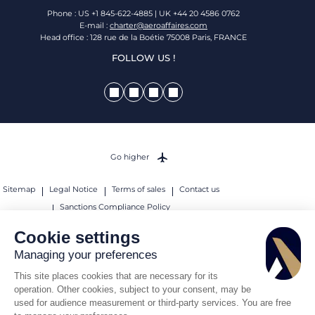
Phone : US +1 845-622-4885 | UK +44 20 4586 0762
E-mail :
charter@aeroaffaires.com
Head office : 128 rue de la Boétie 75008 Paris, FRANCE
FOLLOW US !
Go higher
Sitemap
Legal Notice
Terms of sales
Contact us
Sanctions Compliance Policy
© 2026 AEROAFFAIRES. All rights reserved.
Cookie settings
Managing your preferences
This site places cookies that are necessary for its
operation. Other cookies, subject to your consent, may be
used for audience measurement or third-party services. You are free