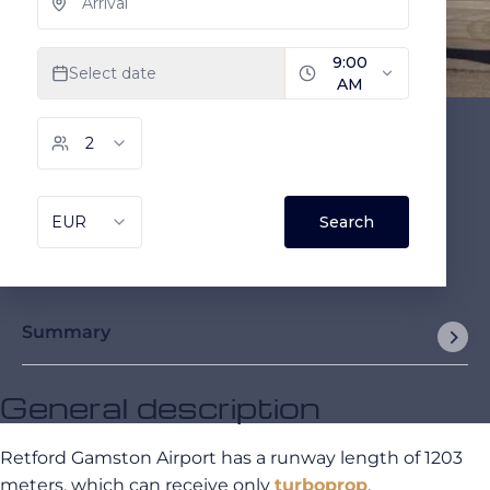
Summary
General description
Retford Gamston Airport has a runway length of 1203
meters, which can receive only
turboprop
.