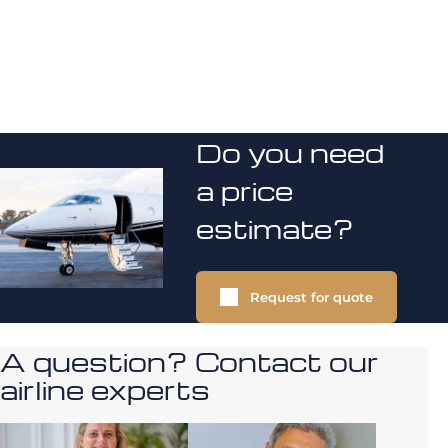
Do you need
a price
estimate?
Request for quote
A question? Contact our
airline experts