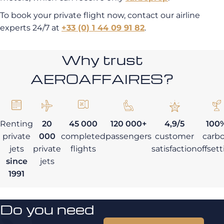
To book your private flight now, contact our airline
experts 24/7 at
+33 (0) 1 44 09 91 82
.
Why trust
AEROAFFAIRES?
Renting
20
45 000
120 000+
4,9/5
100
private
000
completed
passengers
customer
carb
jets
private
flights
satisfaction
offset
since
jets
1991
Do you need