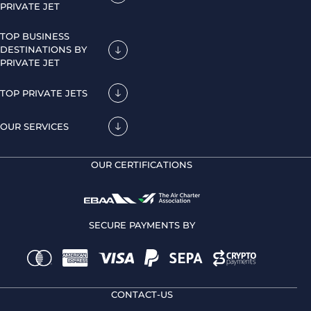
PRIVATE JET
TOP BUSINESS
DESTINATIONS BY
PRIVATE JET
TOP PRIVATE JETS
OUR SERVICES
OUR CERTIFICATIONS
SECURE PAYMENTS BY
CONTACT-US