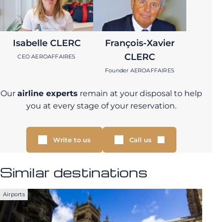
Isabelle CLERC
François-Xavier
CLERC
CEO AEROAFFAIRES
Founder AEROAFFAIRES
Our
airline experts
remain at your disposal to help
you at every stage of your reservation.
Write to us
Call us
Similar destinations
Airports