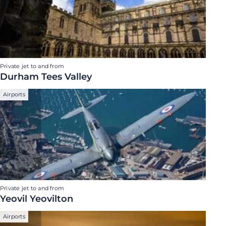
Private jet to and from
Durham Tees Valley
Airports
Private jet to and from
Yeovil Yeovilton
Airports