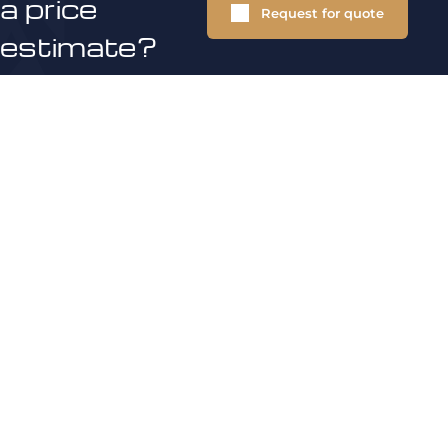
a price
Request for quote
estimate?