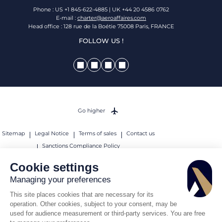
Phone : US +1 845-622-4885 | UK +44 20 4586 0762
E-mail :
charter@aeroaffaires.com
Head office : 128 rue de la Boétie 75008 Paris, FRANCE
FOLLOW US !
Go higher
Sitemap
Legal Notice
Terms of sales
Contact us
Sanctions Compliance Policy
© 2026 AEROAFFAIRES. All rights reserved.
Cookie settings
Managing your preferences
This site places cookies that are necessary for its
operation. Other cookies, subject to your consent, may be
used for audience measurement or third-party services. You are free