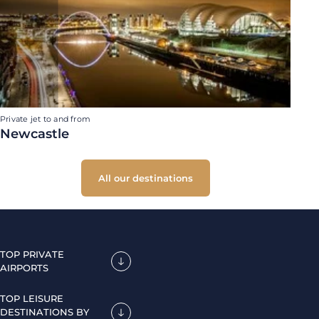
Private jet to and from
Newcastle
All our destinations
TOP PRIVATE
AIRPORTS
TOP LEISURE
DESTINATIONS BY