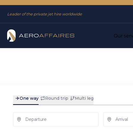
Go to
Skip to
menu
content
Leader of the private jet hire worldwide
Our ser
Home
→
Destinations
→
Airports
→
Rostov-na-donu
Private jet and he
Search
Rostov-na-donu