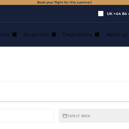
Book your flight for this summer!
UK
+44 84 
vices
Private jets
Destinations
About us
licopter charter in