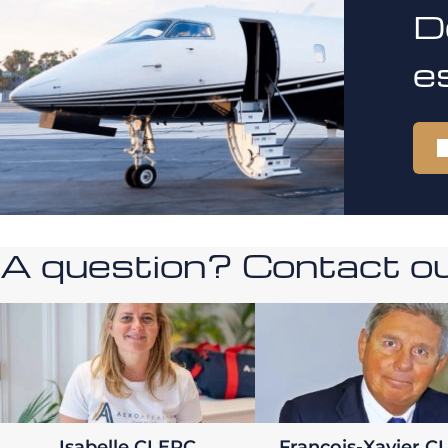
D
e
A question? Contact our
Isabelle CLERC
François-Xavier C