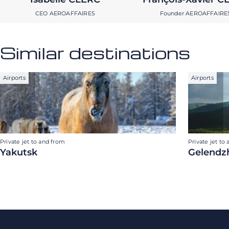
CEO AEROAFFAIRES
Founder AEROAFFAIRE
Similar destinations
Airports
Airports
Private jet to and from
Private jet to
Yakutsk
Gelendz