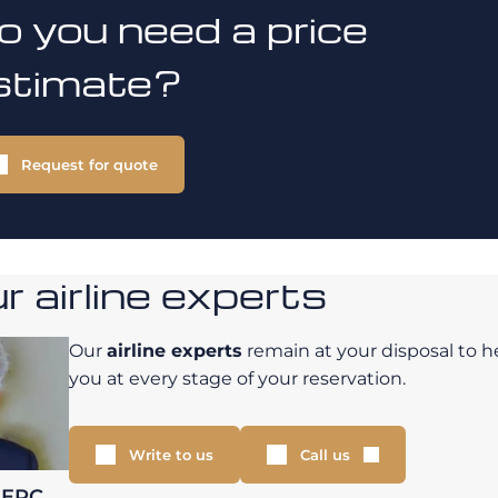
o you need a price
stimate?
Request for quote
 airline experts
Our
airline experts
remain at your disposal to h
you at every stage of your reservation.
Write to us
Call us
LERC