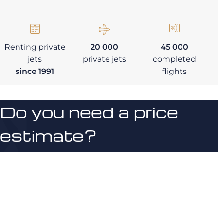
Renting private
20 000
45 000
jets
private jets
completed
since 1991
flights
Do you need a price
estimate?