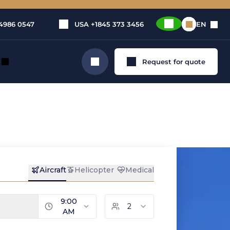
4986 0547
USA
+1845 373 3456
EN
Request for quote
Search