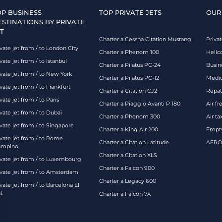
OP BUSINESS
TOP PRIVATE JETS
OUR
ESTINATIONS BY PRIVATE
T
Charter a Cessna Citation Mustang
Privat
vate jet from / to London City
Charter a Phenom 100
Helic
vate jet from / to Istanbul
Charter a Pilatus PC-24
Busin
ivate jet from / to New York
Charter a Pilatus PC-12
Medic
vate jet from / to Frankfurt
Charter a Citation CJ2
Repatr
vate jet from / to Paris
Charter a Piaggio Avanti P 180
Air fr
vate jet from / to Dubaï
Charter a Phenom 300
Air ta
vate jet from / to Singapore
Charter a King Air 200
Empty
ivate jet from / to Rome
Charter a Citation Latitude
AEROA
ampino
Charter a Citation XLS
ivate jet from / to Luxembourg
Charter a Falcon 900
ivate jet from / to Amsterdam
Charter a Legacy 600
vate jet from / to Barcelona El
t
Charter a Falcon 7X