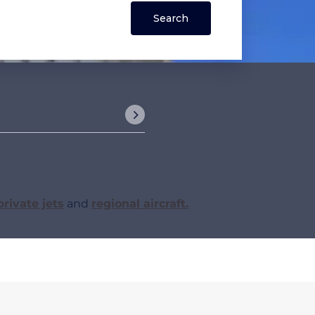
private jets
and
regional aircraft.