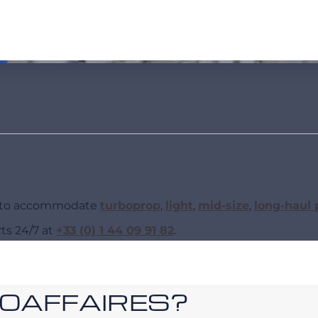
ay to accommodate
turboprop
,
light
,
mid-size
,
long-haul
rts 24/7 at
+33 (0) 1 44 09 91 82
.
ROAFFAIRES?