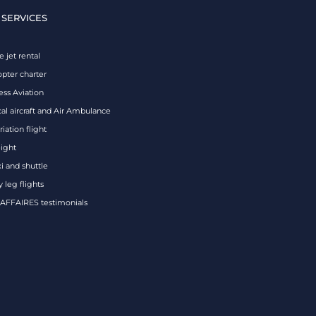
 SERVICES
e jet rental
opter charter
ess Aviation
al aircraft and Air Ambulance
iation flight
eight
xi and shuttle
 leg flights
FFAIRES testimonials