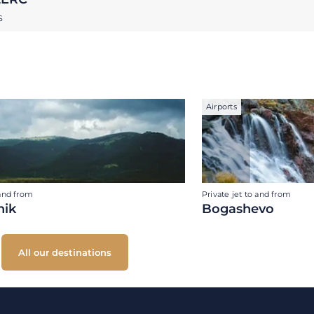
S
Airports
 and from
Private jet to and from
hik
Bogashevo
All our destinations