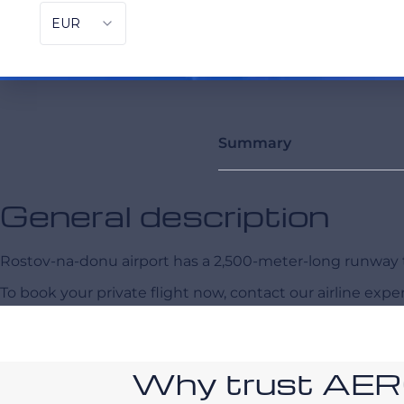
Summary
General description
Rostov-na-donu airport has a 2,500-meter-long runw
To book your private flight now, contact our airline expe
Why trust AE