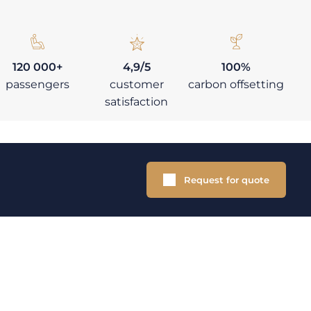
120 000+
4,9/5
100%
passengers
customer
carbon offsetting
satisfaction
Request for quote