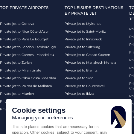
TOP PRIVATE AIRPORTS
TOP LEISURE DESTINATIONS
T
BY PRIVATE JET
D
JE
Private jet to Geneva
Private jet to Mykonos
Pri
Private jet to Nice Côte d’Azur
Private jet to Saint-Moritz
Pri
Private jet to Paris Le Bourget
Private jet to Innsbruck
Pr
Private jet to London Farnborough
Private jet to Salzburg
Pri
Private jet to Cannes - Mandelieu
Private jet to Gstaad Saanen
Pri
Private jet to Zurich
Private jet to Marrakech Menara
Pri
Private jet to Milan Linate
Private jet to Biarritz
Pri
Private jet to Olbia Costa Smeralda
Private jet to Sion
Pr
Private jet to Palma de Mallorca
Private jet to Courchevel
Ci
Private jet to Munich
Private jet to Ibiza
Pr
Private jet to Monaco
Private jet to Chambery
Pr
Cookie settings
Private jet to London Biggin Hill
Private jet London
Pri
Pra
Managing your preferences
This site places cookies that are necessary for its
operation. Other cookies, subject to your consent, may