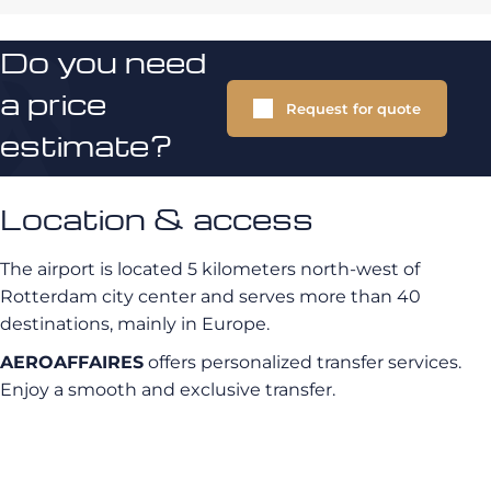
Do you need
a price
Request for quote
estimate?
Location & access
The airport is located 5 kilometers north-west of
Rotterdam city center and serves more than 40
destinations, mainly in Europe.
AEROAFFAIRES
offers personalized transfer services.
Enjoy a smooth and exclusive transfer.