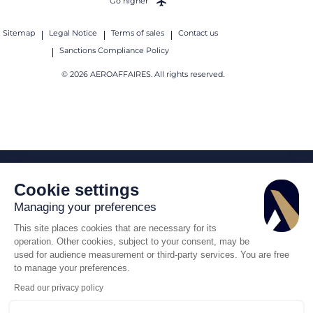
Go higher
Sitemap
Legal Notice
Terms of sales
Contact us
Sanctions Compliance Policy
© 2026 AEROAFFAIRES. All rights reserved.
Cookie settings
Managing your preferences
This site places cookies that are necessary for its
operation. Other cookies, subject to your consent, may be
used for audience measurement or third-party services. You are free
to manage your preferences.
Read our privacy policy