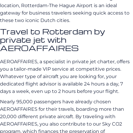
location, Rotterdam-The Hague Airport is an ideal
gateway for business travelers seeking quick access to
these two iconic Dutch cities.
Travel to Rotterdam by
private jet with
AEROAFFAIRES
AEROAFFAIRES, a specialist in private jet charter, offers
you a tailor-made VIP service at competitive prices.
Whatever type of aircraft you are looking for, your
dedicated flight advisor is available 24 hours a day, 7
days a week, even up to 2 hours before your flight.
Nearly 95,000 passengers have already chosen
AEROAFFAIRES for their travels, boarding more than
20,000 different private aircraft. By traveling with
AEROAFFAIRES, you also contribute to our Sky CO2
program, which finances the preservation of