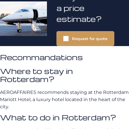
a price
estimate?
Request for quote
Recommandations
Where to stay in
Rotterdam?
AEROAFFAIRES recommends staying at the Rotterdam
Mariott Hotel, a luxury hotel located in the heart of the
city.
What to do in Rotterdam?