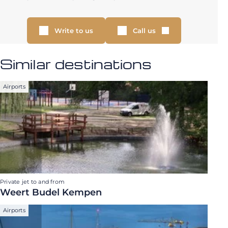
Write to us
Call us
Similar destinations
Airports
Private jet to and from
Weert Budel Kempen
Airports