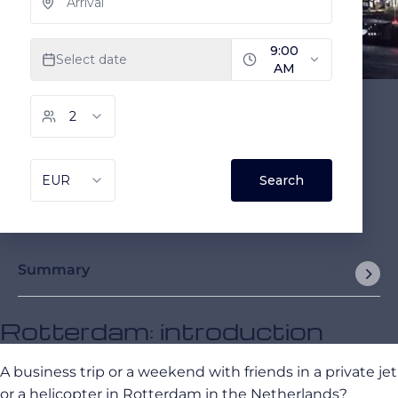
Summary
Rotterdam: introduction
A business trip or a weekend with friends in a private jet
or a helicopter in Rotterdam in the Netherlands?