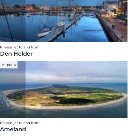
Private jet to and from
Den Helder
Airports
Private jet to and from
Ameland