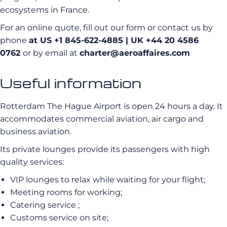
ecosystems in France.
For an online quote, fill out our form or contact us by
phone
at US +1 845-622-4885
| UK +44 20 4586
0762
or by email at
charter@aeroaffaires.com
Useful information
Rotterdam The Hague Airport is open 24 hours a day. It
accommodates commercial aviation, air cargo and
business aviation.
Its private lounges provide its passengers with high
quality services:
VIP lounges to relax while waiting for your flight;
Meeting rooms for working;
Catering service ;
Customs service on site;