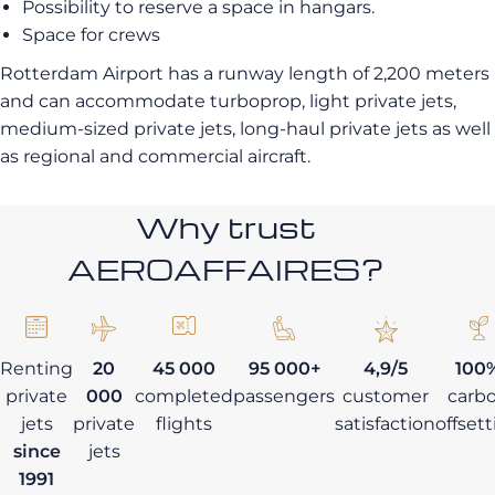
Possibility to reserve a space in hangars.
Space for crews
Rotterdam Airport has a runway length of 2,200 meters
and can accommodate turboprop, light private jets,
medium-sized private jets, long-haul private jets as well
as regional and commercial aircraft.
Why trust
AEROAFFAIRES?
Renting
20
45 000
95 000+
4,9/5
100
private
000
completed
passengers
customer
carb
jets
private
flights
satisfaction
offset
since
jets
1991