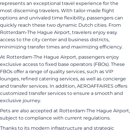
represents an exceptional travel experience for the
most discerning travelers. With tailor-made flight
options and unrivaled time flexibility, passengers can
quickly reach these two dynamic Dutch cities. From
Rotterdam-The Hague Airport, travelers enjoy easy
access to the city center and business districts,
minimizing transfer times and maximizing efficiency.
At Rotterdam-The Hague Airport, passengers enjoy
exclusive access to fixed base operators (FBOs). These
FBOs offer a range of quality services, such as VIP
lounges, refined catering services, as well as concierge
and transfer services. In addition, AEROAFFAIRES offers
customized transfer services to ensure a smooth and
exclusive journey.
Pets are also accepted at Rotterdam-The Hague Airport,
subject to compliance with current regulations.
Thanks to its modern infrastructure and strategic