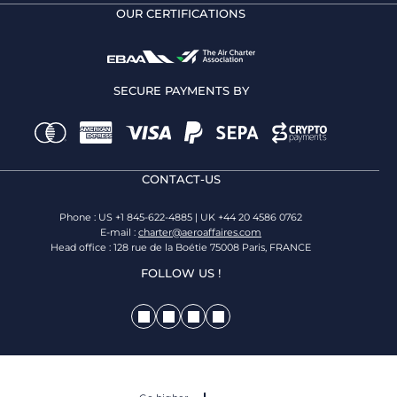
OUR CERTIFICATIONS
SECURE PAYMENTS BY
CONTACT-US
Phone : US +1 845-622-4885 | UK +44 20 4586 0762
E-mail :
charter@aeroaffaires.com
Head office : 128 rue de la Boétie 75008 Paris, FRANCE
FOLLOW US !