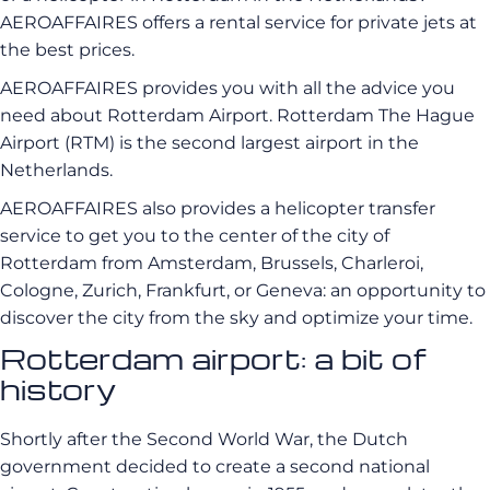
AEROAFFAIRES offers a rental service for private jets at
the best prices.
AEROAFFAIRES provides you with all the advice you
need about Rotterdam Airport. Rotterdam The Hague
Airport (RTM) is the second largest airport in the
Netherlands.
AEROAFFAIRES also provides a helicopter transfer
service to get you to the center of the city of
Rotterdam from Amsterdam, Brussels, Charleroi,
Cologne, Zurich, Frankfurt, or Geneva: an opportunity to
discover the city from the sky and optimize your time.
Rotterdam airport: a bit of
history
Shortly after the Second World War, the Dutch
government decided to create a second national