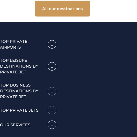
All our destinations
TOP PRIVATE
AIRPORTS
TOP LEISURE
DESTINATIONS BY
PRIVATE JET
TOP BUSINESS
DESTINATIONS BY
PRIVATE JET
TOP PRIVATE JETS
OUR SERVICES