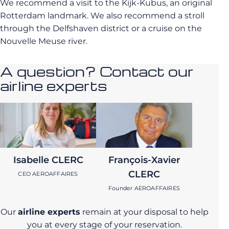
We recommend a visit to the Kijk-Kubus, an original
Rotterdam landmark. We also recommend a stroll
through the Delfshaven district or a cruise on the
Nouvelle Meuse river.
A question? Contact our
airline experts
Isabelle CLERC
François-Xavier
CLERC
CEO AEROAFFAIRES
Founder AEROAFFAIRES
Our
airline experts
remain at your disposal to help
you at every stage of your reservation.