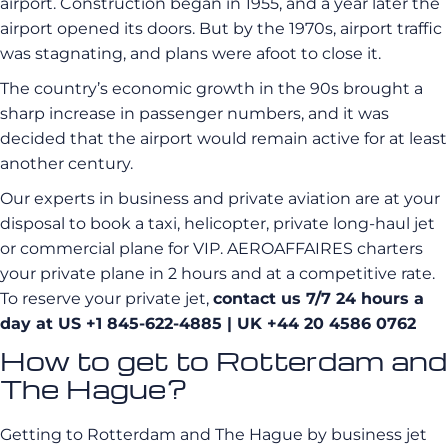
airport. Construction began in 1955, and a year later the
airport opened its doors. But by the 1970s, airport traffic
was stagnating, and plans were afoot to close it.
The country’s economic growth in the 90s brought a
sharp increase in passenger numbers, and it was
decided that the airport would remain active for at least
another century.
Our experts in business and private aviation are at your
disposal to book a taxi, helicopter, private long-haul jet
or commercial plane for VIP. AEROAFFAIRES charters
your private plane in 2 hours and at a competitive rate.
To reserve your private jet,
contact us 7/7 24 hours a
day at US +1 845-622-4885
| UK +44 20 4586 0762
How to get to Rotterdam and
The Hague?
Getting to Rotterdam and The Hague by business jet