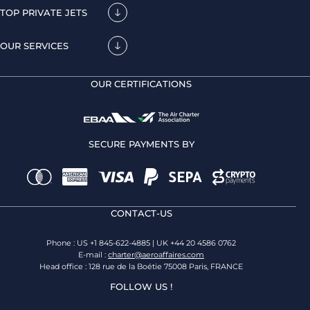
TOP PRIVATE JETS
OUR SERVICES
OUR CERTIFICATIONS
SECURE PAYMENTS BY
CONTACT-US
Phone : US +1 845-622-4885 | UK +44 20 4586 0762
E-mail :
charter@aeroaffaires.com
Head office : 128 rue de la Boétie 75008 Paris, FRANCE
FOLLOW US !