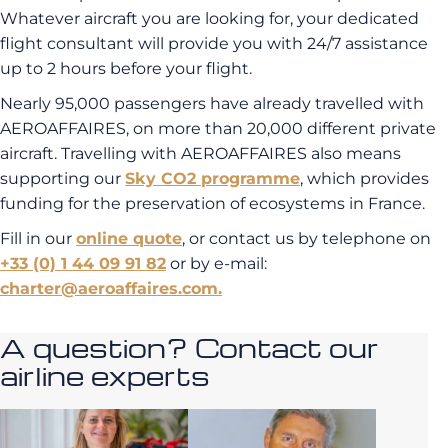
Whatever aircraft you are looking for, your dedicated
flight consultant will provide you with 24/7 assistance
up to 2 hours before your flight.
Nearly 95,000 passengers have already travelled with
AEROAFFAIRES, on more than 20,000 different private
aircraft. Travelling with AEROAFFAIRES also means
supporting our
Sky CO2 programme
, which provides
funding for the preservation of ecosystems in France.
Fill in our
online quote
, or contact us by telephone on
+33 (0) 1 44 09 91 82
or by e-mail:
charter@aeroaffaires.com.
A question? Contact our
airline experts