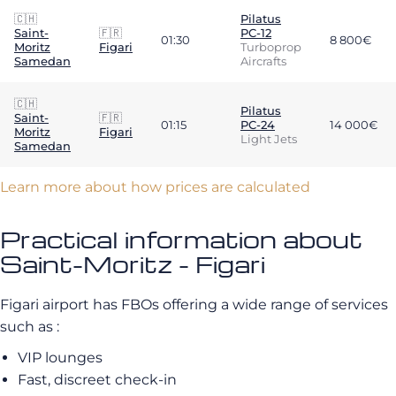
🇨🇭
Pilatus
Saint-
🇫🇷
PC-12
01:30
8 800€
Moritz
Figari
Turboprop
Samedan
Aircrafts
🇨🇭
Pilatus
Saint-
🇫🇷
01:15
PC-24
14 000€
Moritz
Figari
Light Jets
Samedan
Learn more about how prices are calculated
Practical information about
Saint-Moritz - Figari
Figari airport has FBOs offering a wide range of services
such as :
VIP lounges
Fast, discreet check-in