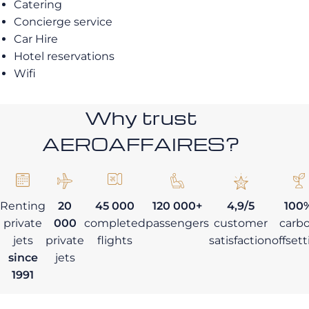
Catering
Concierge service
Car Hire
Hotel reservations
Wifi
Why trust
AEROAFFAIRES?
Renting
20
45 000
120 000+
4,9/5
100
private
000
completed
passengers
customer
carb
jets
private
flights
satisfaction
offset
since
jets
1991