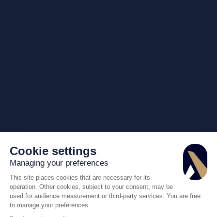
Cookie settings
Managing your preferences
This site places cookies that are necessary for its
operation. Other cookies, subject to your consent, may be
used for audience measurement or third-party services. You are free
to manage your preferences.