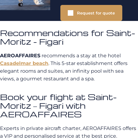
Request for quote
Recommendations for Saint-
Moritz - Figari
AEROAFFAIRES
recommends a stay at the hotel
Casadelmar beach
. This 5-star establishment offers
elegant rooms and suites, an infinity pool with sea
views, a gourmet restaurant and a spa.
Book your flight at Saint-
Moritz – Figari with
AEROAFFAIRES
Experts in private aircraft charter, AEROAFFAIRES offers
a VIP and personalised service at the best price.