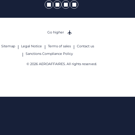
Go higher
Sitemap
Legal Notice
Terms of sales
Contact us
Sanctions Compliance Policy
© 2026 AEROAFFAIRES. All rights reserved.