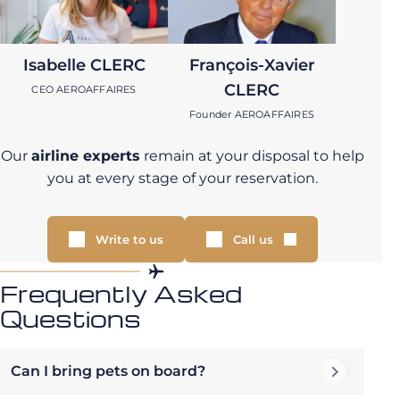
Isabelle CLERC
François-Xavier
CLERC
CEO AEROAFFAIRES
Founder AEROAFFAIRES
Our
airline experts
remain at your disposal to help
you at every stage of your reservation.
Write to us
Call us
Frequently Asked
Questions
Can I bring pets on board?