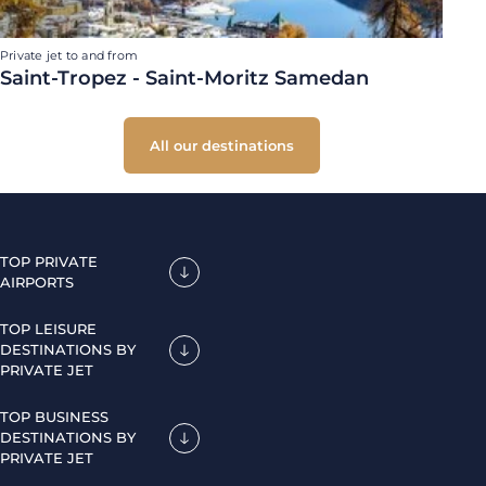
Private jet to and from
Saint-Tropez - Saint-Moritz Samedan
All our destinations
TOP PRIVATE
AIRPORTS
TOP LEISURE
DESTINATIONS BY
PRIVATE JET
TOP BUSINESS
DESTINATIONS BY
PRIVATE JET