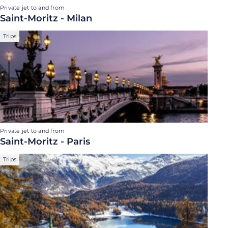
Private jet to and from
Saint-Moritz - Milan
Trips
Private jet to and from
Saint-Moritz - Paris
Trips