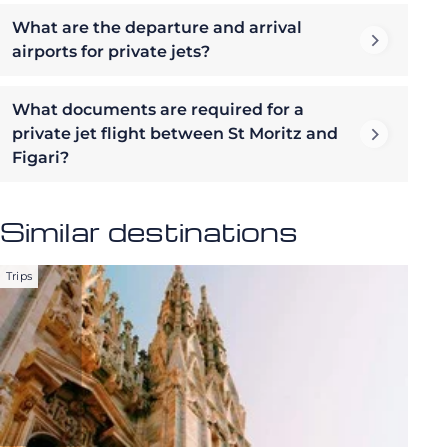
What are the departure and arrival
airports for private jets?
What documents are required for a
private jet flight between St Moritz and
Figari?
Similar destinations
Trips