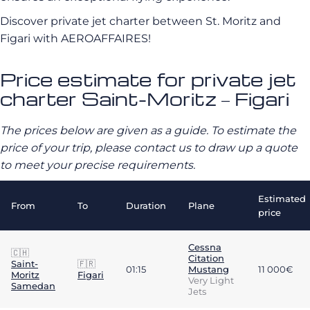
Discover private jet charter between St. Moritz and
Figari with AEROAFFAIRES!
Price estimate for private jet
charter Saint-Moritz – Figari
The prices below are given as a guide. To estimate the
price of your trip, please contact us to draw up a quote
to meet your precise requirements.
Estimated
From
To
Duration
Plane
price
Cessna
🇨🇭
Citation
Saint-
🇫🇷
01:15
Mustang
11 000€
Moritz
Figari
Very Light
Samedan
Jets