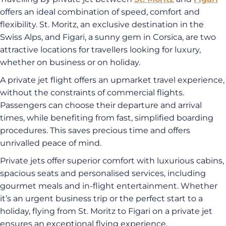
offers an ideal combination of speed, comfort and
flexibility. St. Moritz, an exclusive destination in the
Swiss Alps, and Figari, a sunny gem in Corsica, are two
attractive locations for travellers looking for luxury,
whether on business or on holiday.
A private jet flight offers an upmarket travel experience,
without the constraints of commercial flights.
Passengers can choose their departure and arrival
times, while benefiting from fast, simplified boarding
procedures. This saves precious time and offers
unrivalled peace of mind.
Private jets offer superior comfort with luxurious cabins,
spacious seats and personalised services, including
gourmet meals and in-flight entertainment. Whether
it’s an urgent business trip or the perfect start to a
holiday, flying from St. Moritz to Figari on a private jet
ensures an exceptional flying experience.