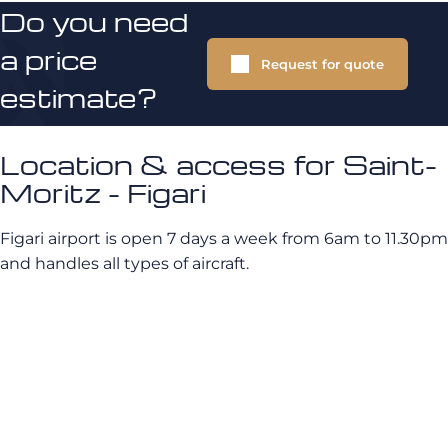
Do you need
a price
Request for quote
estimate?
Location & access for Saint-
Moritz - Figari
Figari airport is open 7 days a week from 6am to 11.30pm
and handles all types of aircraft.