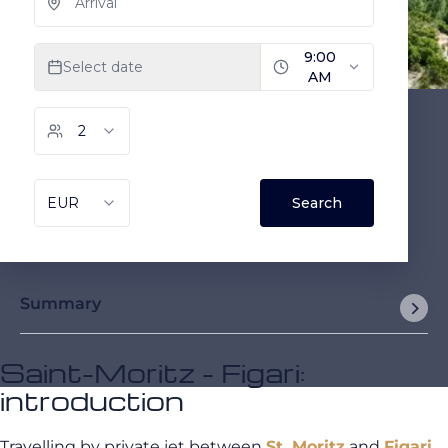
Summary
Saint-Moritz - Figari:
introduction
Travelling by private jet between
St. Moritz
and
Figari