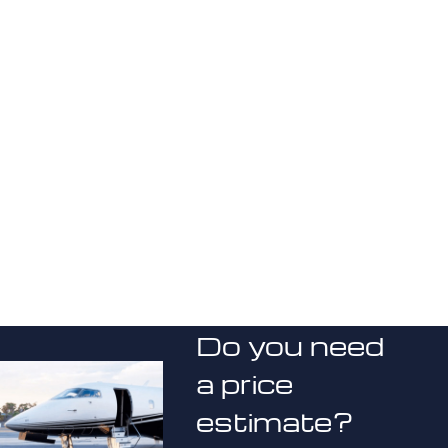
Do you need
a price
estimate?