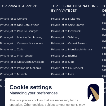
TOP PRIVATE AIRPORTS
TOP LEISURE DESTINATIONS
T
BY PRIVATE JET
D
JE
Private jet to Geneva
Private jet to Mykonos
Pri
Private jet to Nice Côte d’Azur
Private jet to Saint-Moritz
Pri
Private jet to Paris Le Bourget
Private jet to Innsbruck
Pr
Private jet to London Farnborough
Private jet to Salzburg
Pri
Private jet to Cannes - Mandelieu
Private jet to Gstaad Saanen
Pri
Private jet to Zurich
Private jet to Marrakech Menara
Pri
Private jet to Milan Linate
Private jet to Biarritz
Pri
Private jet to Olbia Costa Smeralda
Private jet to Sion
Pr
Private jet to Palma de Mallorca
Private jet to Courchevel
Ci
Private jet to Munich
Private jet to Ibiza
Pr
Private jet to Monaco
Private jet to Chambery
Pr
Cookie settings
Private jet to London Biggin Hill
Private jet London
Pri
Pra
Managing your preferences
This site places cookies that are necessary for its
operation. Other cookies, subject to your consent, may