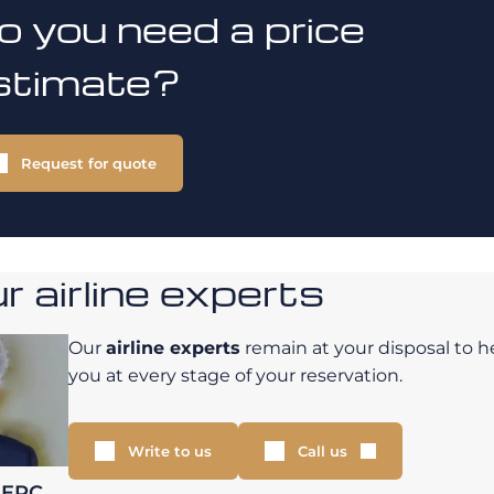
o you need a price
stimate?
Request for quote
 airline experts
Our
airline experts
remain at your disposal to h
you at every stage of your reservation.
Write to us
Call us
LERC