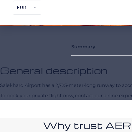
Summary
General description
Salekhard Airport has a 2,725-meter-long runway to 
To book your private flight now, contact our airline expe
Why trust AE