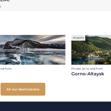
S
Airports
 and from
Private jet to and from
Gorno-Altaysk
All our destinations