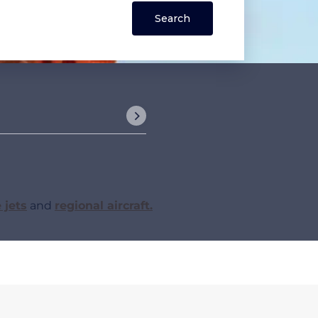
 jets
and
regional aircraft.