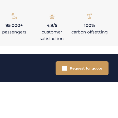
95 000+
4,9/5
100%
passengers
customer
carbon offsetting
satisfaction
Request for quote