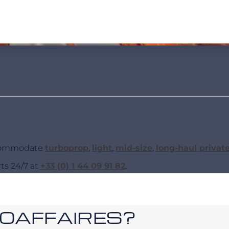
accommodate
turboprop
,
light
,
mid-size
,
long-haul
private
rts 24/7 at
+33 (0) 1 44 09 91 82
.
ROAFFAIRES?