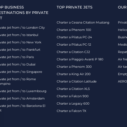
OP BUSINESS
TOP PRIVATE JETS
OUR
ESTINATIONS BY PRIVATE
T
Charter a Cessna Citation Mustang
Privat
vate jet from / to London City
Charter a Phenom 100
Helic
vate jet from / to Istanbul
Charter a Pilatus PC-24
Busin
ivate jet from / to New York
Charter a Pilatus PC-12
Medic
vate jet from / to Frankfurt
Charter a Citation CJ2
Repatr
vate jet from / to Paris
Charter a Piaggio Avanti P 180
Air fr
vate jet from / to Dubaï
Charter a Phenom 300
Air ta
vate jet from / to Singapore
Charter a King Air 200
Empty
ivate jet from / to Rome
Charter a Citation Latitude
AEROA
ampino
Charter a Citation XLS
ivate jet from / to Luxembourg
Charter a Falcon 900
ivate jet from / to Amsterdam
Charter a Legacy 600
vate jet from / to Barcelona El
t
Charter a Falcon 7X