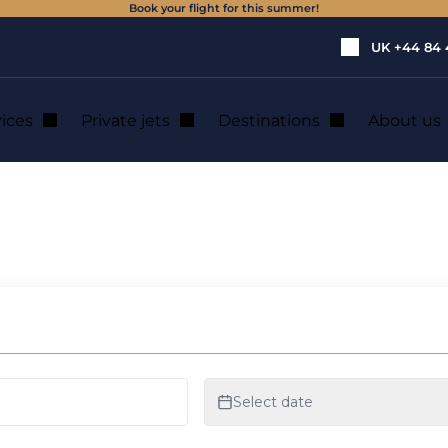
Book your flight for this summer!
UK
+44 84 
vices
Private jets
Destinations
About us
licopter charter in