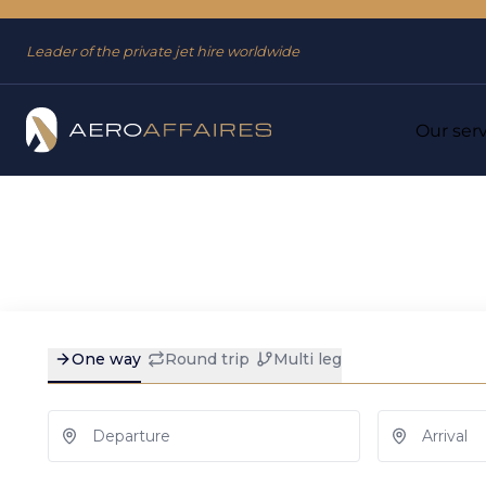
Go to
Skip to
menu
content
Leader of the private jet hire worldwide
Our ser
Home
→
Destinations
→
Airports
→
Salekhard
Private jet and he
Search
Salekhard