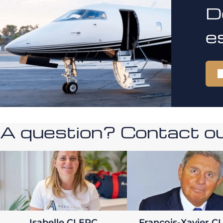
D
e
A question? Contact our
Isabelle CLERC
François-Xavier C