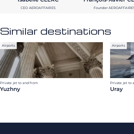
CEO AEROAFFAIRES
Founder AEROAFFAIRE
Similar destinations
Airports
Airports
Private jet to and from
Private jet to
Yuzhny
Uray