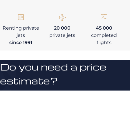
Renting private
20 000
45 000
jets
private jets
completed
since 1991
flights
Do you need a price
estimate?