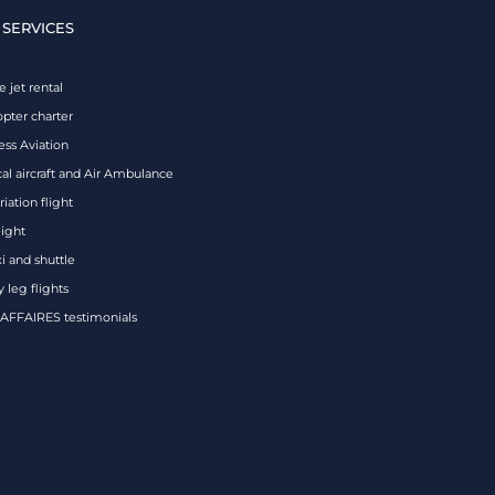
 SERVICES
e jet rental
opter charter
ess Aviation
al aircraft and Air Ambulance
iation flight
eight
xi and shuttle
 leg flights
FFAIRES testimonials