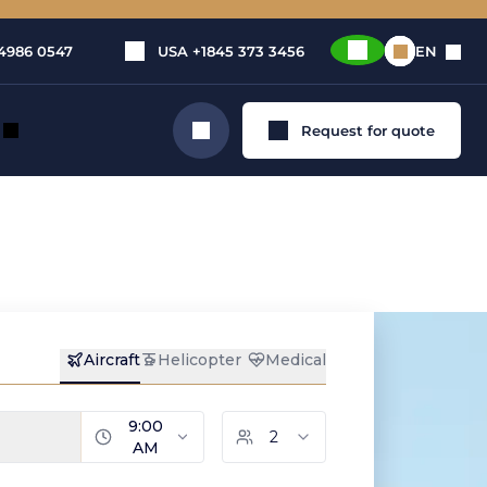
4986 0547
USA
+1845 373 3456
EN
Request for quote
Search