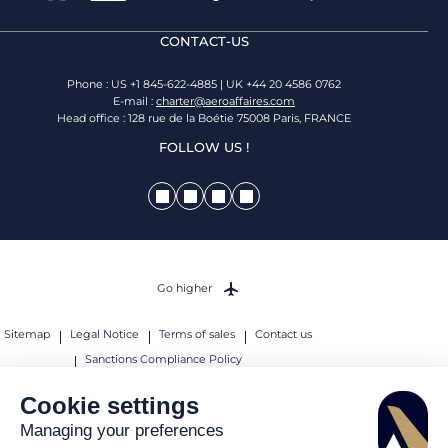
CONTACT-US
Phone : US +1 845-622-4885 | UK +44 20 4586 0762
E-mail :
charter@aeroaffaires.com
Head office : 128 rue de la Boétie 75008 Paris, FRANCE
FOLLOW US !
Go higher
Sitemap
Legal Notice
Terms of sales
Contact us
Sanctions Compliance Policy
© 2026 AEROAFFAIRES. All rights reserved.
Cookie settings
Managing your preferences