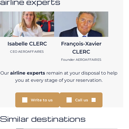
airline experts
Isabelle CLERC
François-Xavier
CLERC
CEO AEROAFFAIRES
Founder AEROAFFAIRES
Our
airline experts
remain at your disposal to help
you at every stage of your reservation.
Write to us
Call us
Similar destinations