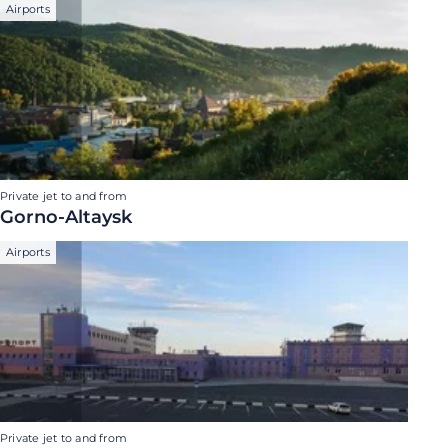
Airports
Private jet to and from
Gorno-Altaysk
Airports
Private jet to and from