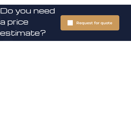
Do you need
a price
Request for quote
estimate?