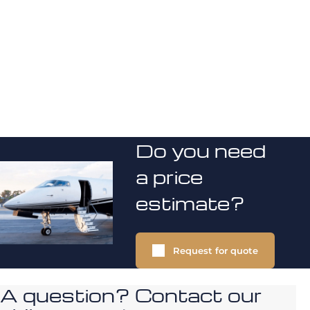
Do you need
a price
estimate?
Request for quote
A question? Contact our