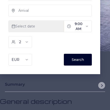
Summary
General description