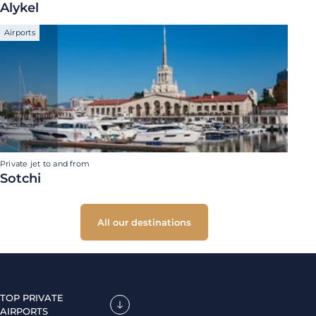
Alykel
Airports
Private jet to and from
Sotchi
All our destinations
TOP PRIVATE
AIRPORTS