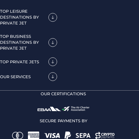
TOP LEISURE
DESTINATIONS BY
PRIVATE JET
TOP BUSINESS
DESTINATIONS BY
PRIVATE JET
TOP PRIVATE JETS
OUR SERVICES
OUR CERTIFICATIONS
SECURE PAYMENTS BY