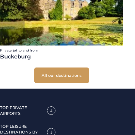
Private jet to and from
Buckeburg
All our destinations
TOP PRIVATE
AIRPORTS
TOP LEISURE
DESTINATIONS BY