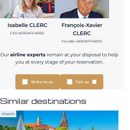
Isabelle CLERC
François-Xavier
CLERC
CEO AEROAFFAIRES
Founder AEROAFFAIRES
Our
airline experts
remain at your disposal to help
you at every stage of your reservation.
Write to us
Call us
Similar destinations
Airports