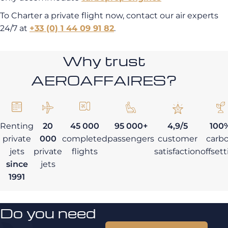
To Charter a private flight now, contact our air experts
24/7 at
+33 (0) 1 44 09 91 82
.
Why trust
AEROAFFAIRES?
Renting
20
45 000
95 000+
4,9/5
100
private
000
completed
passengers
customer
carb
jets
private
flights
satisfaction
offset
since
jets
1991
Do you need