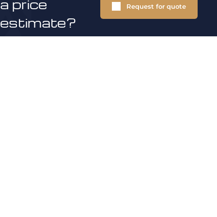
a price
Request for quote
estimate?