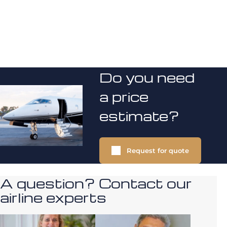
Do you need
a price
estimate?
Request for quote
A question? Contact our
airline experts