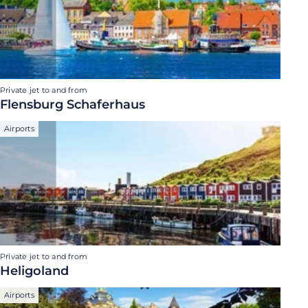
Private jet to and from
Flensburg Schaferhaus
Airports
Private jet to and from
Heligoland
Airports