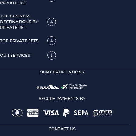
PRIVATE JET
TOP BUSINESS
DESTINATIONS BY
PRIVATE JET
TOP PRIVATE JETS
OUR SERVICES
OUR CERTIFICATIONS
SECURE PAYMENTS BY
CONTACT-US