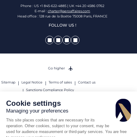
Phone : US +1 845-622-4885 | UK +44 20 4586 0762
E-mail :
charter@aeroaffaires.com
Head office : 128 rue de la Boétie 75008 Paris, FRANCE
FOLLOW US !
Go higher
Sitemap
Legal Notice
Terms of sales
Contact us
Sanctions Compliance Policy
© 2026 AEROAFFAIRES. All rights reserved.
Cookie settings
Managing your preferences
This site places cookies that are necessary for its
operation. Other cookies, subject to your consent, may be
used for audience measurement or third-party services. You are free