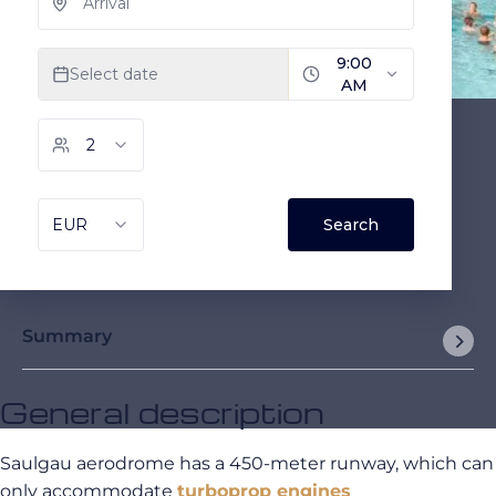
Summary
General description
Saulgau aerodrome has a 450-meter runway, which can
only accommodate
turboprop engines