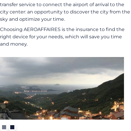
transfer service to connect the airport of arrival to the
city center: an opportunity to discover the city from the
sky and optimize your time.
Choosing AEROAFFAIRES is the insurance to find the
right device for your needs, which will save you time
and money.