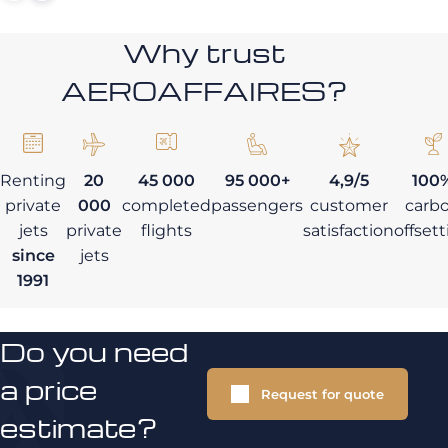
Why trust
AEROAFFAIRES?
Renting
20
45 000
95 000+
4,9/5
100
private
000
completed
passengers
customer
carb
jets
private
flights
satisfaction
offset
since
jets
1991
Do you need
a price
Request for quote
estimate?