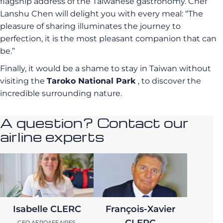
flagship address of the Taiwanese gastronomy.
Chef
Lanshu Chen will delight you with every meal: “The
pleasure of sharing illuminates the journey to
perfection, it is the most pleasant companion that can
be.”
Finally, it would be a shame to stay in Taiwan without
visiting the
Taroko National Park
, to discover the
incredible surrounding nature.
A question? Contact our
airline experts
Isabelle CLERC
François-Xavier
CEO AEROAFFAIRES