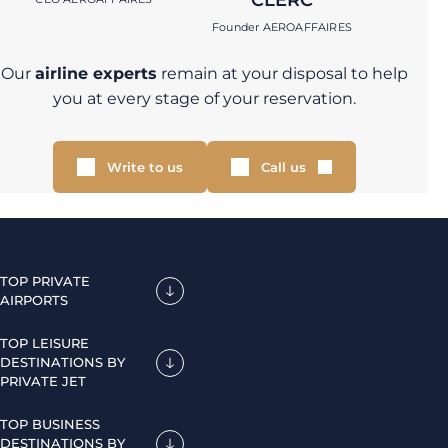
CLERC
Founder AEROAFFAIRES
Our
airline experts
remain at your disposal to help
you at every stage of your reservation.
Write to us
Call us
TOP PRIVATE
AIRPORTS
TOP LEISURE
DESTINATIONS BY
PRIVATE JET
TOP BUSINESS
DESTINATIONS BY