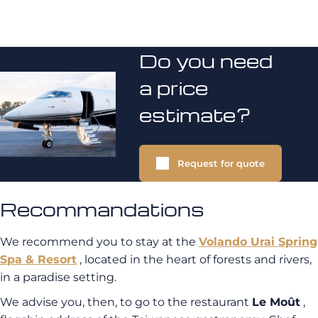
Do you need
a price
estimate?
Request for quote
Recommandations
We recommend you to stay at the
Volando Urai Spring
Spa & Resort
, located in the heart of forests and rivers,
in a paradise setting.
We advise you, then, to go to the restaurant
Le Moût
,