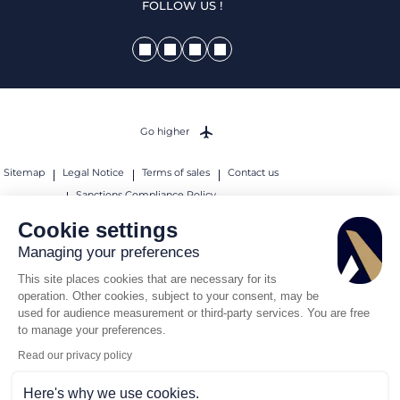
FOLLOW US !
Go higher
Sitemap
Legal Notice
Terms of sales
Contact us
Sanctions Compliance Policy
Cookie settings
© 2026 AEROAFFAIRES. All rights reserved.
Managing your preferences
This site places cookies that are necessary for its
operation. Other cookies, subject to your consent, may be
used for audience measurement or third-party services. You are free
to manage your preferences.
Read our privacy policy
Here's why we use cookies.