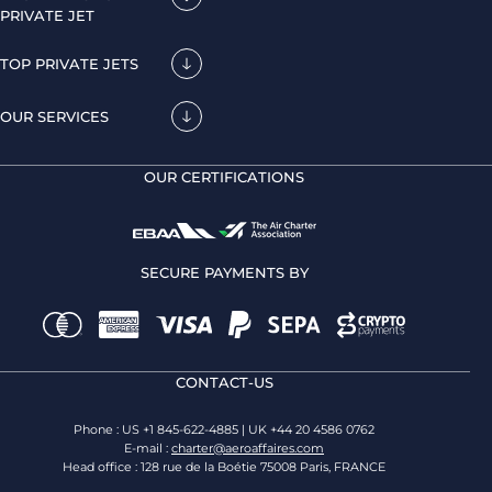
PRIVATE JET
TOP PRIVATE JETS
OUR SERVICES
OUR CERTIFICATIONS
SECURE PAYMENTS BY
CONTACT-US
Phone : US +1 845-622-4885 | UK +44 20 4586 0762
E-mail :
charter@aeroaffaires.com
Head office : 128 rue de la Boétie 75008 Paris, FRANCE