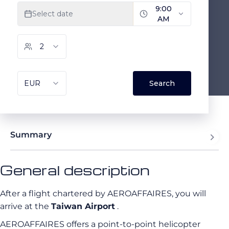
Summary
General description
After a flight chartered by AEROAFFAIRES, you will
arrive at the
Taiwan Airport
.
AEROAFFAIRES offers a point-to-point helicopter