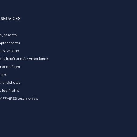
 SERVICES
e jet rental
opter charter
ess Aviation
al aircraft and Air Ambulance
iation flight
eight
xi and shuttle
 leg flights
FFAIRES testimonials