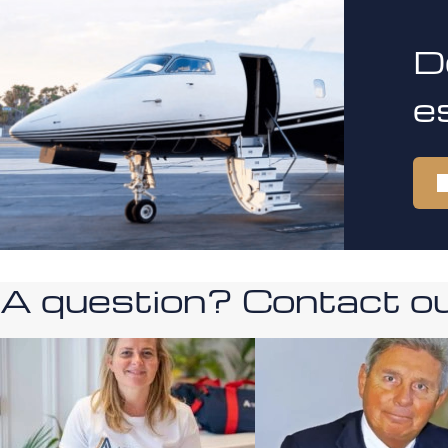
D
e
A question? Contact our