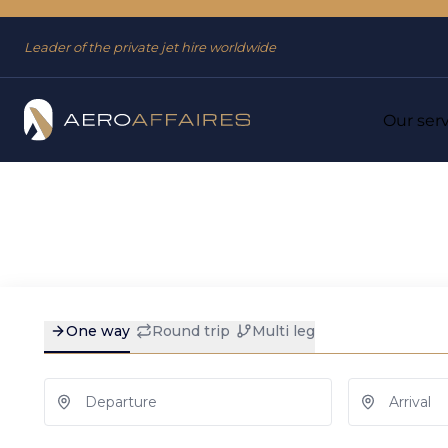
Go to
Skip to
menu
content
Leader of the private jet hire worldwide
Our ser
Home
→
Destinations
→
Airports
→
Toledo El Tietar
Toledo El Tietar: 
Search
helicopter rental