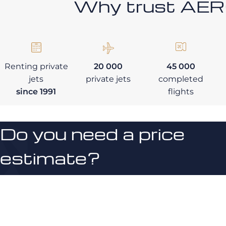
Why trust AE
Renting private
20 000
45 000
jets
private jets
completed
since 1991
flights
Do you need a price
estimate?