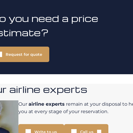
o you need a price
stimate?
Request for quote
 airline experts
Our
airline experts
remain at your disposal to h
you at every stage of your reservation.
Write to us
Call us