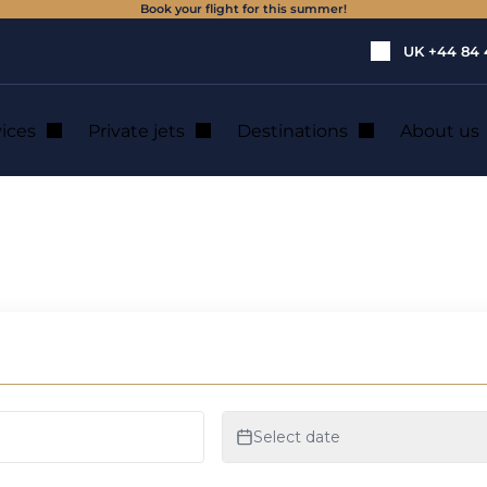
Book your flight for this summer!
UK
+44 84 
vices
Private jets
Destinations
About us
Private plane and