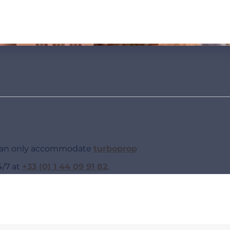
h can only accommodate
turboprop
4/7 at
+33 (0) 1 44 09 91 82
.