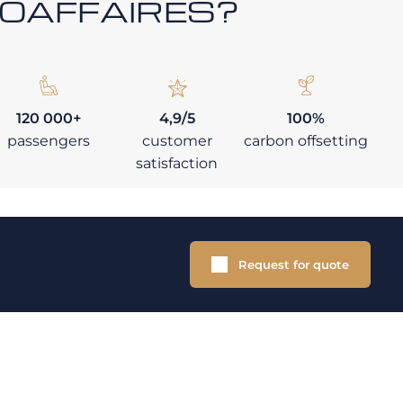
ROAFFAIRES?
120 000+
4,9/5
100%
passengers
customer
carbon offsetting
satisfaction
Request for quote