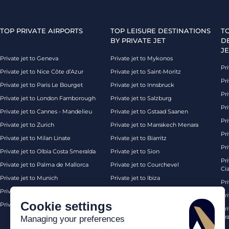
TOP PRIVATE AIRPORTS
TOP LEISURE DESTINATIONS
T
BY PRIVATE JET
D
JE
Private jet to Geneva
Private jet to Mykonos
Pri
Private jet to Nice Côte d’Azur
Private jet to Saint-Moritz
Pri
Private jet to Paris Le Bourget
Private jet to Innsbruck
Pr
Private jet to London Farnborough
Private jet to Salzburg
Pri
Private jet to Cannes - Mandelieu
Private jet to Gstaad Saanen
Pri
Private jet to Zurich
Private jet to Marrakech Menara
Pri
Private jet to Milan Linate
Private jet to Biarritz
Pri
Private jet to Olbia Costa Smeralda
Private jet to Sion
Pr
Private jet to Palma de Mallorca
Private jet to Courchevel
Ci
Private jet to Munich
Private jet to Ibiza
Pr
Private jet to Monaco
Private jet to Chambery
Pr
Cookie settings
Private jet to London Biggin Hill
Private jet London
Pri
Pra
Managing your preferences