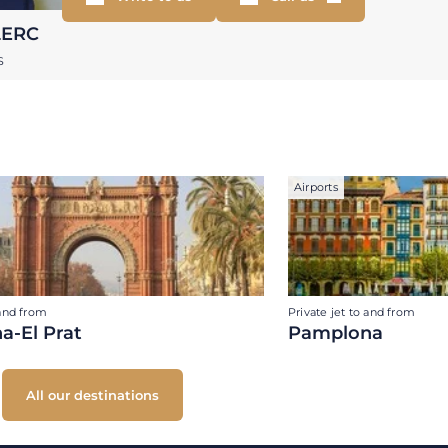
LERC
S
Airports
 and from
Private jet to and from
a-El Prat
Pamplona
All our destinations