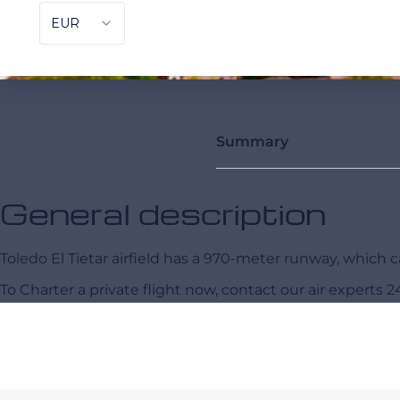
Summary
General description
Toledo El Tietar airfield has a 970-meter runway, whic
To Charter a private flight now, contact our air experts 2