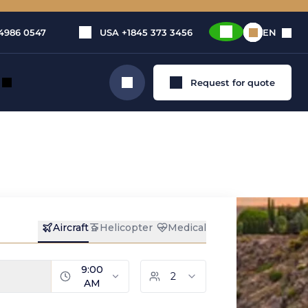
4986 0547
USA
+1845 373 3456
EN
Request for quote
Search