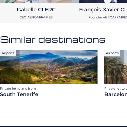
Isabelle CLERC
François-Xavier C
CEO AEROAFFAIRES
Founder AEROAFFAIRE
Similar destinations
Airports
Airports
Private jet to and from
Private jet to
South Tenerife
Barcelon