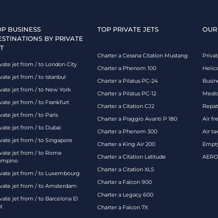
OP BUSINESS
TOP PRIVATE JETS
OUR
ESTINATIONS BY PRIVATE
T
Charter a Cessna Citation Mustang
Privat
vate jet from / to London City
Charter a Phenom 100
Helic
vate jet from / to Istanbul
Charter a Pilatus PC-24
Busin
ivate jet from / to New York
Charter a Pilatus PC-12
Medic
vate jet from / to Frankfurt
Charter a Citation CJ2
Repatr
vate jet from / to Paris
Charter a Piaggio Avanti P 180
Air fr
vate jet from / to Dubaï
Charter a Phenom 300
Air ta
vate jet from / to Singapore
Charter a King Air 200
Empty
ivate jet from / to Rome
Charter a Citation Latitude
AEROA
ampino
Charter a Citation XLS
ivate jet from / to Luxembourg
Charter a Falcon 900
ivate jet from / to Amsterdam
Charter a Legacy 600
vate jet from / to Barcelona El
t
Charter a Falcon 7X