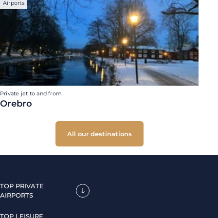
Airports
Private jet to and from
Orebro
All our destinations
TOP PRIVATE
AIRPORTS
TOP LEISURE