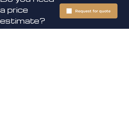
a price
Request for quote
estimate?