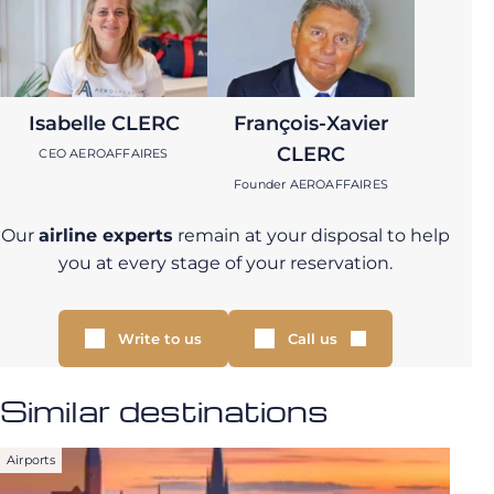
Isabelle CLERC
François-Xavier
CLERC
CEO AEROAFFAIRES
Founder AEROAFFAIRES
Our
airline experts
remain at your disposal to help
you at every stage of your reservation.
Write to us
Call us
Similar destinations
Airports