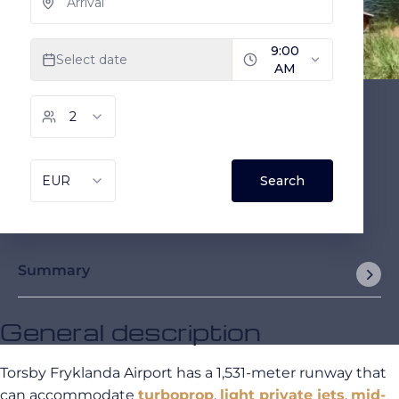
Summary
General description
Torsby Fryklanda Airport has a 1,531-meter runway that
can accommodate
turboprop
,
light private jets
,
mid-