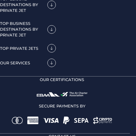
DESTINATIONS BY
PRIVATE JET
TOP BUSINESS
DESTINATIONS BY
PRIVATE JET
TOP PRIVATE JETS
OUR SERVICES
OUR CERTIFICATIONS
SECURE PAYMENTS BY