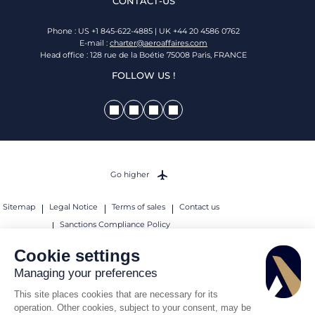
CONTACT-US
Phone : US +1 845-622-4885 | UK +44 20 4586 0762
E-mail :
charter@aeroaffaires.com
Head office : 128 rue de la Boétie 75008 Paris, FRANCE
FOLLOW US !
Go higher
Sitemap
Legal Notice
Terms of sales
Contact us
Sanctions Compliance Policy
© 2026 AEROAFFAIRES. All rights reserved.
Cookie settings
Managing your preferences
This site places cookies that are necessary for its
operation. Other cookies, subject to your consent, may be