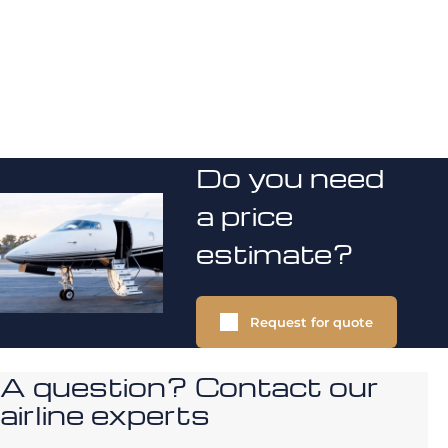
Do you need
a price
estimate?
Request for quote
A question? Contact our
airline experts