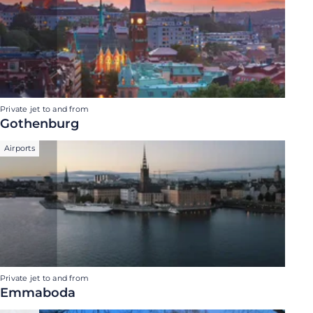
Private jet to and from
Gothenburg
Airports
Private jet to and from
Emmaboda