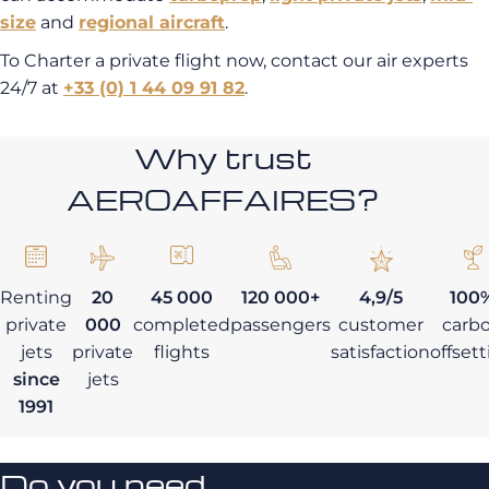
size
and
regional aircraft
.
To Charter a private flight now, contact our air experts
24/7 at
+33 (0) 1 44 09 91 82
.
Why trust
AEROAFFAIRES?
Renting
20
45 000
120 000+
4,9/5
100
private
000
completed
passengers
customer
carb
jets
private
flights
satisfaction
offset
since
jets
1991
Do you need