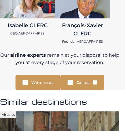
Isabelle CLERC
François-Xavier
CLERC
CEO AEROAFFAIRES
Founder AEROAFFAIRES
Our
airline experts
remain at your disposal to help
you at every stage of your reservation.
Write to us
Call us
Similar destinations
Airports