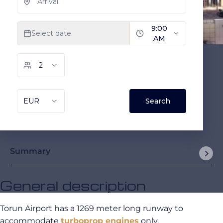
Summary
General description
Torun Airport has a 1269 meter long runway to
accommodate
turboprop engines
only.