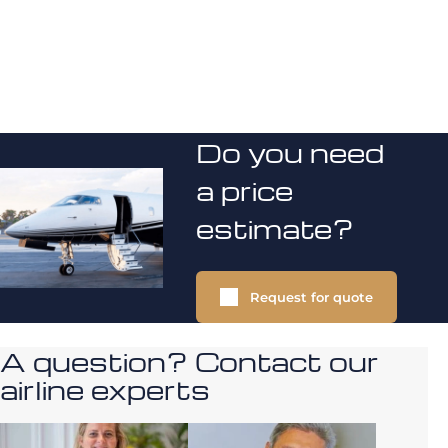
Do you need
a price
estimate?
Request for quote
A question? Contact our
airline experts