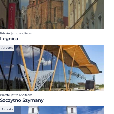
Private jet to and from
Legnica
Airports
Private jet to and from
Szczytno Szymany
Airports