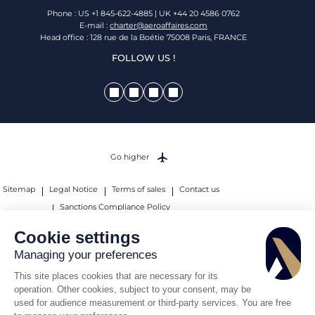
Phone : US +1 845-622-4885 | UK +44 20 4586 0762
E-mail :
charter@aeroaffaires.com
Head office : 128 rue de la Boétie 75008 Paris, FRANCE
FOLLOW US !
Go higher
Sitemap
Legal Notice
Terms of sales
Contact us
Sanctions Compliance Policy
© 2026 AEROAFFAIRES. All rights reserved.
Cookie settings
Managing your preferences
This site places cookies that are necessary for its
operation. Other cookies, subject to your consent, may be
used for audience measurement or third-party services. You are free