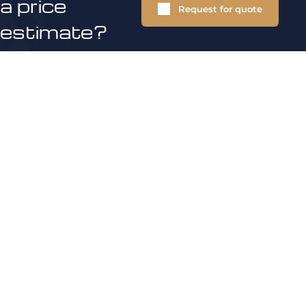
a price
Request for quote
estimate?