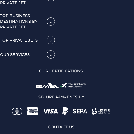
PRIVATE JET
TOP BUSINESS
DESTINATIONS BY
PRIVATE JET
TOP PRIVATE JETS
OUR SERVICES
OUR CERTIFICATIONS
SECURE PAYMENTS BY
CONTACT-US