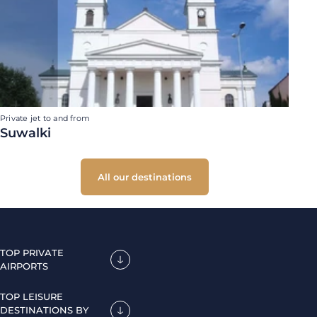
Private jet to and from
Suwalki
All our destinations
TOP PRIVATE
AIRPORTS
TOP LEISURE
DESTINATIONS BY