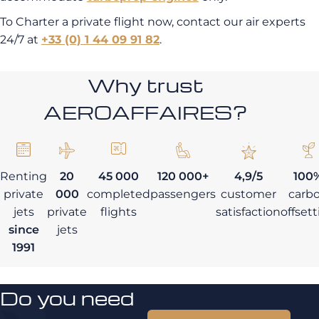
To Charter a private flight now, contact our air experts
24/7 at
+33 (0) 1 44 09 91 82
.
Why trust
AEROAFFAIRES?
Renting
20
45 000
120 000+
4,9/5
100
private
000
completed
passengers
customer
carb
jets
private
flights
satisfaction
offset
since
jets
1991
Do you need