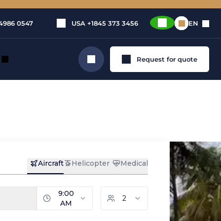
4986 0547
USA
+1845 373 3456
EN
Request for quote
Search
n Union