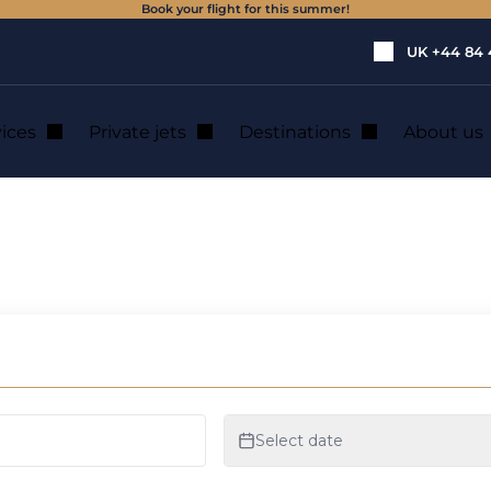
Book your flight for this summer!
UK
+44 84 
vices
Private jets
Destinations
About us
helicopter rental i