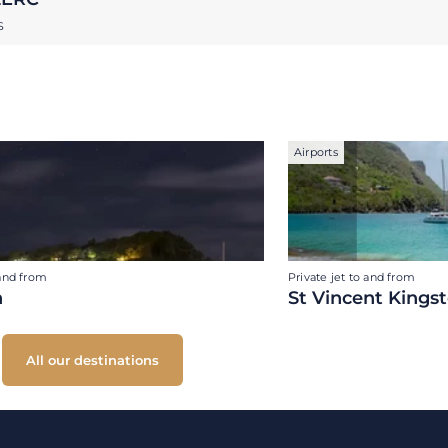
S
Airports
 and from
Private jet to and from
n
St Vincent Kings
All our destinations