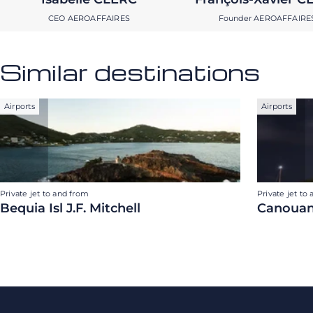
CEO AEROAFFAIRES
Founder AEROAFFAIRE
Similar destinations
Airports
Airports
Private jet to and from
Private jet to
Bequia Isl J.F. Mitchell
Canoua