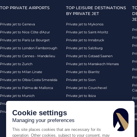
TOP PRIVATE AIRPORTS
TOP LEISURE DESTINATIONS
T
BY PRIVATE JET
D
JE
Private jet to Geneva
Private jet to Mykonos
Pri
Private jet to Nice Côte d’Azur
Private jet to Saint-Moritz
Pri
Private jet to Paris Le Bourget
Private jet to Innsbruck
Pr
Private jet to London Farnborough
Private jet to Salzburg
Pri
Private jet to Cannes - Mandelieu
Private jet to Gstaad Saanen
Pri
Private jet to Zurich
Private jet to Marrakech Menara
Pri
Private jet to Milan Linate
Private jet to Biarritz
Pri
Private jet to Olbia Costa Smeralda
Private jet to Sion
Pr
Private jet to Palma de Mallorca
Private jet to Courchevel
Ci
Private jet to Munich
Private jet to Ibiza
Pr
Private jet to Monaco
Private jet to Chambery
Pr
Cookie settings
Private jet to London Biggin Hill
Private jet London
Pri
Pra
Managing your preferences
This site places cookies that are necessary for its
operation. Other cookies, subject to your consent, may