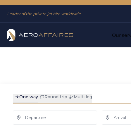
Go to
Skip to
menu
content
Leader of the private jet hire worldwide
Our ser
Home
→
Destinations
→
Airports
→
Union Island
Private plane and 
Search
Island