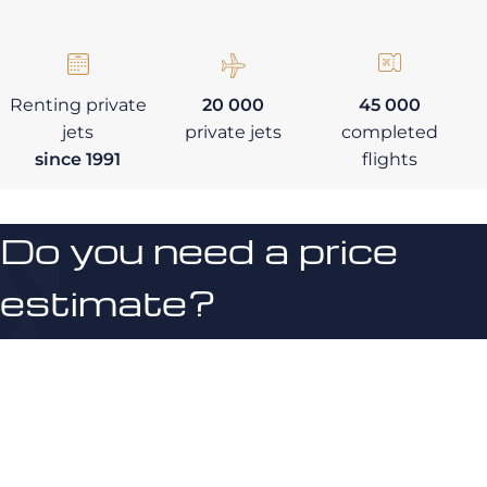
Renting private
20 000
45 000
jets
private jets
completed
since 1991
flights
Do you need a price
estimate?