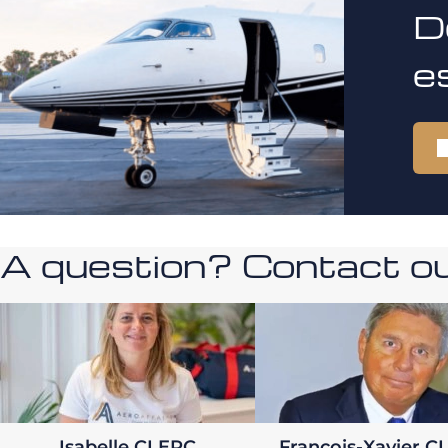
D
e
A question? Contact our
Isabelle CLERC
François-Xavier C