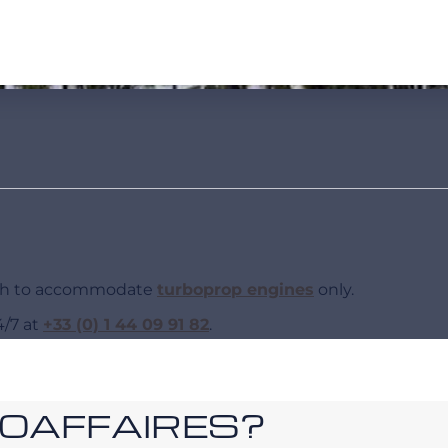
ngth to accommodate
turboprop engines
only.
4/7 at
+33 (0) 1 44 09 91 82
.
ROAFFAIRES?