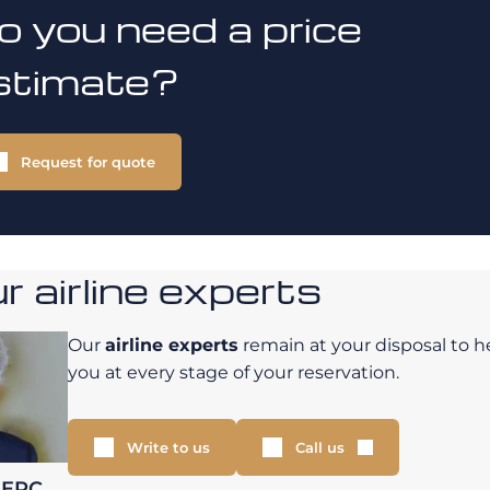
o you need a price
stimate?
Request for quote
 airline experts
Our
airline experts
remain at your disposal to h
you at every stage of your reservation.
Write to us
Call us
LERC