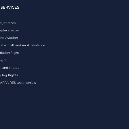
 SERVICES
e jet rental
opter charter
ess Aviation
al aircraft and Air Ambulance
iation flight
eight
xi and shuttle
 leg flights
FFAIRES testimonials