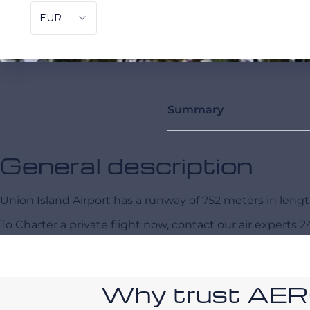
Summary
General description
Union Island Airport has a runway of 752 meters in le
To Charter a private flight now, contact our air experts 2
Why trust AE