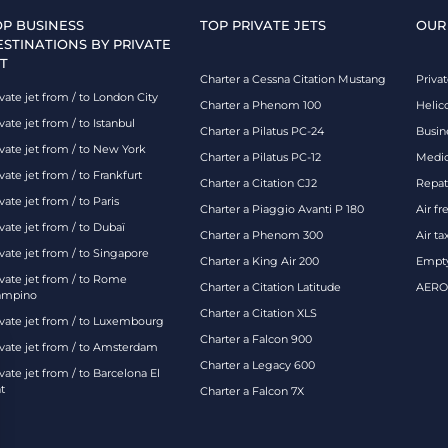
OP BUSINESS
TOP PRIVATE JETS
OUR
ESTINATIONS BY PRIVATE
T
Charter a Cessna Citation Mustang
Privat
vate jet from / to London City
Charter a Phenom 100
Helic
vate jet from / to Istanbul
Charter a Pilatus PC-24
Busin
ivate jet from / to New York
Charter a Pilatus PC-12
Medic
vate jet from / to Frankfurt
Charter a Citation CJ2
Repatr
vate jet from / to Paris
Charter a Piaggio Avanti P 180
Air fr
vate jet from / to Dubaï
Charter a Phenom 300
Air ta
vate jet from / to Singapore
Charter a King Air 200
Empty
ivate jet from / to Rome
Charter a Citation Latitude
AEROA
ampino
Charter a Citation XLS
ivate jet from / to Luxembourg
Charter a Falcon 900
ivate jet from / to Amsterdam
Charter a Legacy 600
vate jet from / to Barcelona El
t
Charter a Falcon 7X