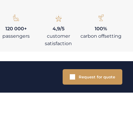
120 000+
4,9/5
100%
passengers
customer
carbon offsetting
satisfaction
Request for quote