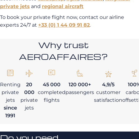
private jets
and
regional aircraft
To book your private flight now, contact our airline
experts 24/7 at
+33 (0) 1 44 09 91 82
.
Why trust
AEROAFFAIRES?
Renting
20
45 000
120 000+
4,9/5
100
private
000
completed
passengers
customer
carb
jets
private
flights
satisfaction
offset
since
jets
1991
Do you need