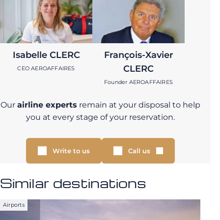
Isabelle CLERC
François-Xavier
CLERC
CEO AEROAFFAIRES
Founder AEROAFFAIRES
Our
airline experts
remain at your disposal to help
you at every stage of your reservation.
Write to us
Call us
Similar destinations
Airports