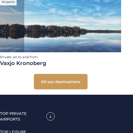
Airports
Private jet to and from
Vaxjo Kronoberg
All our destinations
TOP PRIVATE
AIRPORTS
TOP LEISURE