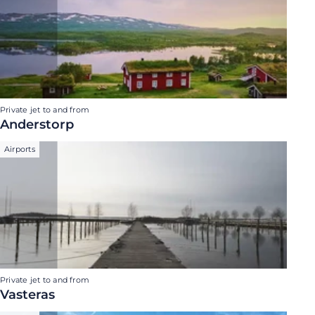
Private jet to and from
Anderstorp
Airports
Private jet to and from
Vasteras