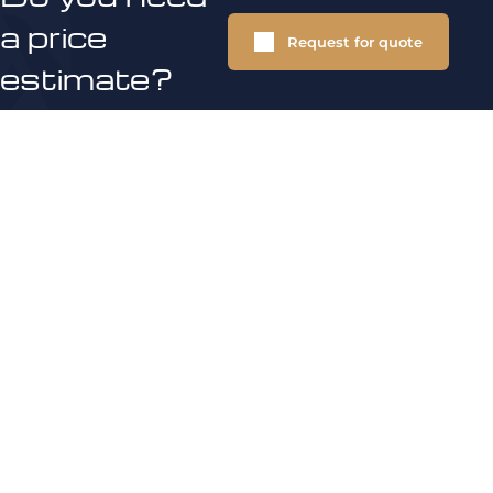
a price
Request for quote
estimate?