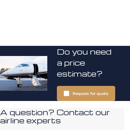
Do you need
a price
estimate?
Request for quote
A question? Contact our
airline experts