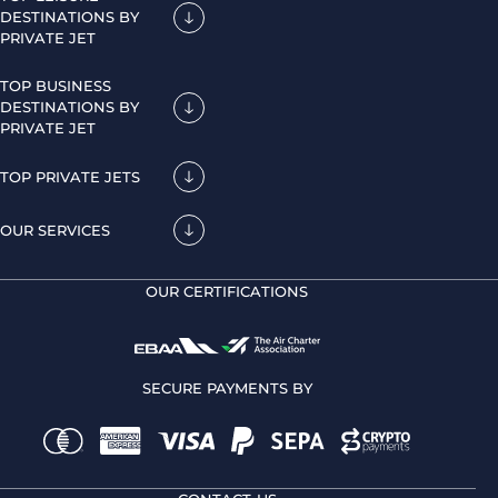
DESTINATIONS BY
PRIVATE JET
TOP BUSINESS
DESTINATIONS BY
PRIVATE JET
TOP PRIVATE JETS
OUR SERVICES
OUR CERTIFICATIONS
SECURE PAYMENTS BY