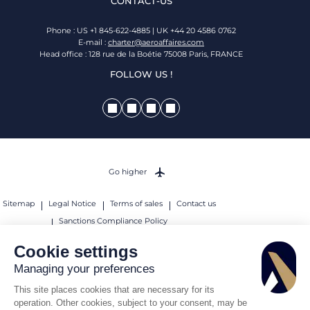
CONTACT-US
Phone : US +1 845-622-4885 | UK +44 20 4586 0762
E-mail :
charter@aeroaffaires.com
Head office : 128 rue de la Boétie 75008 Paris, FRANCE
FOLLOW US !
Go higher
Sitemap
Legal Notice
Terms of sales
Contact us
Sanctions Compliance Policy
© 2026 AEROAFFAIRES. All rights reserved.
Cookie settings
Managing your preferences
This site places cookies that are necessary for its
operation. Other cookies, subject to your consent, may be