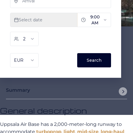
Summary
General description
Uppsala Air Base has a 2,000-meter-long runway to
accommodate
turboprop
,
light
,
mid-size
,
long-haul