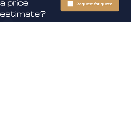
a price
Request for quote
estimate?