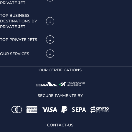
PRIVATE JET
TOP BUSINESS
DESTINATIONS BY
PRIVATE JET
TOP PRIVATE JETS
OUR SERVICES
OUR CERTIFICATIONS
SECURE PAYMENTS BY
CONTACT-US