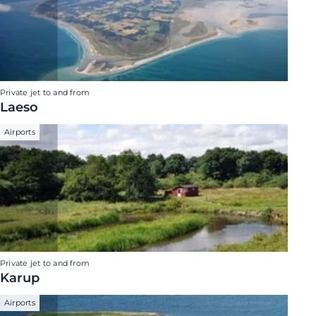
Private jet to and from
Laeso
Airports
Private jet to and from
Karup
Airports