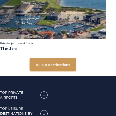
Private jet to and from
Thisted
All our destinations
TOP PRIVATE
AIRPORTS
TOP LEISURE
DESTINATIONS BY