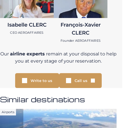
Isabelle CLERC
François-Xavier
CLERC
CEO AEROAFFAIRES
Founder AEROAFFAIRES
Our
airline experts
remain at your disposal to help
you at every stage of your reservation.
Write to us
Call us
Similar destinations
Airports