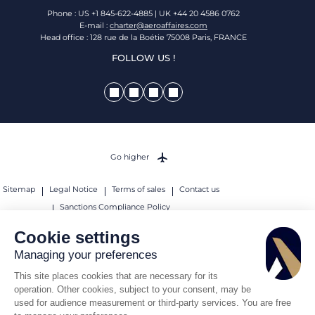
Phone : US +1 845-622-4885 | UK +44 20 4586 0762
E-mail :
charter@aeroaffaires.com
Head office : 128 rue de la Boétie 75008 Paris, FRANCE
FOLLOW US !
Go higher
Sitemap
Legal Notice
Terms of sales
Contact us
Sanctions Compliance Policy
© 2026 AEROAFFAIRES. All rights reserved.
Cookie settings
Managing your preferences
This site places cookies that are necessary for its
operation. Other cookies, subject to your consent, may be
used for audience measurement or third-party services. You are free