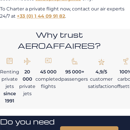
To Charter a private flight now, contact our air experts
24/7 at
+33 (0) 1 44 09 91 82
.
Why trust
AEROAFFAIRES?
Renting
20
45 000
95 000+
4,9/5
100
private
000
completed
passengers
customer
carb
jets
private
flights
satisfaction
offset
since
jets
1991
Do you need