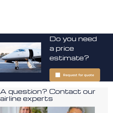
Do you need
a price
estimate?
Request for quote
A question? Contact our
airline experts