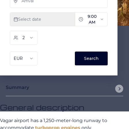
Summary
General description
Vagar airport has a 1,250-meter-long runway to
accommodate
turboprop engines
only.