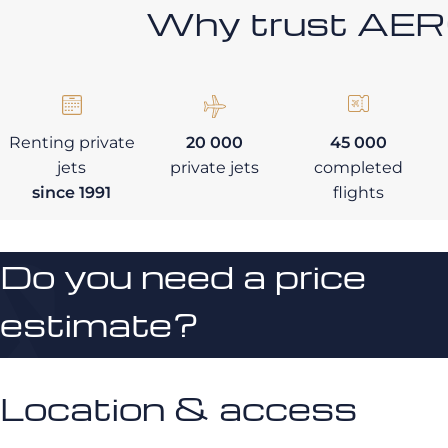
Why trust AE
Renting private
20 000
45 000
jets
private jets
completed
since 1991
flights
Do you need a price
estimate?
Location & access