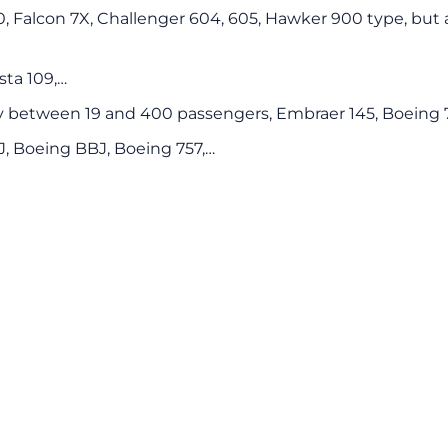
00, Falcon 7X, Challenger 604, 605, Hawker 900 type, but a
sta 109,…
y between 19 and 400 passengers, Embraer 145, Boeing 7
CJ, Boeing BBJ, Boeing 757,…