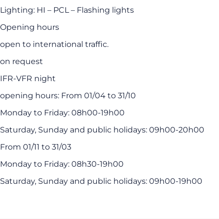
Lighting: HI – PCL – Flashing lights
Opening hours
open to international traffic.
on request
IFR-VFR night
opening hours: From 01/04 to 31/10
Monday to Friday: 08h00-19h00
Saturday, Sunday and public holidays: 09h00-20h00
From 01/11 to 31/03
Monday to Friday: 08h30-19h00
Saturday, Sunday and public holidays: 09h00-19h00