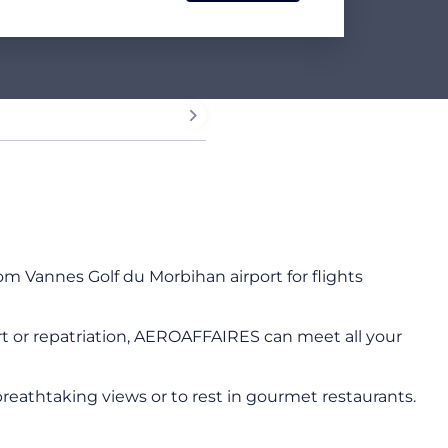
rom Vannes Golf du Morbihan airport for flights
sport or repatriation, AEROAFFAIRES can meet all your
breathtaking views or to rest in gourmet restaurants.