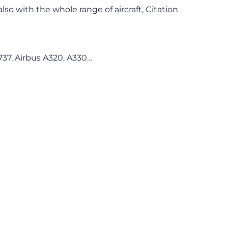
lso with the whole range of aircraft, Citation
37, Airbus A320, A330…