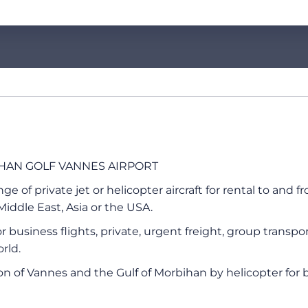
BIHAN GOLF VANNES AIRPORT
 of private jet or helicopter aircraft for rental to and f
iddle East, Asia or the USA.
 for business flights, private, urgent freight, group tran
rld.
ion of Vannes and the Gulf of Morbihan by helicopter for 