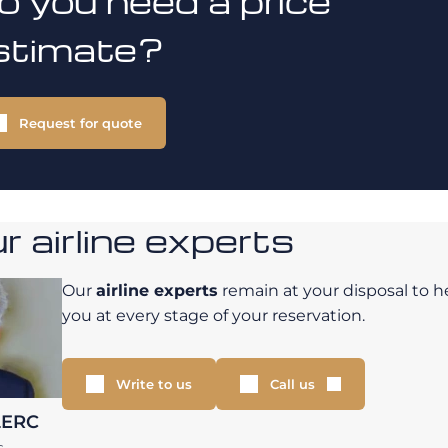
o you need a price
stimate?
Request for quote
 airline experts
Our
airline experts
remain at your disposal to h
you at every stage of your reservation.
Write to us
Call us
LERC