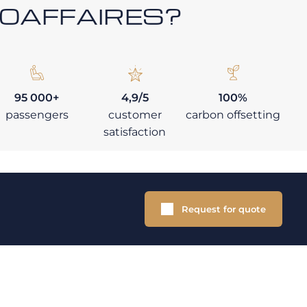
ROAFFAIRES?
95 000+
4,9/5
100%
passengers
customer
carbon offsetting
satisfaction
Request for quote