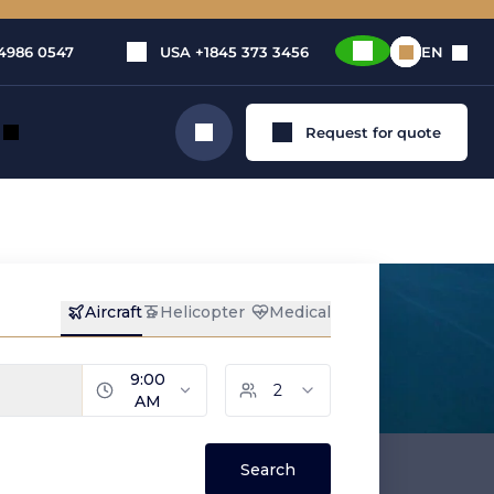
4986 0547
USA
+1845 373 3456
EN
Request for quote
Search