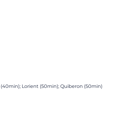
 (40min); Lorient (50min); Quiberon (50min)