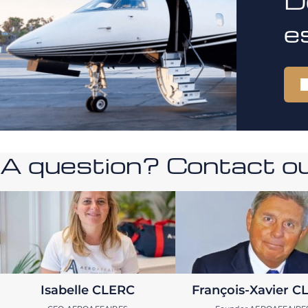
D
e
A question? Contact our
Isabelle CLERC
François-Xavier C