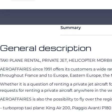
Summary
General description
TAXI PLANE RENTAL, PRIVATE JET, HELICOPTER: MOR
AEROAFFAIRES since 1991 offers its customers a wide range
throughout France and to Europe, Eastern Europe, the M
Whether it is a question of renting a private jet aircraft
requests for renting a private aircraft anywhere in the wo
AEROAFFAIRES is also the possibility to fly over the reg
– turboprop taxi plane: King Air 200, Piaggio Avanti P180