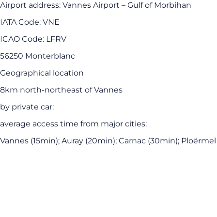
Airport address: Vannes Airport – Gulf of Morbihan
IATA Code: VNE
ICAO Code: LFRV
56250 Monterblanc
Geographical location
8km north-northeast of Vannes
by private car:
average access time from major cities:
Vannes (15min); Auray (20min); Carnac (30min); Ploërmel