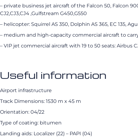
– private business jet aircraft of the Falcon 50, Falcon 9
CJ2,CJ3,CJ4 ,Gulfstream G450,G550
– helicopter: Squirrel AS 350, Dolphin AS 365, EC 135, Agu
– medium and high-capacity commercial aircraft to carr
– VIP jet commercial aircraft with 19 to 50 seats: Airbus 
Useful information
Airport infrastructure
Track Dimensions: 1530 m x 45 m
Orientation: 04/22
Type of coating: bitumen
Landing aids: Localizer (22) – PAPI (04)