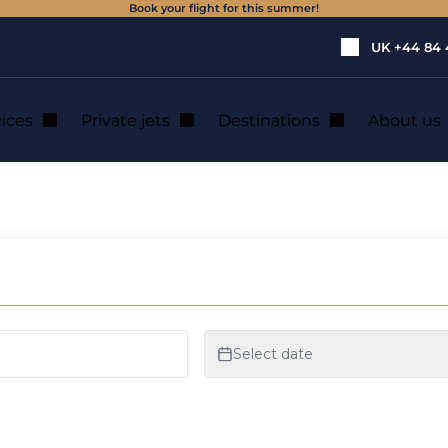
Book your flight for this summer!
UK
+44 84 
vices
Private jets
Destinations
About us
n Vannes Morbihan