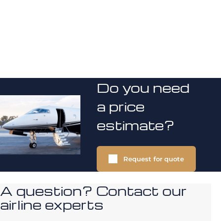
Do you need
a price
estimate?
Request for quote
A question? Contact our
airline experts