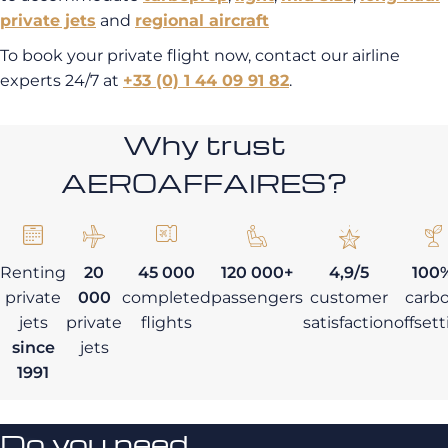
private jets
and
regional aircraft
To book your private flight now, contact our airline
experts 24/7 at
+33 (0) 1 44 09 91 82
.
Why trust
AEROAFFAIRES?
Renting
20
45 000
120 000+
4,9/5
100
private
000
completed
passengers
customer
carb
jets
private
flights
satisfaction
offset
since
jets
1991
Do you need