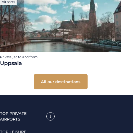
Airports
Private jet to and from
Uppsala
All our destinations
TOP PRIVATE
AIRPORTS
TOP LEISURE