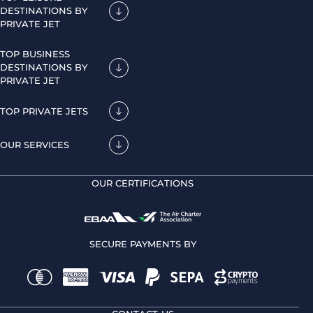
DESTINATIONS BY
PRIVATE JET
TOP BUSINESS
DESTINATIONS BY
PRIVATE JET
TOP PRIVATE JETS
OUR SERVICES
OUR CERTIFICATIONS
SECURE PAYMENTS BY