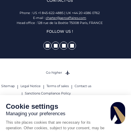
CONTACT-US
Phone : US +1 845-622-4885 | UK +44 20 4586 0762
E-mail :
charter@aeroaffaires.com
Head office : 128 rue de la Boétie 75008 Paris, FRANCE
FOLLOW US !
Go higher
Sitemap
Legal Notice
Terms of sales
Contact us
Sanctions Compliance Policy
© 2026 AEROAFFAIRES. All rights reserved.
Cookie settings
Managing your preferences
This site places cookies that are necessary for its
operation. Other cookies, subject to your consent, may be