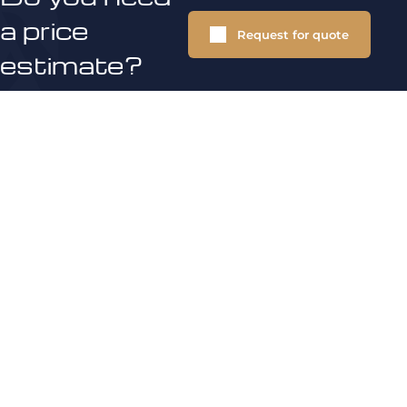
a price
Request for quote
estimate?