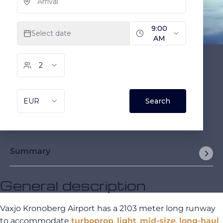
Summary
General description
Vaxjo Kronoberg Airport has a 2103 meter long runway
to accommodate
turboprop
,
light
,
mid-size
,
long-haul