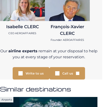
Isabelle CLERC
François-Xavier
CLERC
CEO AEROAFFAIRES
Founder AEROAFFAIRES
Our
airline experts
remain at your disposal to help
you at every stage of your reservation.
Write to us
Call us
Similar destinations
Airports