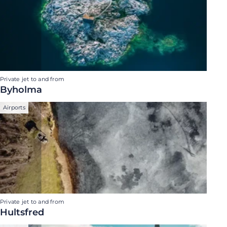
Private jet to and from
Byholma
Airports
Private jet to and from
Hultsfred