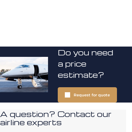
Do you need
a price
estimate?
Request for quote
A question? Contact our
airline experts