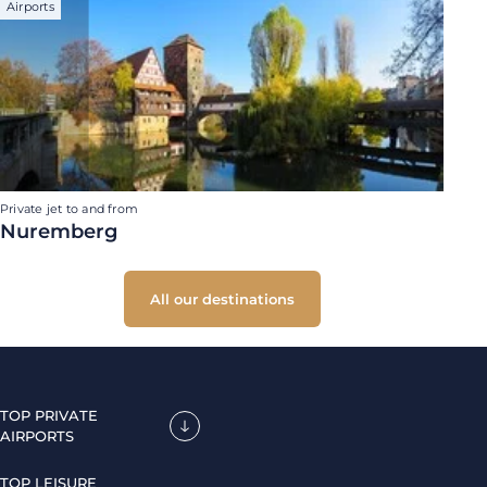
Airports
Private jet to and from
Nuremberg
All our destinations
TOP PRIVATE
AIRPORTS
TOP LEISURE