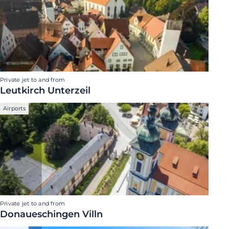
Private jet to and from
Leutkirch Unterzeil
Airports
Private jet to and from
Donaueschingen Villn