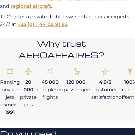
and
regional aircraft
.
To Charter a private flight now, contact our air experts
24/7 at
+33 (0) 1 44 09 91 82
.
Why trust
AEROAFFAIRES?
Renting
20
45 000
120 000+
4,9/5
100
private
000
completed
passengers
customer
carb
jets
private
flights
satisfaction
offset
since
jets
1991
Do you need