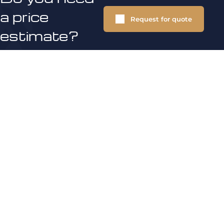
a price
Request for quote
estimate?