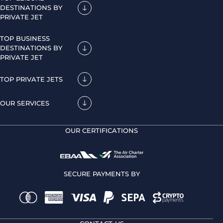
DESTINATIONS BY
PRIVATE JET
TOP BUSINESS
DESTINATIONS BY
PRIVATE JET
TOP PRIVATE JETS
OUR SERVICES
OUR CERTIFICATIONS
SECURE PAYMENTS BY