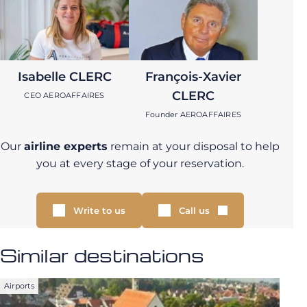
Isabelle CLERC
François-Xavier
CLERC
CEO AEROAFFAIRES
Founder AEROAFFAIRES
Our
airline experts
remain at your disposal to help
you at every stage of your reservation.
Write to us
Call us
Similar destinations
Airports