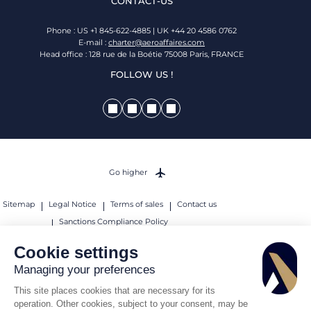
CONTACT-US
Phone : US +1 845-622-4885 | UK +44 20 4586 0762
E-mail :
charter@aeroaffaires.com
Head office : 128 rue de la Boétie 75008 Paris, FRANCE
FOLLOW US !
Go higher
Sitemap
Legal Notice
Terms of sales
Contact us
Sanctions Compliance Policy
© 2026 AEROAFFAIRES. All rights reserved.
Cookie settings
Managing your preferences
This site places cookies that are necessary for its
operation. Other cookies, subject to your consent, may be