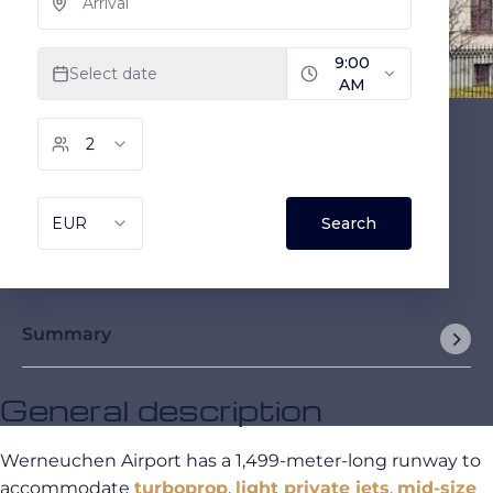
Summary
General description
Werneuchen Airport has a 1,499-meter-long runway to
accommodate
turboprop
,
light private jets
,
mid-size