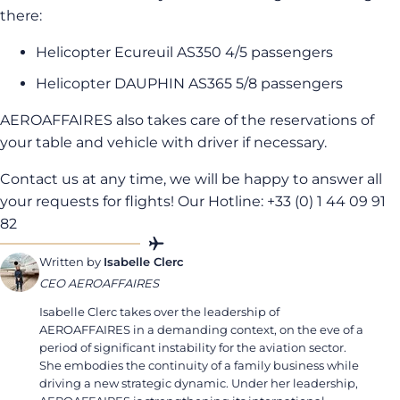
there:
Helicopter Ecureuil AS350 4/5 passengers
Helicopter DAUPHIN AS365 5/8 passengers
AEROAFFAIRES also takes care of the reservations of
your table and vehicle with driver if necessary.
Contact us at any time, we will be happy to answer all
your requests for flights! Our Hotline: +33 (0) 1 44 09 91
82
Written by
Isabelle Clerc
CEO AEROAFFAIRES
Isabelle Clerc takes over the leadership of
AEROAFFAIRES in a demanding context, on the eve of a
period of significant instability for the aviation sector.
She embodies the continuity of a family business while
driving a new strategic dynamic. Under her leadership,