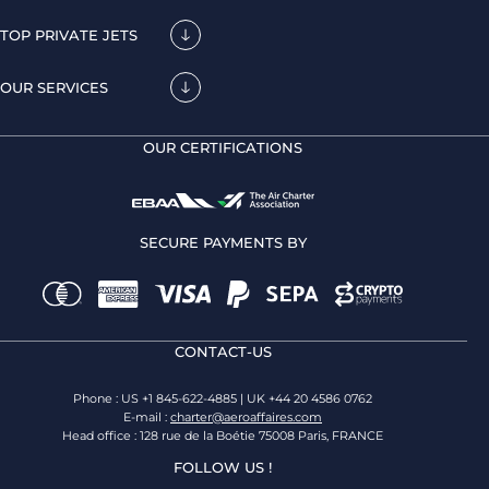
TOP PRIVATE JETS
OUR SERVICES
OUR CERTIFICATIONS
SECURE PAYMENTS BY
CONTACT-US
Phone : US +1 845-622-4885 | UK +44 20 4586 0762
E-mail :
charter@aeroaffaires.com
Head office : 128 rue de la Boétie 75008 Paris, FRANCE
FOLLOW US !