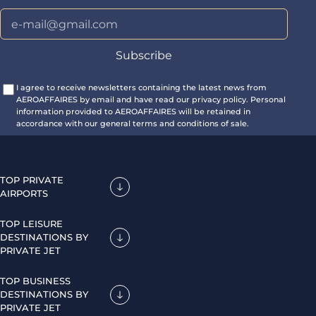
I agree to receive newsletters containing the latest news from
AEROAFFAIRES by email and have read our privacy policy. Personal
information provided to AEROAFFAIRES will be retained in
accordance with our general terms and conditions of sale.
TOP PRIVATE
AIRPORTS
TOP LEISURE
DESTINATIONS BY
PRIVATE JET
TOP BUSINESS
DESTINATIONS BY
PRIVATE JET