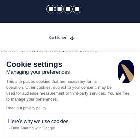
Go higher
Sitemap
Legal Notice
Terms of sales
Contact us
Sanctions Compliance Policy
Cookie settings
© 2026 AEROAFFAIRES. All rights reserved.
Managing your preferences
This site places cookies that are necessary for its
operation. Other cookies, subject to your consent, may be
used for audience measurement or third-party services. You are free
to manage your preferences.
Read our privacy policy
Here's why we use cookies.
Data Sharing with Google