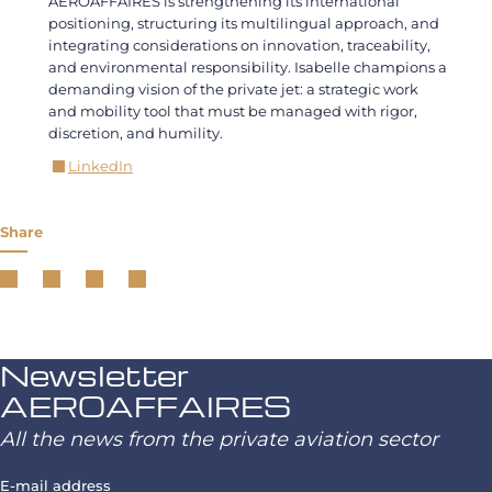
AEROAFFAIRES is strengthening its international
positioning, structuring its multilingual approach, and
integrating considerations on innovation, traceability,
and environmental responsibility. Isabelle champions a
demanding vision of the private jet: a strategic work
and mobility tool that must be managed with rigor,
discretion, and humility.
LinkedIn
Share
Newsletter
AEROAFFAIRES
All the news from the private aviation sector
E-mail address