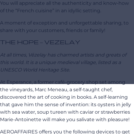
You will appreciate all the authenticity and know-how
of the “French cuisine” in an idyllic setting.
A moment of exception and unforgettable sharing, to
share with your customers, friends or family!
THE HOPE – VEZELAY
At all times, Vézelay has charmed artists and greats of
this world. It is a unique medieval village, listed as a
UNESCO World Heritage Site.
At Esperance, a former café-grocery shop set among
the vineyards, Marc Meneau, a self-taught chef,
discovered the art of cooking in books.
A self-learning
that gave him the sense of invention: its oysters in jelly
with sea water, soup tureen with caviar or strawberries
Marie-Antoinette will make you salivate with pleasure!
AEROAFFAIRES offers you the following devices to get