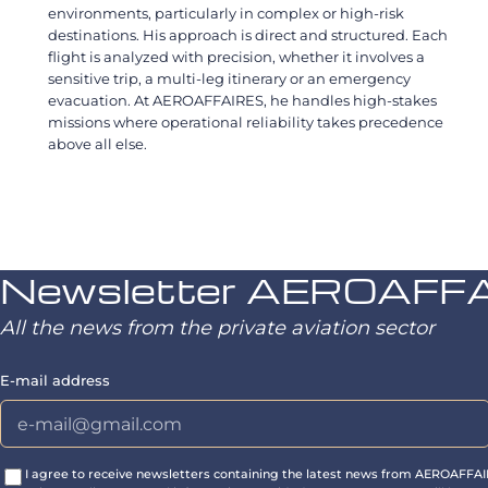
environments, particularly in complex or high-risk
destinations. His approach is direct and structured. Each
flight is analyzed with precision, whether it involves a
sensitive trip, a multi-leg itinerary or an emergency
evacuation. At AEROAFFAIRES, he handles high-stakes
missions where operational reliability takes precedence
above all else.
Newsletter AEROAFF
All the news from the private aviation sector
E-mail address
I agree to receive newsletters containing the latest news from AEROAFFA