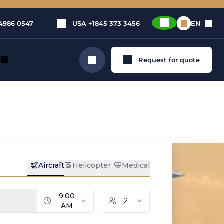
4986 0547
USA
+1845 373 3456
EN
Request for quote
Search
tation