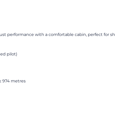
bust performance with a comfortable cabin, perfect for sho
ied pilot)
g
: 974 metres