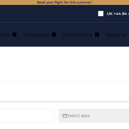
Book your flight for this summer!
UK
+44 84 
vices
Private jets
Destinations
About us
 to the Cessna Citation range
e to the Cessna Ci