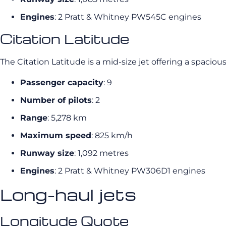
Engines
: 2 Pratt & Whitney PW545C engines
Citation Latitude
The Citation Latitude is a mid-size jet offering a spaciou
Passenger capacity
: 9
Number of pilots
: 2
Range
: 5,278 km
Maximum speed
: 825 km/h
Runway size
: 1,092 metres
Engines
: 2 Pratt & Whitney PW306D1 engines
Long-haul jets
Longitude Quote