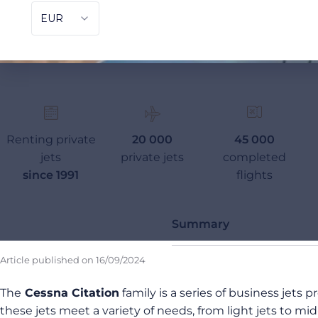
Renting private
20 000
45 000
jets
private jets
completed
since 1991
flights
Summary
Article published on
16/09/2024
The
Cessna Citation
family is a series of business jets 
these jets meet a variety of needs, from light jets to mid-