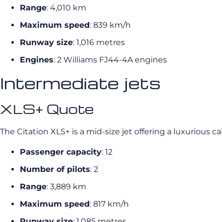
Range
: 4,010 km
Maximum speed
: 839 km/h
Runway size
: 1,016 metres
Engines
: 2 Williams FJ44-4A engines
Intermediate jets
XLS+ Quote
The Citation XLS+ is a mid-size jet offering a luxurious c
Passenger capacity
: 12
Number of pilots
: 2
Range
: 3,889 km
Maximum speed
: 817 km/h
Runway size
: 1,085 metres