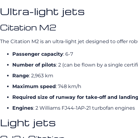
Ultra-light jets
Citation M2
The Citation M2 is an ultra-light jet designed to offer ro
Passenger capacity
: 6-7
Number of pilots
: 2 (can be flown by a single certif
Range
: 2,963 km
Maximum speed
: 748 km/h
Required size of runway for take-off and landin
Engines
: 2 Williams FJ44-1AP-21 turbofan engines
Light jets