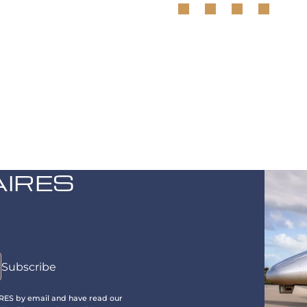
AIRES
IRES by email and have read our