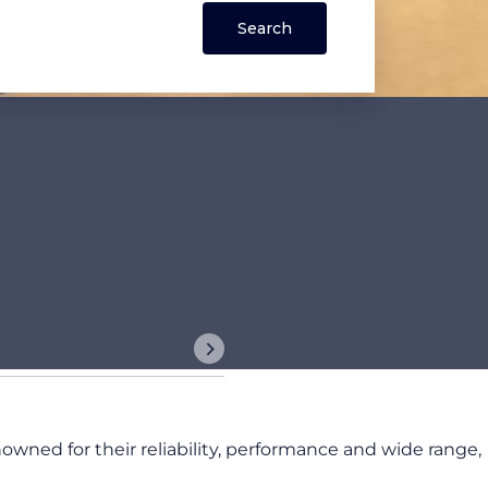
nowned for their reliability, performance and wide range,