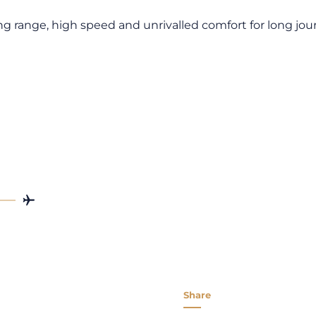
ong range, high speed and unrivalled comfort for long jou
Share