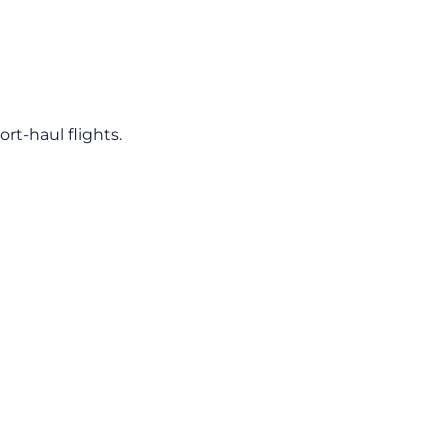
rt-haul flights.