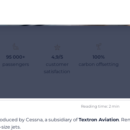
95 000+
4,9/5
100%
passengers
customer
carbon offsetting
satisfaction
Reading time: 2 min
produced by Cessna, a subsidiary of
Textron Aviation
. Re
size jets.