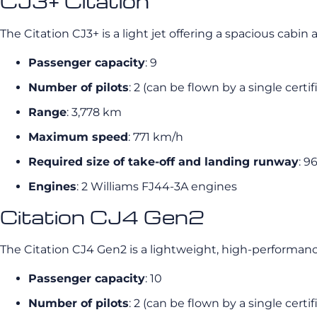
CJ3+ Citation
The Citation CJ3+ is a light jet offering a spacious cab
Passenger capacity
: 9
Number of pilots
: 2 (can be flown by a single certif
Range
: 3,778 km
Maximum speed
: 771 km/h
Required size of take-off and landing runway
: 9
Engines
: 2 Williams FJ44-3A engines
Citation CJ4 Gen2
The Citation CJ4 Gen2 is a lightweight, high-performance
Passenger capacity
: 10
Number of pilots
: 2 (can be flown by a single certif