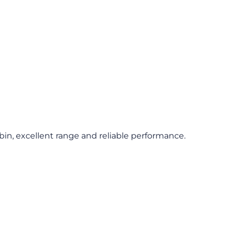
abin, excellent range and reliable performance.