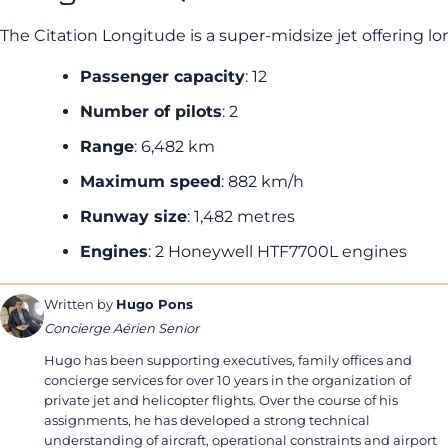
The Citation Longitude is a super-midsize jet offering l
Passenger capacity
: 12
Number of pilots
: 2
Range
: 6,482 km
Maximum speed
: 882 km/h
Runway size
: 1,482 metres
Engines
: 2 Honeywell HTF7700L engines
Written by
Hugo Pons
Concierge Aérien Senior
Hugo has been supporting executives, family offices and
concierge services for over 10 years in the organization of
private jet and helicopter flights. Over the course of his
assignments, he has developed a strong technical
understanding of aircraft, operational constraints and airport