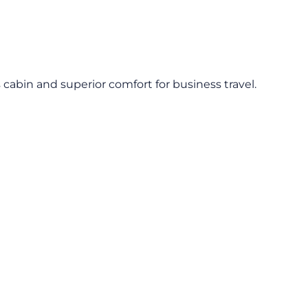
s cabin and superior comfort for business travel.