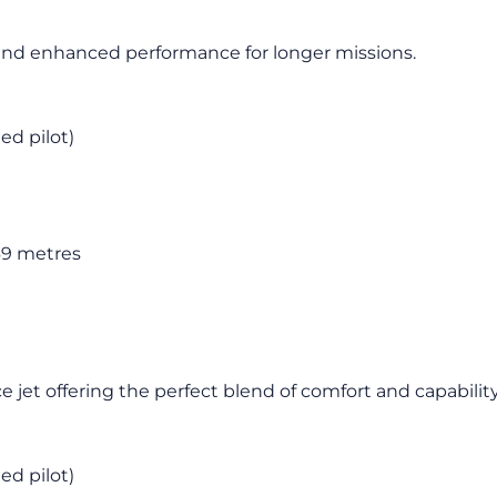
in and enhanced performance for longer missions.
ied pilot)
69 metres
 jet offering the perfect blend of comfort and capability
ied pilot)