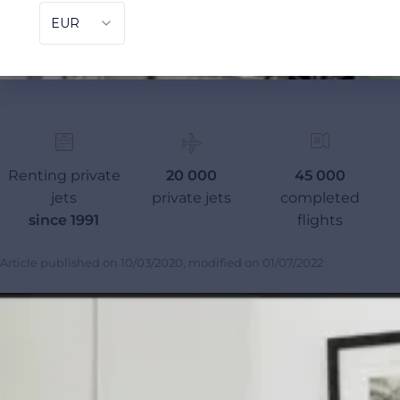
Renting private
20 000
45 000
jets
private jets
completed
since 1991
flights
Article published on
10/03/2020
, modified on
01/07/2022