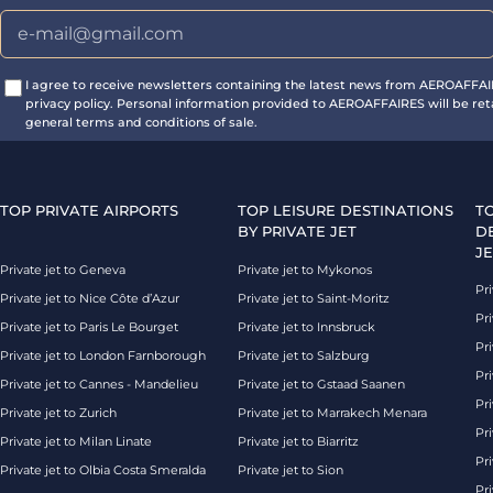
I agree to receive newsletters containing the latest news from AEROAFFA
privacy policy. Personal information provided to AEROAFFAIRES will be ret
general terms and conditions of sale.
TOP PRIVATE AIRPORTS
TOP LEISURE DESTINATIONS
T
BY PRIVATE JET
D
JE
Private jet to Geneva
Private jet to Mykonos
Pri
Private jet to Nice Côte d’Azur
Private jet to Saint-Moritz
Pri
Private jet to Paris Le Bourget
Private jet to Innsbruck
Pr
Private jet to London Farnborough
Private jet to Salzburg
Pri
Private jet to Cannes - Mandelieu
Private jet to Gstaad Saanen
Pri
Private jet to Zurich
Private jet to Marrakech Menara
Pri
Private jet to Milan Linate
Private jet to Biarritz
Pri
Private jet to Olbia Costa Smeralda
Private jet to Sion
Pr