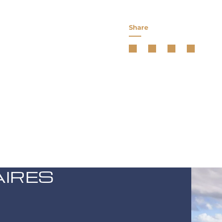
Share
AIRES