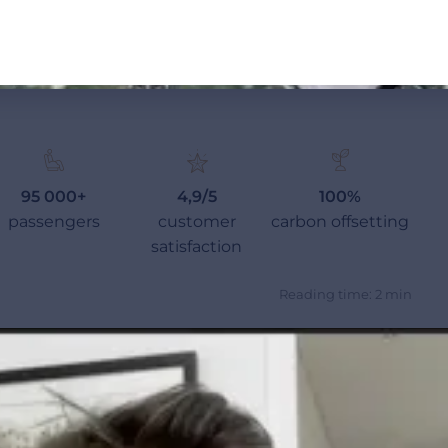
95 000+
4,9/5
100%
passengers
customer
carbon offsetting
satisfaction
Reading time: 2 min