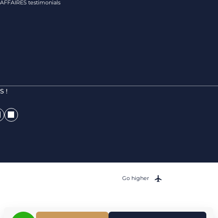
FFAIRES testimonials
 !
Go higher