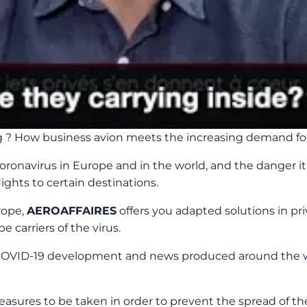
g ? How business avion meets the increasing demand for 
ronavirus in Europe and in the world, and the danger it r
ghts to certain destinations.
rope,
AEROAFFAIRES
offers you adapted solutions in pr
 carriers of the virus.
OVID-19 development and news produced around the wor
asures to be taken in order to prevent the spread of th