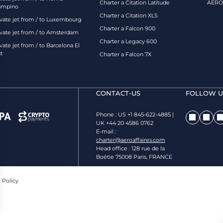
Charter a Citation Latitude
AEROA
ampino
Charter a Citation XLS
ivate jet from / to Luxembourg
Charter a Falcon 900
ivate jet from / to Amsterdam
Charter a Legacy 600
vate jet from / to Barcelona El
t
Charter a Falcon 7X
CONTACT-US
FOLLOW US
Phone : US +1 845-622-4885 |
UK +44 20 4586 0762
E-mail :
charter@aeroaffaires.com
Head office : 128 rue de la
Boétie 75008 Paris, FRANCE
 Policy