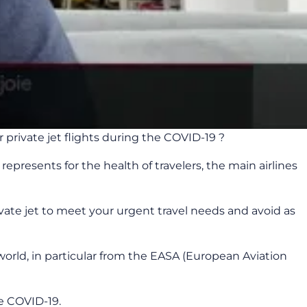
private jet flights during the COVID-19 ?
epresents for the health of travelers, the main airlines
ivate jet to meet your urgent travel needs and avoid as
ld, in particular from the EASA (European Aviation
e COVID-19.