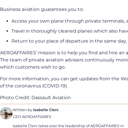
Business aviation guarantees you to:
Access your own plane through private terminals,
Travel in thoroughly cleaned planes which also h
Return to your place of departure in the same day, 
AEROAFFAIRES’ mission is to help you find and hire an a
The team of private aviation advisers continuously monit
which customers wish to go.
For more information, you can get updates from the Wor
of the coronavirus (COVID-19).
Photo Credit: Dassault Aviation
Written by
Isabelle Clerc
CEO AEROAFFAIRES
Isabelle Clerc takes over the leadership of AEROAFFAIRES in