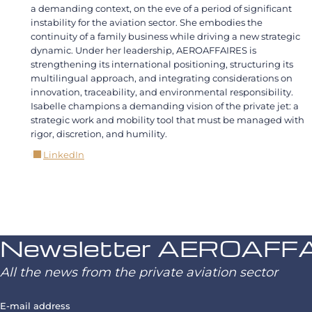
a demanding context, on the eve of a period of significant
instability for the aviation sector. She embodies the
continuity of a family business while driving a new strategic
dynamic. Under her leadership, AEROAFFAIRES is
strengthening its international positioning, structuring its
multilingual approach, and integrating considerations on
innovation, traceability, and environmental responsibility.
Isabelle champions a demanding vision of the private jet: a
strategic work and mobility tool that must be managed with
rigor, discretion, and humility.
LinkedIn
Newsletter AEROAFF
All the news from the private aviation sector
E-mail address