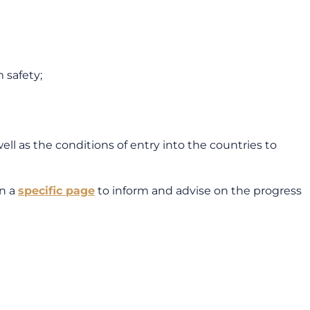
 safety;
ll as the conditions of entry into the countries to
on a
specific page
to inform and advise on the progress