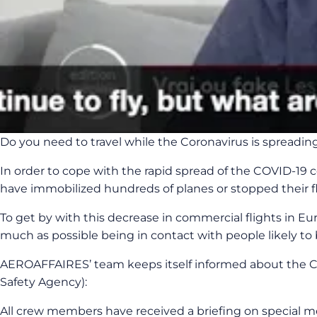
Do you need to travel while the Coronavirus is spreadin
In order to cope with the rapid spread of the COVID-19 co
have immobilized hundreds of planes or stopped their fli
To get by with this decrease in commercial flights in Eu
much as possible being in contact with people likely to be
AEROAFFAIRES’ team keeps itself informed about the C
Safety Agency):
All crew members have received a briefing on special me