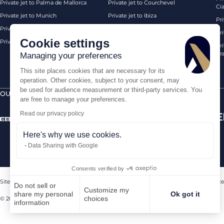
Private jet to Palma de Mallorca
Private jet to Courchevel
Ci
Private jet to Munich
Private jet to Ibiza
Pr
Private jet to Monaco
Private jet to Chambery
Pr
Cookie settings
Private jet to London Biggin Hill
Private jet London
Pri
Pra
Managing your preferences
This site places cookies that are necessary for its
operation. Other cookies, subject to your consent, may
be used for audience measurement or third-party services. You
OUR CERTIFICATIONS
SECURE PAYMENTS BY
are free to manage your preferences.
Read our privacy policy
Here's why we use cookies.
Data Sharing with Google
Consents verified by
Sitemap
Legal Notice
Terms of sales
Contact us
Sanctions Compliance
Do not sell or
Customize my
share my personal
Ok got it
choices
© 2026 AEROAFFAIRES. All rights reserved.
information
Axeptio consent
Consent Management Platform: Personalize Your Options