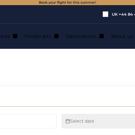
Book your flight for this summer!
UK
+44 84 
vices
Private jets
Destinations
About us
e a Private Jet ?
ID-19: Why and H
 ?