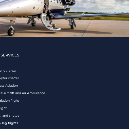
 SERVICES
e jet rental
opter charter
ess Aviation
al aircraft and Air Ambulance
iation flight
eight
xi and shuttle
 leg flights