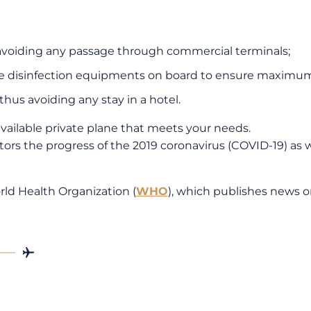
 avoiding any passage through commercial terminals;
ave disinfection equipments on board to ensure maximum
thus avoiding any stay in a hotel.
vailable private plane that meets your needs.
ors the progress of the 2019 coronavirus (COVID-19) as we
ld Health Organization (
WHO
), which publishes news 