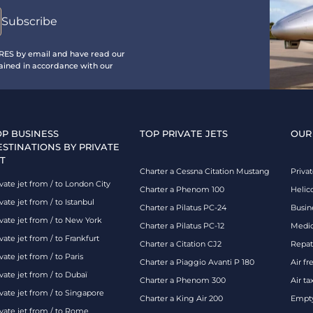
IRES by email and have read our
ained in accordance with our
OP BUSINESS
TOP PRIVATE JETS
OUR
ESTINATIONS BY PRIVATE
T
Charter a Cessna Citation Mustang
Privat
vate jet from / to London City
Charter a Phenom 100
Helic
vate jet from / to Istanbul
Charter a Pilatus PC-24
Busin
ivate jet from / to New York
Charter a Pilatus PC-12
Medic
vate jet from / to Frankfurt
Charter a Citation CJ2
Repatr
vate jet from / to Paris
Charter a Piaggio Avanti P 180
Air fr
vate jet from / to Dubaï
Charter a Phenom 300
Air ta
vate jet from / to Singapore
Charter a King Air 200
Empty
ivate jet from / to Rome