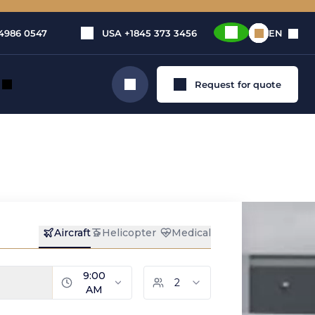
4986 0547
USA
+1845 373 3456
EN
Request for quote
Search
ow to