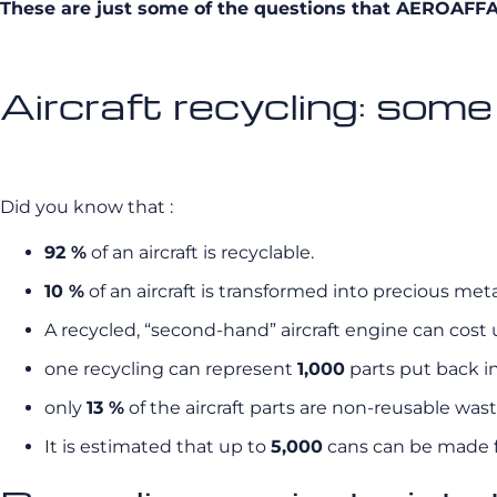
These are just some of the questions that AEROAFFAIR
Aircraft recycling: some
Did you know that :
92 %
of an aircraft is recyclable.
10 %
of an aircraft is transformed into precious met
A recycled, “second-hand” aircraft engine can cost u
one recycling can represent
1,000
parts put back in
only
13 %
of the aircraft parts are non-reusable wast
It is estimated that up to
5,000
cans can be made fr