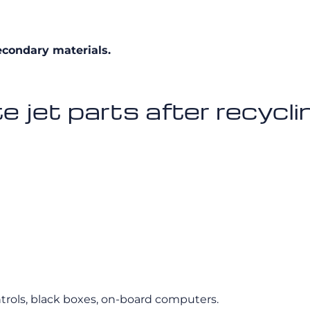
econdary materials.
 jet parts after recycli
ontrols, black boxes, on-board computers.