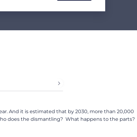
year. And it is estimated that by 2030, more than 20,000
t? Who does the dismantling? What happens to the parts?