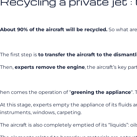
Recycling a private jet :
About 90% of the aircraft will be recycled.
So what are 
The first step is
to transfer the aircraft to the dismant
Then,
experts remove the engine
, the aircraft’s key p
hen comes the operation of “
greening the appliance
“.
At this stage, experts empty the appliance of its fluids 
instruments, windows, carpeting.
The aircraft is also completely emptied of its “liquids”: oi