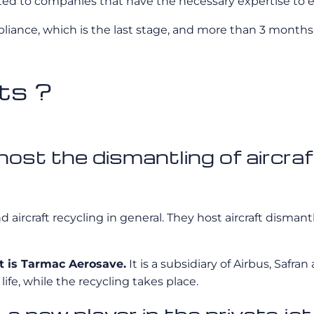
ted to companies that have the necessary expertise to e
liance, which is the last stage, and more than 3 months 
ts ?
st the dismantling of aircraft
d aircraft recycling in general. They host aircraft disman
t is Tarmac Aerosave.
It is a subsidiary of Airbus, Saf
 life, while the recycling takes place.