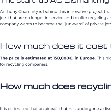
The start-up AC Dismantling : 
Anthony Chamarty is behind this innovative project that is
jets that are no longer in service and to offer recycling a
company wants to become the “junkyard” of private jets
How much does it cost t
The price is estimated at 150,000€, in Europe.
This hig
for recycling companies.
How much does recycling
It is estimated that an aircraft that has undergone a di