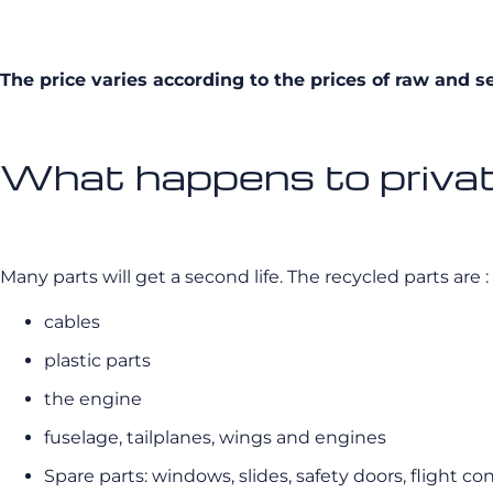
The price varies according to the prices of raw and s
What happens to private
Many parts will get a second life. The recycled parts are :
cables
plastic parts
the engine
fuselage, tailplanes, wings and engines
Spare parts: windows, slides, safety doors, flight c