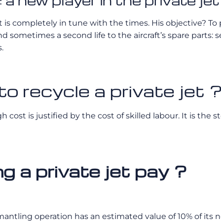
a new player in the private jet
 completely in tune with the times. His objective? To prov
nd sometimes a second life to the aircraft’s spare parts: s
.
o recycle a private jet 
h cost is justified by the cost of skilled labour. It is th
 a private jet pay ?
smantling operation has an estimated value of 10% of its 