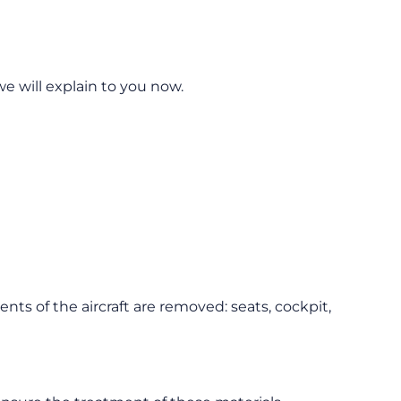
we will explain to you now.
nts of the aircraft are removed: seats, cockpit,