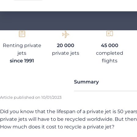
Renting private
20 000
45 000
jets
private jets
completed
since 1991
flights
Summary
Article published on
10/01/2023
Did you know that the lifespan of a private jet is 50 yea
private jets will have to be recycled worldwide. But th
How much does it cost to recycle a private jet?