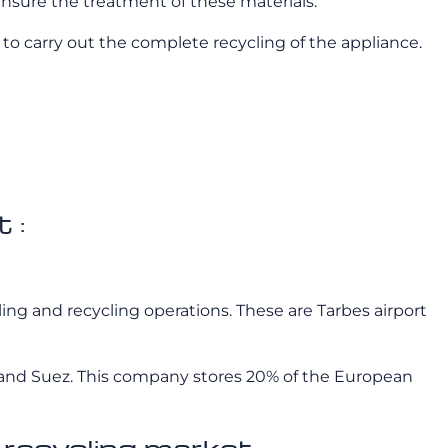
nsure the treatment of these materials.
to carry out the complete recycling of the appliance.
 :
tling and recycling operations. These are Tarbes airport
ran and Suez. This company stores 20% of the European