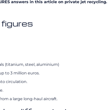
ES answers in this article on private jet recycling.
 figures
als (titanium, steel, aluminium)
p to 3 million euros.
to circulation.
e.
om a large long-haul aircraft.