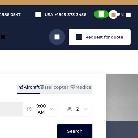
4986 0547
USA
+1845 373 3456
EN
Request for quote
Search