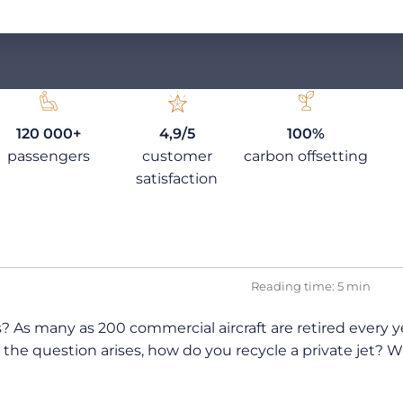
120 000+
4,9/5
100%
passengers
customer
carbon offsetting
satisfaction
Reading time: 5 min
rs? As many as 200 commercial aircraft are retired every 
en the question arises, how do you recycle a private je