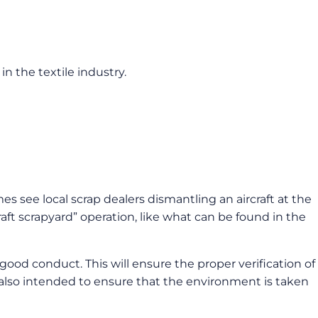
in the textile industry.
 see local scrap dealers dismantling an aircraft at the
aft scrapyard” operation, like what can be found in the
good conduct. This will ensure the proper verification of
is also intended to ensure that the environment is taken