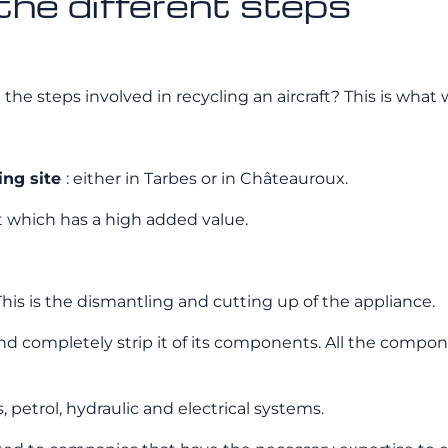
 the different steps
the steps involved in recycling an aircraft? This is what 
ling site
: either in Tarbes or in Châteauroux.
art which has a high added value.
 This is the dismantling and cutting up of the appliance.
and completely strip it of its components. All the compone
ls, petrol, hydraulic and electrical systems.