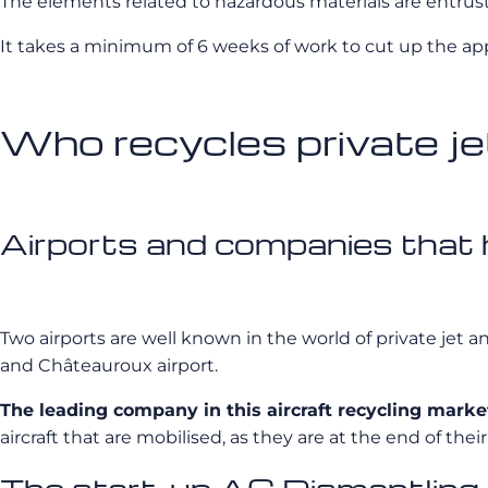
The elements related to hazardous materials are entrus
It takes a minimum of 6 weeks of work to cut up the app
Who recycles private je
Airports and companies that ho
Two airports are well known in the world of private jet an
and Châteauroux airport.
The leading company in this aircraft recycling marke
aircraft that are mobilised, as they are at the end of their