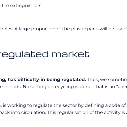
 fire extinguishers
holes. A large proportion of the plastic parts will be used 
nregulated market
g, has difficulty in being regulated.
Thus, we sometimes
thods. No sorting or recycling is done. That is an “aircr
, is working to regulate the sector by defining a code of 
ack into circulation. This regularisation of the activity 