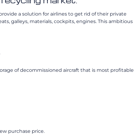
 recycling market.
ide a solution for airlines to get rid of their private
eats, galleys, materials, cockpits, engines. This ambitious
?
e storage of decommissioned aircraft that is most profitable
new purchase price.