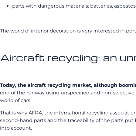
parts with dangerous materials: batteries, asbestos,
The world of interior decoration is very interested in port
Aircraft recycling: an u
Today, the aircraft recycling market, although boomin
end of the runway using unspecified and non-selective me
world of cars.
That is why AFRA, the international recycling association
second-hand parts and the traceability of the parts put b
into account.