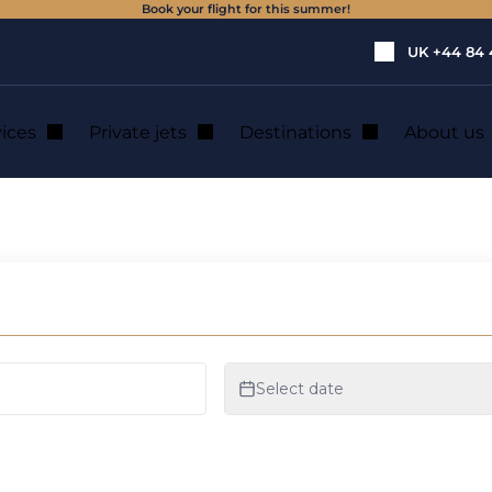
Book your flight for this summer!
UK
+44 84 
vices
Private jets
Destinations
About us
rivate jet?