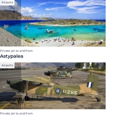
Airports
Private jet to and from
Astypalea
Airports
Private jet to and from