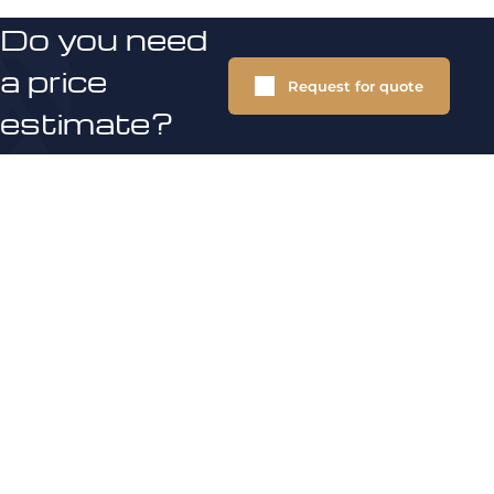
Do you need
a price
Request for quote
estimate?