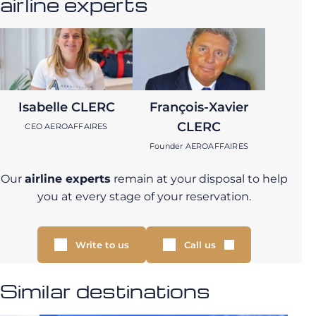
airline experts
Isabelle CLERC
François-Xavier
CLERC
CEO AEROAFFAIRES
Founder AEROAFFAIRES
Our
airline experts
remain at your disposal to help
you at every stage of your reservation.
Write to us
Call us
Similar destinations