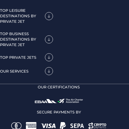
TOP LEISURE
DESTINATIONS BY
PRIVATE JET
TOP BUSINESS
DESTINATIONS BY
PRIVATE JET
TOP PRIVATE JETS
OUR SERVICES
OUR CERTIFICATIONS
SECURE PAYMENTS BY