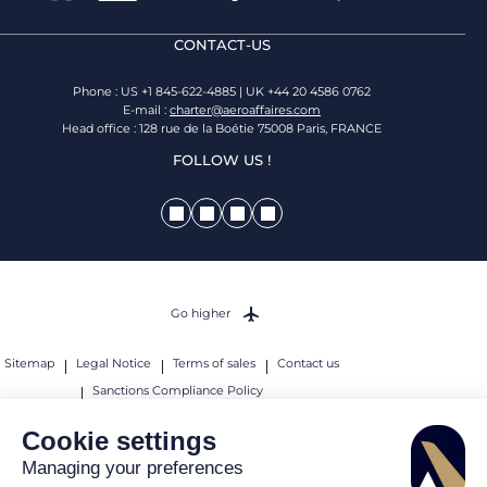
CONTACT-US
Phone : US +1 845-622-4885 | UK +44 20 4586 0762
E-mail :
charter@aeroaffaires.com
Head office : 128 rue de la Boétie 75008 Paris, FRANCE
FOLLOW US !
Go higher
Sitemap
Legal Notice
Terms of sales
Contact us
Sanctions Compliance Policy
© 2026 AEROAFFAIRES. All rights reserved.
Cookie settings
Managing your preferences