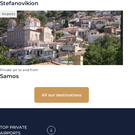
Stefanovikion
Airports
Private jet to and from
Samos
All our destinations
TOP PRIVATE
AIRPORTS