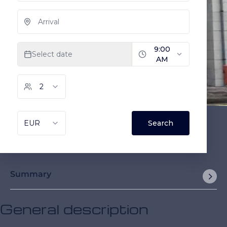
Summary
General description