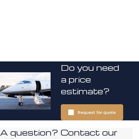
Do you need
a price
estimate?
Request for quote
A question? Contact our