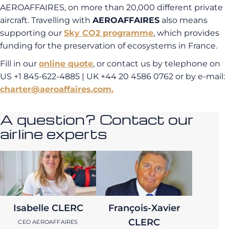
AEROAFFAIRES, on more than 20,000 different private
aircraft. Travelling with
AEROAFFAIRES
also means
supporting our
Sky CO2 programme
, which provides
funding for the preservation of ecosystems in France.
Fill in our
online quote
, or contact us by telephone on
US +1 845-622-4885 | UK +44 20 4586 0762 or by e-mail:
charter@aeroaffaires.com.
A question? Contact our
airline experts
Isabelle CLERC
François-Xavier
CLERC
CEO AEROAFFAIRES