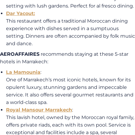
setting with lush gardens. Perfect for al fresco dining.
Dar Yacout
:
This restaurant offers a traditional Moroccan dining
experience with dishes served in a sumptuous
setting. Dinners are often accompanied by folk music
and dance.
AEROAFFAIRES
recommends staying at these 5-star
hotels in Marrakech:
La Mamounia
:
One of Marrakech’s most iconic hotels, known for its
opulent luxury, stunning gardens and impeccable
service. It also offers several gourmet restaurants and
a world-class spa.
Royal Mansour Marrakech
:
This lavish hotel, owned by the Moroccan royal family,
offers private riads, each with its own pool. Service is
exceptional and facilities include a spa, several