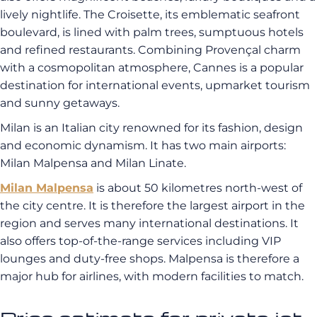
lively nightlife. The Croisette, its emblematic seafront
boulevard, is lined with palm trees, sumptuous hotels
and refined restaurants. Combining Provençal charm
with a cosmopolitan atmosphere, Cannes is a popular
destination for international events, upmarket tourism
and sunny getaways.
Milan is an Italian city renowned for its fashion, design
and economic dynamism. It has two main airports:
Milan Malpensa and Milan Linate.
Milan Malpensa
is about 50 kilometres north-west of
the city centre. It is therefore the largest airport in the
region and serves many international destinations. It
also offers top-of-the-range services including VIP
lounges and duty-free shops. Malpensa is therefore a
major hub for airlines, with modern facilities to match.