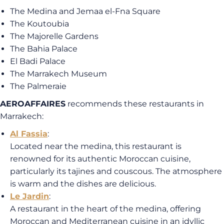
The Medina and Jemaa el-Fna Square
The Koutoubia
The Majorelle Gardens
The Bahia Palace
El Badi Palace
The Marrakech Museum
The Palmeraie
AEROAFFAIRES
recommends these restaurants in
Marrakech:
Al Fassia
:
Located near the medina, this restaurant is
renowned for its authentic Moroccan cuisine,
particularly its tajines and couscous. The atmosphere
is warm and the dishes are delicious.
Le Jardin
:
A restaurant in the heart of the medina, offering
Moroccan and Mediterranean cuisine in an idyllic