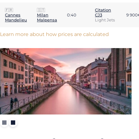
🇫🇷
🇮🇹
Citation
Cannes
Milan
0:40
CJ3
9 900
Mandelieu
Malpensa
Light Jets
Learn more about how prices are calculated