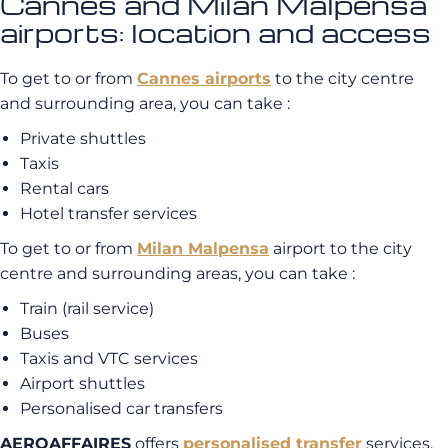
Cannes and Milan Malpensa
airports: location and access
To get to or from
Cannes airports
to the city centre
and surrounding area, you can take :
Private shuttles
Taxis
Rental cars
Hotel transfer services
To get to or from
Milan Malpensa
airport to the city
centre and surrounding areas, you can take :
Train (rail service)
Buses
Taxis and VTC services
Airport shuttles
Personalised car transfers
AEROAFFAIRES
offers
personalised transfer
services.