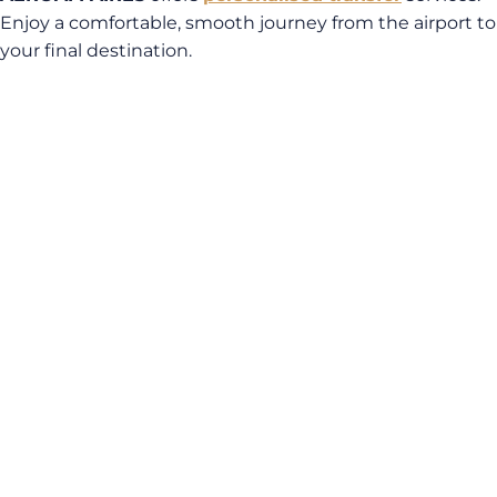
Enjoy a comfortable, smooth journey from the airport to
your final destination.