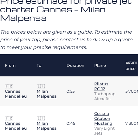
Price estimate for private jet
charter Cannes – Milan
Malpensa
The prices below are given as a guide. To estimate the
price of your trip, please contact us to draw up a quote
to meet your precise requirements.
Estim
From
To
Duration
Plane
price
Pilatus
🇫🇷
🇮🇹
PC-12
Cannes
Milan
0:55
5 700
Turboprop
Mandelieu
Malpensa
Aircrafts
Cessna
🇫🇷
🇮🇹
Citation
Cannes
Milan
0:45
Mustang
7 300
Mandelieu
Malpensa
Very Light
Jets