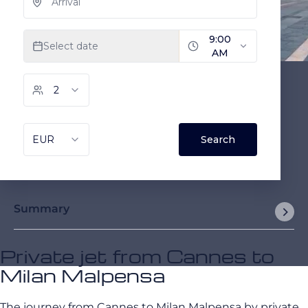
Summary
Private jet from Cannes to
Milan Malpensa
The journey from Cannes to Milan Malpensa by private