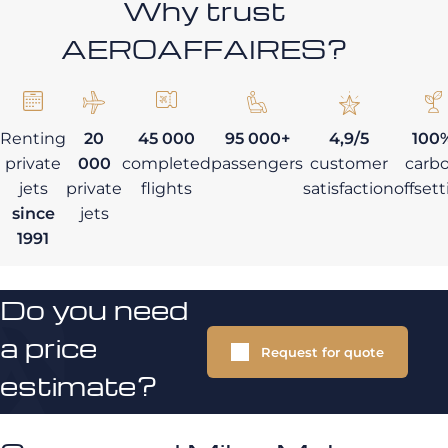
Why trust
AEROAFFAIRES?
Renting
20
45 000
95 000+
4,9/5
100
private
000
completed
passengers
customer
carb
jets
private
flights
satisfaction
offset
since
jets
1991
Do you need
a price
Request for quote
estimate?