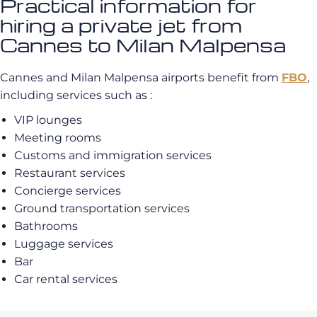
Practical information for
hiring a private jet from
Cannes to Milan Malpensa
Cannes and Milan Malpensa airports benefit from
FBO
,
including services such as :
VIP lounges
Meeting rooms
Customs and immigration services
Restaurant services
Concierge services
Ground transportation services
Bathrooms
Luggage services
Bar
Car rental services