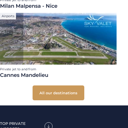
Private jet to and from
Milan Malpensa - Nice
Airports
Private jet to and from
Cannes Mandelieu
All our destinations
TOP PRIVATE