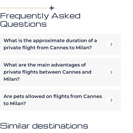
Frequently Asked
Questions
What is the approximate duration of a
private flight from Cannes to Milan?
What are the main advantages of
private flights between Cannes and
Milan?
Are pets allowed on flights from Cannes
to Milan?
Similar destinations