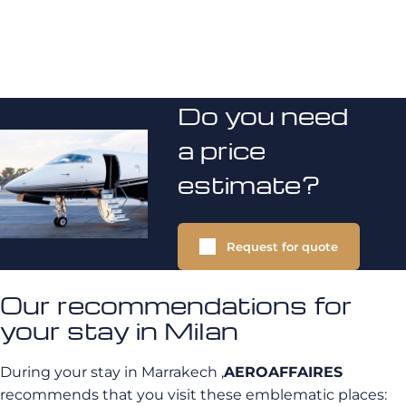
Do you need
a price
estimate?
Request for quote
Our recommendations for
your stay in Milan
During your stay in Marrakech
,
AEROAFFAIRES
recommends that you visit these emblematic places: