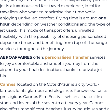
jet is a luxurious and fast travel experience, ideal for
travellers who want to maximise their time while
enjoying unrivalled comfort. Flying time is around
one
hour
, depending on weather conditions and the type of
jet used. This mode of transport offers unrivalled
flexibility, with the possibility of choosing personalised
departure times and benefiting from top-of-the-range
services throughout the journey.
AEROAFFAIRES
offers
personalised transfer
services.
Enjoy a comfortable and smooth journey from the
airport to your final destination, thanks to private jet
hire.
Cannes
, located on the Côte d’Azur, is a city world-
famous for its glamour and elegance. Renowned for its
prestigious Cannes Film Festival, which attracts film
stars and lovers of the seventh art every year, Cannes
also offers magnificent beaches, luxury boutiques and a