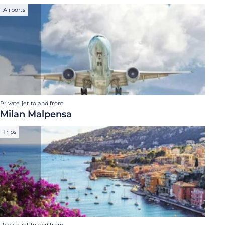
Airports
Private jet to and from
Milan Malpensa
Trips