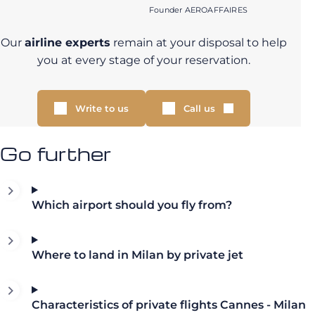
Founder AEROAFFAIRES
Our
airline experts
remain at your disposal to help
you at every stage of your reservation.
Write to us
Call us
Go further
Which airport should you fly from?
Where to land in Milan by private jet
Characteristics of private flights Cannes - Milan