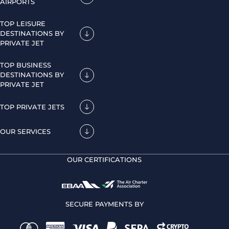
AIRPORTS
TOP LEISURE
DESTINATIONS BY
PRIVATE JET
TOP BUSINESS
DESTINATIONS BY
PRIVATE JET
TOP PRIVATE JETS
OUR SERVICES
OUR CERTIFICATIONS
SECURE PAYMENTS BY