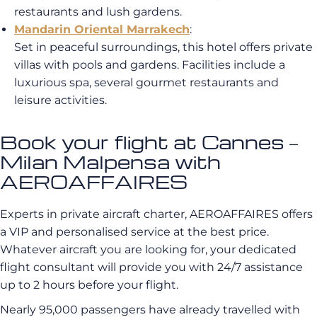
restaurants and lush gardens.
Mandarin Oriental Marrakech
:
Set in peaceful surroundings, this hotel offers private
villas with pools and gardens. Facilities include a
luxurious spa, several gourmet restaurants and
leisure activities.
Book your flight at Cannes –
Milan Malpensa with
AEROAFFAIRES
Experts in private aircraft charter, AEROAFFAIRES offers
a VIP and personalised service at the best price.
Whatever aircraft you are looking for, your dedicated
flight consultant will provide you with 24/7 assistance
up to 2 hours before your flight.
Nearly 95,000 passengers have already travelled with