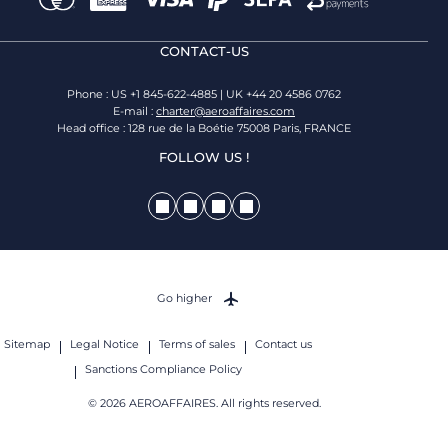
CONTACT-US
Phone : US +1 845-622-4885 | UK +44 20 4586 0762
E-mail :
charter@aeroaffaires.com
Head office : 128 rue de la Boétie 75008 Paris, FRANCE
FOLLOW US !
Go higher
Sitemap
Legal Notice
Terms of sales
Contact us
Sanctions Compliance Policy
© 2026 AEROAFFAIRES. All rights reserved.