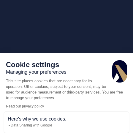
Cookie settings
Managing your preferences
This site places cookies that are necessary for its
operation. Other cookies, subject to your consent, may be
used for audience measurement or third-party services. You are free
to manage your preferences.
Read our privacy policy
Here's why we use cookies.
Data Sharing with Google