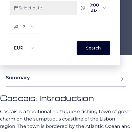
Summary
Cascais: Introduction
Cascais is a traditional Portuguese fishing town of great
charm on the sumptuous coastline of the Lisbon
region. The town is bordered by the Atlantic Ocean and