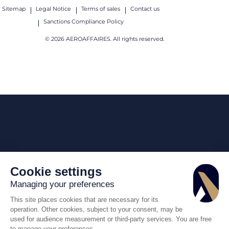
Sitemap
Legal Notice
Terms of sales
Contact us
Sanctions Compliance Policy
© 2026 AEROAFFAIRES. All rights reserved.
Cookie settings
Managing your preferences
This site places cookies that are necessary for its
operation. Other cookies, subject to your consent, may be
used for audience measurement or third-party services. You are free
to manage your preferences.