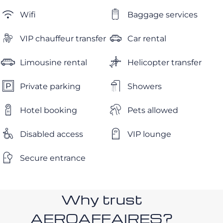
Wifi
Baggage services
VIP chauffeur transfer
Car rental
Limousine rental
Helicopter transfer
Private parking
Showers
Hotel booking
Pets allowed
Disabled access
VIP lounge
Secure entrance
Why trust
AEROAFFAIRES?