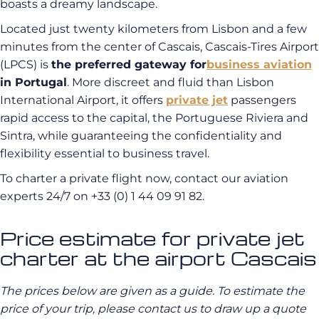
boasts a dreamy landscape.
Located just twenty kilometers from Lisbon and a few
minutes from the center of Cascais, Cascais-Tires Airport
(LPCS) is
the preferred gateway for
business aviation
in Portugal
. More discreet and fluid than Lisbon
International Airport, it offers
private jet
passengers
rapid access to the capital, the Portuguese Riviera and
Sintra, while guaranteeing the confidentiality and
flexibility essential to business travel.
To charter a private flight now, contact our aviation
experts 24/7 on
+33 (0) 1 44 09 91 82
.
Price estimate for private jet
charter at the airport Cascais
The prices below are given as a guide. To estimate the
price of your trip, please contact us to draw up a quote