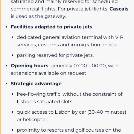
saturated and mainly reserved for scheduled
commercial flights. For private jet flights,
Cascais
is used as the gateway.
Facilities adapted to private jets
:
dedicated general aviation terminal with VIP
services, customs and immigration on site.
parking reserved for private jets.
Opening hours
: generally 07:00 – 00:00, with
extensions available on request.
Strategic advantage
:
free-flowing traffic, without the constraint of
Lisbon’s saturated slots.
quick access to Lisbon by car (30-40 minutes)
or helicopter.
proximity to resorts and golf courses on the