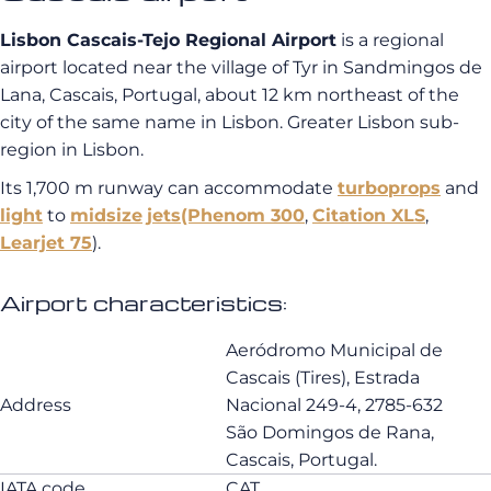
Lisbon Cascais-Tejo Regional Airport
is a regional
airport located near the village of Tyr in Sandmingos de
Lana, Cascais, Portugal, about 12 km northeast of the
city of the same name in Lisbon. Greater Lisbon sub-
region in Lisbon.
Its 1,700 m runway can accommodate
turboprops
and
light
to
midsize
jets
(Phenom 300
,
Citation XLS
,
Learjet 75
).
Airport characteristics:
Aeródromo Municipal de
Cascais (Tires), Estrada
Address
Nacional 249-4, 2785-632
São Domingos de Rana,
Cascais, Portugal.
IATA code
CAT