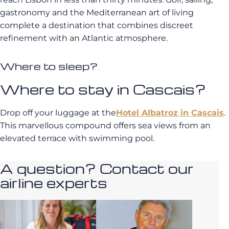
gastronomy and the Mediterranean art of living
complete a destination that combines discreet
refinement with an Atlantic atmosphere.
Where to sleep?
Where to stay in Cascais?
Drop off your luggage at the
Hotel Albatroz in Cascais
.
This marvellous compound offers sea views from an
elevated terrace with swimming pool.
A question? Contact our
airline experts