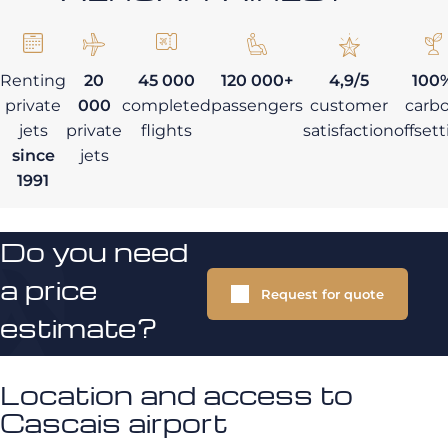
Renting
20
45 000
120 000+
4,9/5
100
private
000
completed
passengers
customer
carb
jets
private
flights
satisfaction
offset
since
jets
1991
Do you need
a price
Request for quote
estimate?
Location and access to
Cascais airport