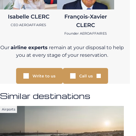
Isabelle CLERC
François-Xavier
CLERC
CEO AEROAFFAIRES
Founder AEROAFFAIRES
Our
airline experts
remain at your disposal to help
you at every stage of your reservation.
Write to us
Call us
Similar destinations
Airports