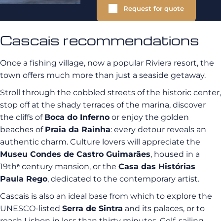
Request for quote
Cascais recommendations
Once a fishing village, now a popular Riviera resort, the
town offers much more than just a seaside getaway.
Stroll through the cobbled streets of the historic center,
stop off at the shady terraces of the marina, discover
the cliffs of
Boca do Inferno
or enjoy the golden
beaches of
Praia da Rainha
: every detour reveals an
authentic charm. Culture lovers will appreciate the
Museu Condes de Castro Guimarães
, housed in a
19thᵉ century mansion, or the
Casa das Histórias
Paula Rego
, dedicated to the contemporary artist.
Cascais is also an ideal base from which to explore the
UNESCO-listed
Serra de Sintra
and its palaces, or to
reach Lisbon in less than thirty minutes. Golf, sailing,