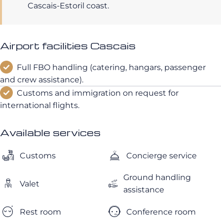
Cascais-Estoril coast.
Airport facilities Cascais
Full FBO handling (catering, hangars, passenger
and crew assistance).
Customs and immigration on request for
international flights.
Available services
Customs
Concierge service
Ground handling
Valet
assistance
Rest room
Conference room