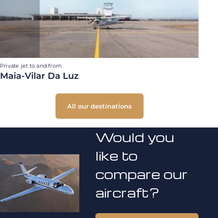
Private jet to and from
Maia-Vilar Da Luz
All our destinations
Would you
like to
compare our
aircraft?