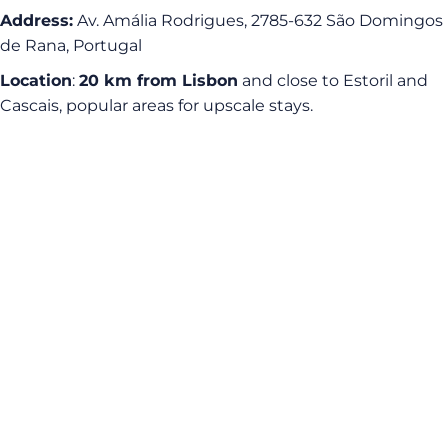
Address:
Av. Amália Rodrigues, 2785-632 São Domingos
de Rana, Portugal
Location
:
20 km from Lisbon
and close to Estoril and
Cascais, popular areas for upscale stays.