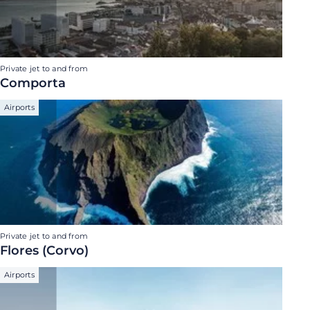
Private jet to and from
Comporta
Airports
Private jet to and from
Flores (Corvo)
Airports