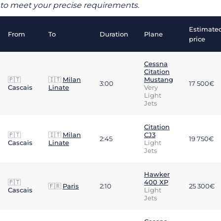
to meet your precise requirements.
Estimate
From
To
Duration
Plane
price
Cessna
Citation
🇵🇹
🇮🇹
Milan
Mustang
3:00
17 500€
Cascais
Linate
Very
Light
Jets
Citation
🇵🇹
🇮🇹
Milan
CJ3
2:45
19 750€
Cascais
Linate
Light
Jets
Hawker
🇵🇹
400 XP
🇫🇷
Paris
2:10
25 300€
Cascais
Light
Jets