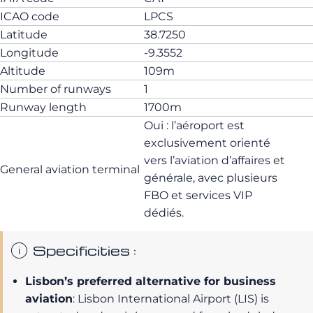
ICAO code
LPCS
Latitude
38.7250
Longitude
-9.3552
Altitude
109m
Number of runways
1
Runway length
1700m
Oui : l’aéroport est
exclusivement orienté
vers l’aviation d’affaires et
General aviation terminal
générale, avec plusieurs
FBO et services VIP
dédiés.
Specificities :
Lisbon’s preferred alternative for business
aviation
: Lisbon International Airport (LIS) is