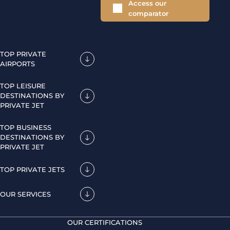
Access our
comparator
TOP PRIVATE
AIRPORTS
TOP LEISURE
DESTINATIONS BY
PRIVATE JET
TOP BUSINESS
DESTINATIONS BY
PRIVATE JET
TOP PRIVATE JETS
OUR SERVICES
OUR CERTIFICATIONS