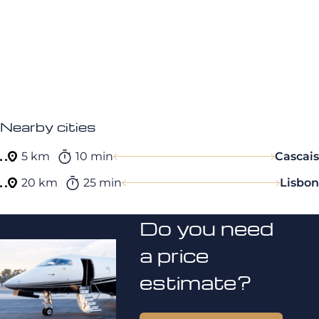
Nearby cities
5 km
10 min
Cascais
20 km
25 min
Lisbon
Do you need
a price
estimate?