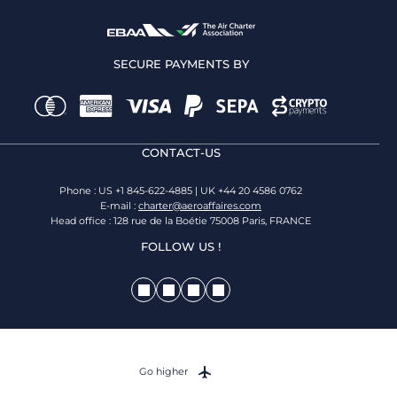
SECURE PAYMENTS BY
CONTACT-US
Phone : US +1 845-622-4885 | UK +44 20 4586 0762
E-mail :
charter@aeroaffaires.com
Head office : 128 rue de la Boétie 75008 Paris, FRANCE
FOLLOW US !
Go higher