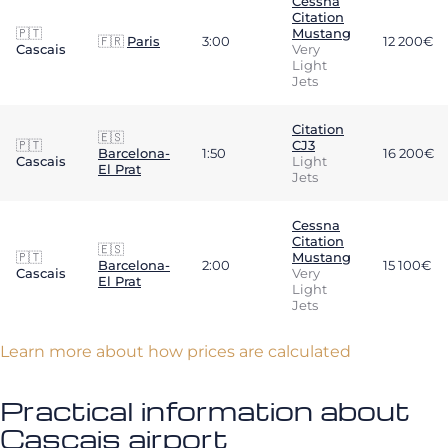
Cessna
Citation
🇵🇹
Mustang
🇫🇷
Paris
3:00
12 200€
Cascais
Very
Light
Jets
Citation
🇪🇸
🇵🇹
CJ3
Barcelona-
1:50
16 200€
Cascais
Light
El Prat
Jets
Cessna
Citation
🇪🇸
🇵🇹
Mustang
Barcelona-
2:00
15 100€
Cascais
Very
El Prat
Light
Jets
Learn more about how prices are calculated
Practical information about
Cascais airport