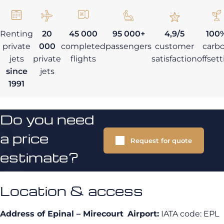
Renting
20
45 000
95 000+
4,9/5
100
private
000
completed
passengers
customer
carb
jets
private
flights
satisfaction
offset
since
jets
1991
Do you need
a price
Request for quote
estimate?
Location & access
Address of Epinal – Mirecourt
Airport:
IATA code: EPL