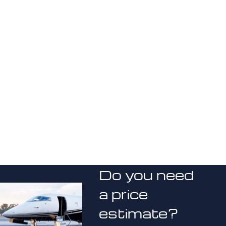
Do you need
a price
estimate?