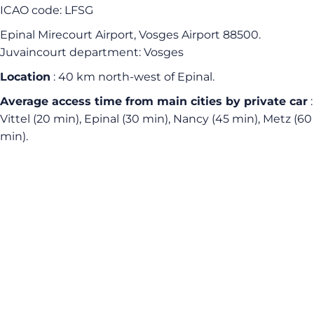
ICAO code: LFSG
Epinal Mirecourt Airport, Vosges Airport 88500.
Juvaincourt department: Vosges
Location
: 40 km north-west of Epinal.
Average access time
from main cities by private car
:
Vittel (20 min), Epinal (30 min), Nancy (45 min), Metz (60
min).