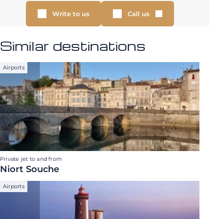
Write to us
Call us
Similar destinations
Airports
Private jet to and from
Niort Souche
Airports