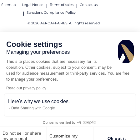
Sitemap
Legal Notice
Terms of sales
Contact us
Sanctions Compliance Policy
© 2026 AEROAFFAIRES. All rights reserved.
Cookie settings
Managing your preferences
This site places cookies that are necessary for its
operation. Other cookies, subject to your consent, may be
used for audience measurement or third-party services. You are free
to manage your preferences.
Read our privacy policy
Here's why we use cookies.
Data Sharing with Google
Consents verified by
Do not sell or share
Customize my
Call us
Request for quote
my personal
Ok got it