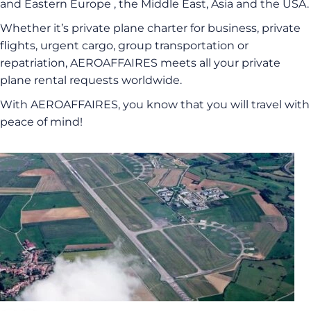
and Eastern Europe , the Middle East, Asia and the USA.
Whether it’s private plane charter for business, private
flights, urgent cargo, group transportation or
repatriation, AEROAFFAIRES meets all your private
plane rental requests worldwide.
With AEROAFFAIRES, you know that you will travel with
peace of mind!