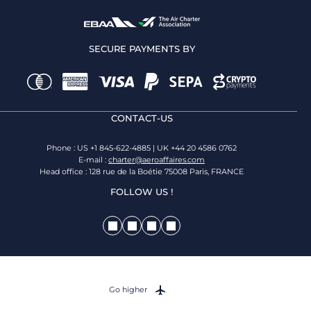
SECURE PAYMENTS BY
CONTACT-US
Phone : US +1 845-622-4885 | UK +44 20 4586 0762
E-mail :
charter@aeroaffaires.com
Head office : 128 rue de la Boétie 75008 Paris, FRANCE
FOLLOW US !
Go higher