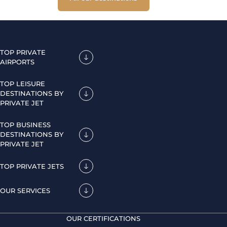
TOP PRIVATE
AIRPORTS
TOP LEISURE
DESTINATIONS BY
PRIVATE JET
TOP BUSINESS
DESTINATIONS BY
PRIVATE JET
TOP PRIVATE JETS
OUR SERVICES
OUR CERTIFICATIONS