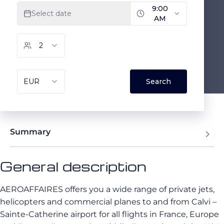
Summary
General description
AEROAFFAIRES offers you a wide range of private jets,
helicopters and commercial planes to and from Calvi –
Sainte-Catherine airport for all flights in France, Europe