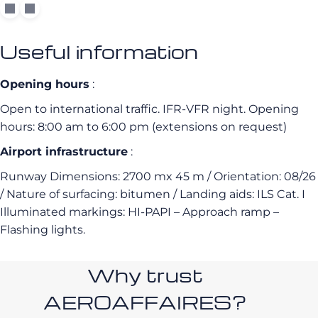
Useful information
Opening hours
:
Open to international traffic. IFR-VFR night. Opening
hours: 8:00 am to 6:00 pm (extensions on request)
Airport infrastructure
:
Runway Dimensions: 2700 mx 45 m / Orientation: 08/26
/ Nature of surfacing: bitumen / Landing aids: ILS Cat.
I
Illuminated markings: HI-PAPI – Approach ramp –
Flashing lights.
Why trust
AEROAFFAIRES?