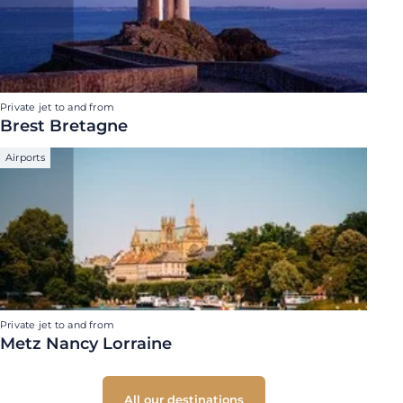
Private jet to and from
Brest Bretagne
Airports
Private jet to and from
Metz Nancy Lorraine
All our destinations