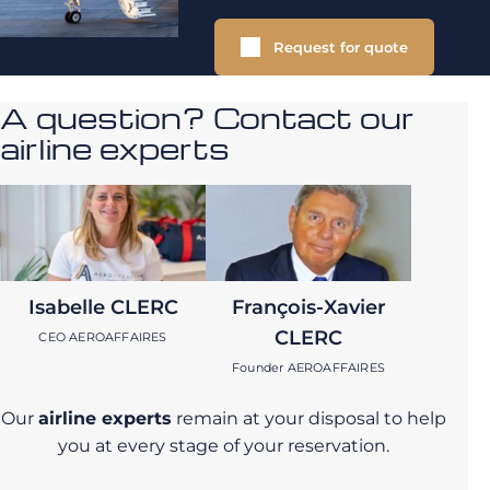
Request for quote
A question? Contact our
airline experts
Isabelle CLERC
François-Xavier
CLERC
CEO AEROAFFAIRES
Founder AEROAFFAIRES
Our
airline experts
remain at your disposal to help
you at every stage of your reservation.