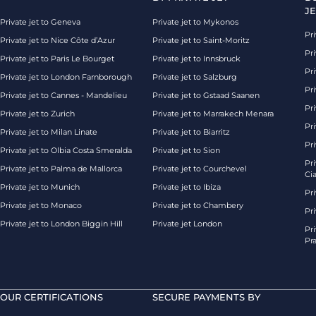
JE
Private jet to Geneva
Private jet to Mykonos
Pri
Private jet to Nice Côte d’Azur
Private jet to Saint-Moritz
Pri
Private jet to Paris Le Bourget
Private jet to Innsbruck
Pr
Private jet to London Farnborough
Private jet to Salzburg
Pri
Private jet to Cannes - Mandelieu
Private jet to Gstaad Saanen
Pri
Private jet to Zurich
Private jet to Marrakech Menara
Pri
Private jet to Milan Linate
Private jet to Biarritz
Pri
Private jet to Olbia Costa Smeralda
Private jet to Sion
Pr
Private jet to Palma de Mallorca
Private jet to Courchevel
Ci
Private jet to Munich
Private jet to Ibiza
Pr
Private jet to Monaco
Private jet to Chambery
Pr
Private jet to London Biggin Hill
Private jet London
Pri
Pra
OUR CERTIFICATIONS
SECURE PAYMENTS BY