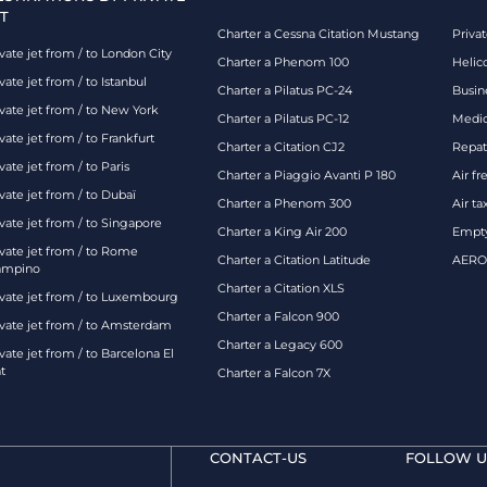
T
Charter a Cessna Citation Mustang
Privat
vate jet from / to London City
Charter a Phenom 100
Helic
vate jet from / to Istanbul
Charter a Pilatus PC-24
Busin
ivate jet from / to New York
Charter a Pilatus PC-12
Medic
vate jet from / to Frankfurt
Charter a Citation CJ2
Repatr
vate jet from / to Paris
Charter a Piaggio Avanti P 180
Air fr
vate jet from / to Dubaï
Charter a Phenom 300
Air ta
vate jet from / to Singapore
Charter a King Air 200
Empty
ivate jet from / to Rome
Charter a Citation Latitude
AEROA
ampino
Charter a Citation XLS
ivate jet from / to Luxembourg
Charter a Falcon 900
ivate jet from / to Amsterdam
Charter a Legacy 600
vate jet from / to Barcelona El
t
Charter a Falcon 7X
CONTACT-US
FOLLOW US