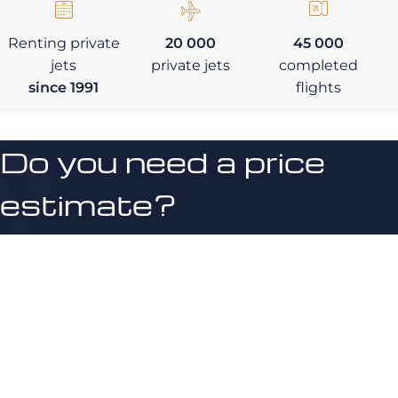
Renting private
20 000
45 000
jets
private jets
completed
since 1991
flights
Do you need a price
estimate?