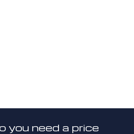
o you need a price