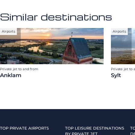
Similar destinations
Airports
Airports
Private jet to and from
Private jet to
Anklam
Sylt
TOP PRIVATE AIRPORTS
TOP LEISURE DESTINATIONS
T
BY PRIVATE JET
D