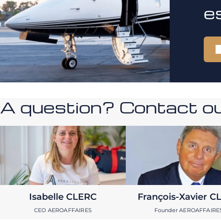
e
A question? Contact our
Isabelle CLERC
François-Xavier C
CEO AEROAFFAIRES
Founder AEROAFFAIRE