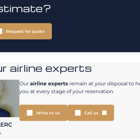
stimate?
Request for quote
 airline experts
Our
airline experts
remain at your disposal to h
you at every stage of your reservation.
Write to us
Call us
LERC
S