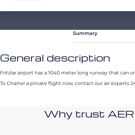
Summary
General description
Fritzlar airport has a 1040 meter long runway that ca
To Charter a private flight now, contact our air experts 2
Why trust AE