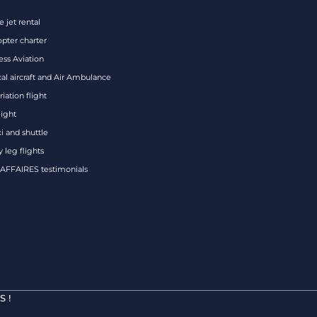
e jet rental
opter charter
ess Aviation
al aircraft and Air Ambulance
iation flight
eight
xi and shuttle
 leg flights
FFAIRES testimonials
 !