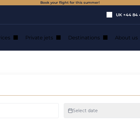
Book your flight for this summer!
UK
+44 84 
vices
Private jets
Destinations
About us
lane and helicopter