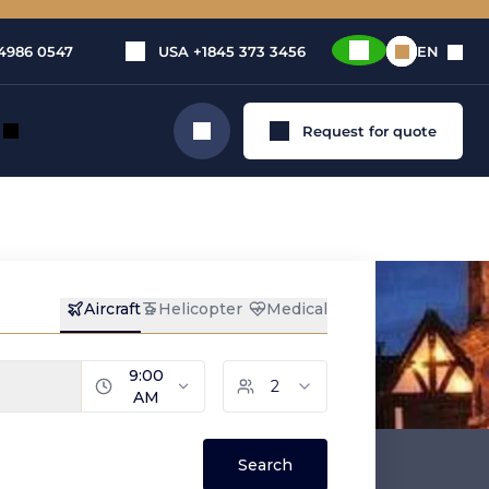
4986 0547
USA
+1845 373 3456
EN
Request for quote
Search
 rental