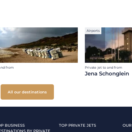
Airports
 and from
Private jet to and from
Jena Schonglein
All our destinations
OP BUSINESS
TOP PRIVATE JETS
OUR
ESTINATIONS BY PRIVATE