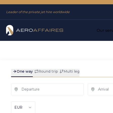
Go to
Skip to
menu
content
Leader of the private jet hire worldwide
Our ser
Home
→
Destinations
→
Airports
→
Fritzlar
Fritzlar: Private p
Search