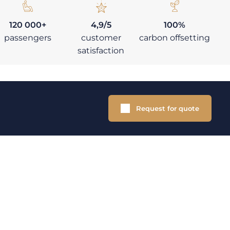
120 000+
4,9/5
100%
passengers
customer
carbon offsetting
satisfaction
Request for quote