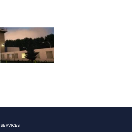
 SERVICES