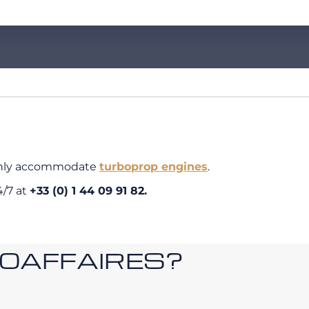
n only accommodate
turboprop engines
.
4/7 at
+33 (0) 1 44 09 91 82
.
ROAFFAIRES?