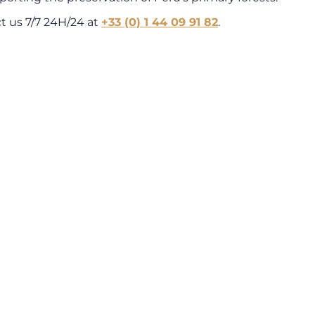
ct us 7/7 24H/24 at
+33 (0) 1 44 09 91 82
.