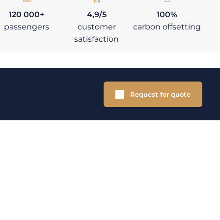
120 000+
4,9/5
100%
passengers
customer
carbon offsetting
satisfaction
Request for quote