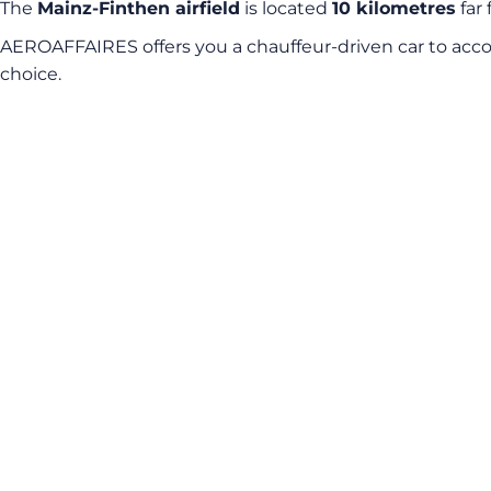
The
Mainz-Finthen airfield
is located
10 kilometres
far 
AEROAFFAIRES offers you a chauffeur-driven car to acco
choice.