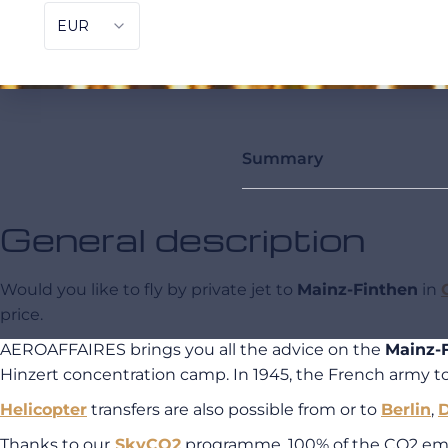
Summary
General description
Would you like to fly by private jet to
Mainz-Finthen
in
price.
AEROAFFAIRES brings you all the advice on the
Mainz-F
Hinzert concentration camp. In 1945, the French army to
Helicopter
transfers are also possible from or to
Berlin
,
Thanks to our
SkyCO2
programme, 100% of the CO2 emiss