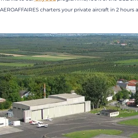
AEROAFFAIRES charters your private aircraft in 2 hours a