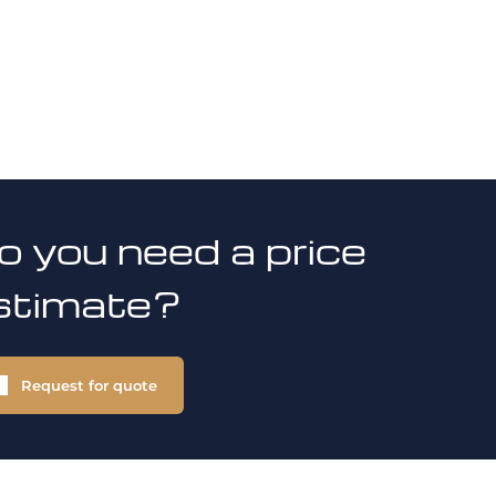
o you need a price
stimate?
Request for quote