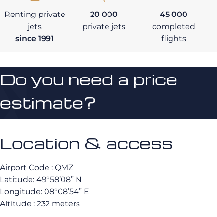
Renting private
20 000
45 000
jets
private jets
completed
since 1991
flights
Do you need a price
estimate?
Location & access
Airport Code : QMZ
Latitude: 49°58’08” N
Longitude: 08°08’54” E
Altitude : 232 meters