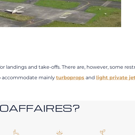
or landings and take-offs. There are, however, some restri
t to accommodate mainly
turboprops
and
light private jet
ROAFFAIRES?