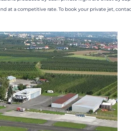
nd at a competitive rate. To book your private jet, conta