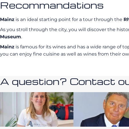
Recommandations
Mainz
is an ideal starting point for a tour through the
Rh
As you stroll through the city, you will discover the histo
Museum
.
Mainz
is famous for its wines and has a wide range of 
you can enjoy fine cuisine as well as wines from their own
A question? Contact our