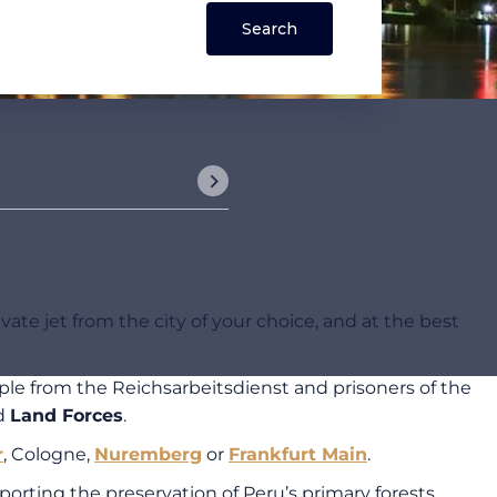
ate jet from the city of your choice, and at the best
le from the Reichsarbeitsdienst and prisoners of the
d
Land Forces
.
r
, Cologne,
Nuremberg
or
Frankfurt Main
.
rting the preservation of Peru’s primary forests.