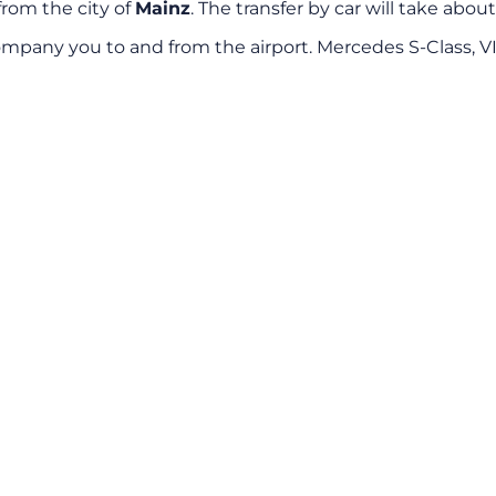
from the city of
Mainz
. The transfer by car will take abou
mpany you to and from the airport. Mercedes S-Class, V