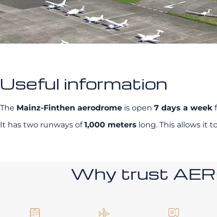
Useful information
The
Mainz-Finthen aerodrome
is open
7 days a week
f
It has two runways of
1,000 meters
long. This allows i
Why trust AE