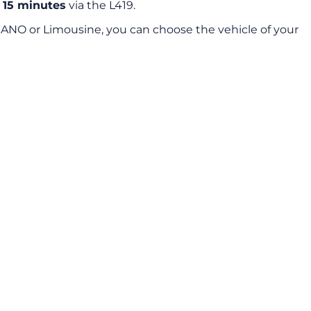
t
15 minutes
via the L419.
IANO or Limousine, you can choose the vehicle of your