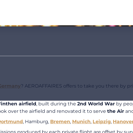
Germany
? AEROAFFAIRES offers to take you there by priv
inthen airfield
, built during the
2nd World War
by peop
ok over the airfield and renovated it to serve
the Air
an
Dortmund
, Hamburg,
Bremen
,
Munich
,
Leipzig
,
Hanove
ions produced by each private flight are offset by suppo