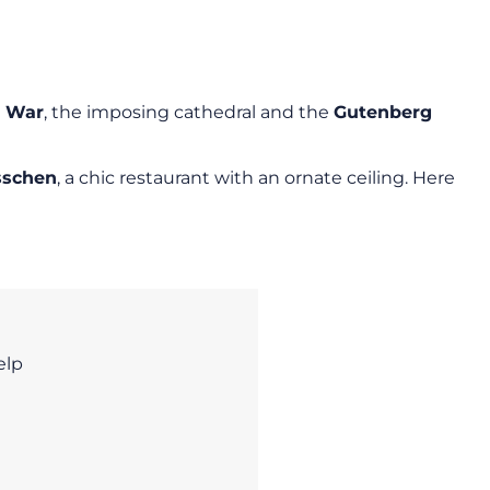
d War
, the imposing cathedral and the
Gutenberg
sschen
, a chic restaurant with an ornate ceiling. Here
elp