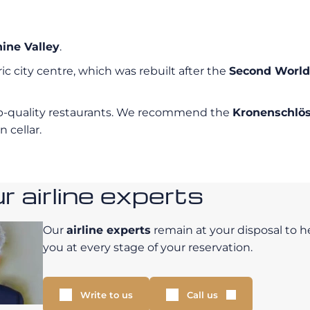
ine Valley
.
ric city centre, which was rebuilt after the
Second Worl
top-quality restaurants. We recommend the
Kronenschlö
 cellar.
 airline experts
Our
airline experts
remain at your disposal to h
you at every stage of your reservation.
Write to us
Call us