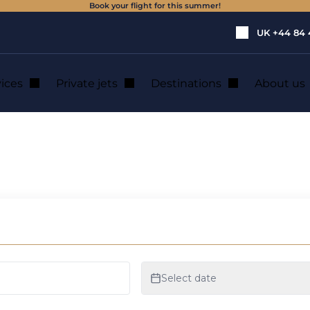
Book your flight for this summer!
UK
+44 84 
vices
Private jets
Destinations
About us
icopter hire in Mai