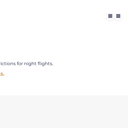
ctions for night flights.
s.