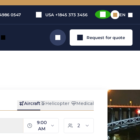
4986 0547
USA
+1845 373 3456
EN
Request for quote
Search
nz-