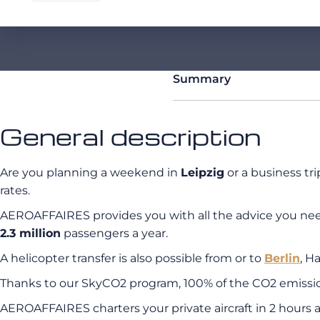
Summary
General description
Are you planning a weekend in
Leipzig
or a business tri
rates.
AEROAFFAIRES provides you with all the advice you need a
2.3 million
passengers a year.
A helicopter transfer is also possible from or to
Berlin
, H
Thanks to our SkyCO2 program, 100% of the CO2 emissions
AEROAFFAIRES charters your private aircraft in 2 hours a