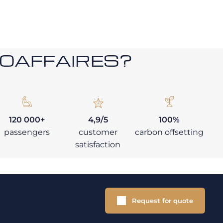
ROAFFAIRES?
120 000+
4,9/5
100%
passengers
customer
carbon offsetting
satisfaction
Request for quote