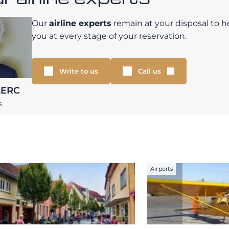
Our
airline experts
remain at your disposal to h
you at every stage of your reservation.
Write to us
Call us
LERC
S
Airports