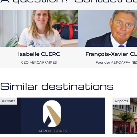
Isabelle CLERC
François-Xavier C
CEO AEROAFFAIRES
Founder AEROAFFAIRE
Similar destinations
Airports
Airports