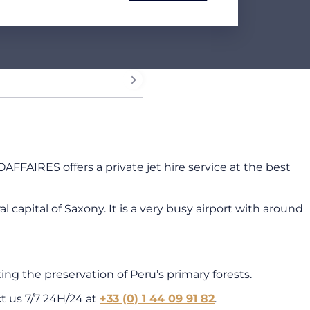
OAFFAIRES offers a private jet hire service at the best
apital of Saxony. It is a very busy airport with around
ng the preservation of Peru’s primary forests.
ct us 7/7 24H/24 at
+33 (0) 1 44 09 91 82
.