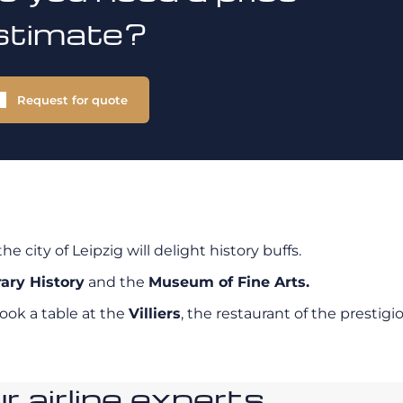
stimate?
Request for quote
 the city of Leipzig will delight history buffs.
ary History
and the
Museum of Fine Arts.
ook a table at the
Villiers
, the restaurant of the prestigi
 airline experts