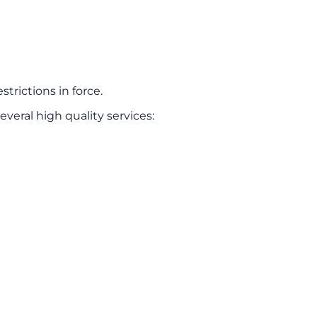
strictions in force.
everal high quality services: