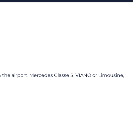
 the airport. Mercedes Classe S, VIANO or Limousine,