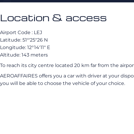
Location & access
Airport Code : LEJ
Latitude: 51°′25″26 N
Longitude: 12°14′11″ E
Altitude: 143 meters
To reach its city centre located 20 km far from the airport
AEROAFFAIRES offers you a car with driver at your dispo
you will be able to choose the vehicle of your choice.