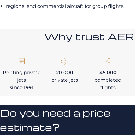
regional and commercial aircraft for group flights.
Why trust AE
Renting private
20 000
45 000
jets
private jets
completed
since 1991
flights
Do you need a price
estimate?