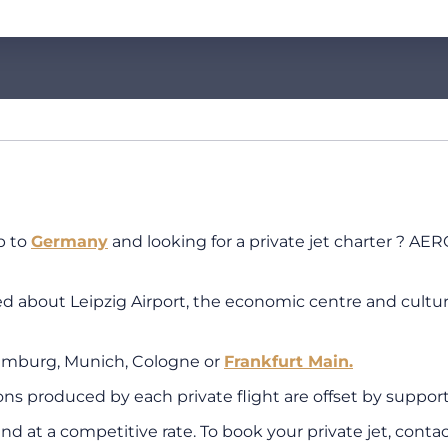
p to
Germany
and looking for a private jet charter ? AER
bout Leipzig Airport, the economic centre and cultural c
amburg, Munich, Cologne or
Frankfurt Main.
 produced by each private flight are offset by supporti
nd at a competitive rate. To book your private jet, conta