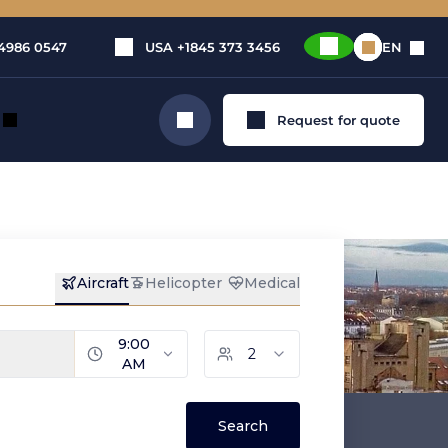
4986 0547
USA
+1845 373 3456
EN
Request for quote
Search
zig