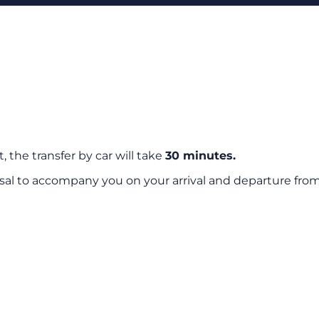
, the transfer by car will take
30 minutes.
sal to accompany you on your arrival and departure from