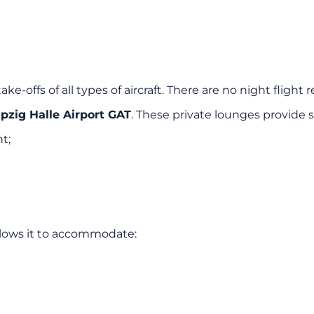
ke-offs of all types of aircraft. There are no night flight re
ipzig Halle Airport GAT
. These private lounges provide s
t;
llows it to accommodate: