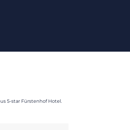
ous 5-star Fürstenhof Hotel.