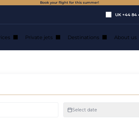
Book your flight for this summer!
UK
+44 84 
vices
Private jets
Destinations
About us
icopter hire in Leip