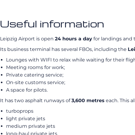
Useful information
Leipzig Airport is open
24 hours a day
for landings and ta
Its business terminal has several FBOs, including the
Le
Lounges with WIFI to relax while waiting for their fligh
Meeting rooms for work;
Private catering service;
On-site customs service;
A space for pilots.
It has two asphalt runways of
3,600 metres
each. This a
turboprops
light private jets
medium private jets
long-haul private jets