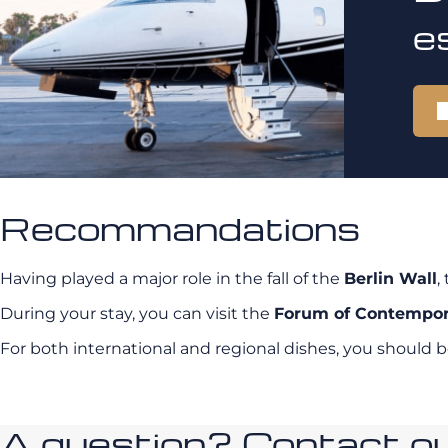
e
Recommandations
Having played a major role in the fall of the
Berlin Wall
,
During your stay, you can visit the
Forum of Contempor
For both international and regional dishes, you should b
A question? Contact our