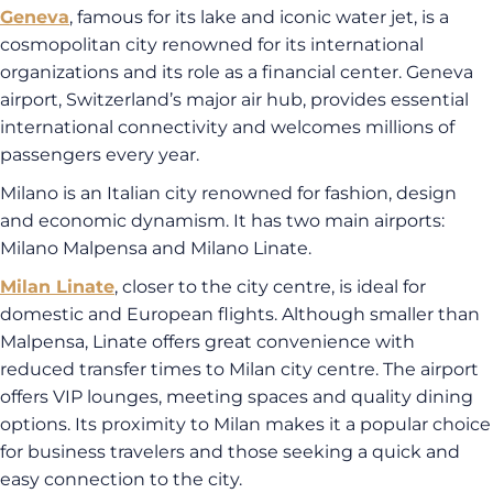
Geneva
, famous for its lake and iconic water jet, is a
cosmopolitan city renowned for its international
organizations and its role as a financial center. Geneva
airport, Switzerland’s major air hub, provides essential
international connectivity and welcomes millions of
passengers every year.
Milano is an Italian city renowned for fashion, design
and economic dynamism. It has two main airports:
Milano Malpensa and Milano Linate.
Milan Linate
, closer to the city centre, is ideal for
domestic and European flights. Although smaller than
Malpensa, Linate offers great convenience with
reduced transfer times to Milan city centre. The airport
offers VIP lounges, meeting spaces and quality dining
options. Its proximity to Milan makes it a popular choice
for business travelers and those seeking a quick and
easy connection to the city.