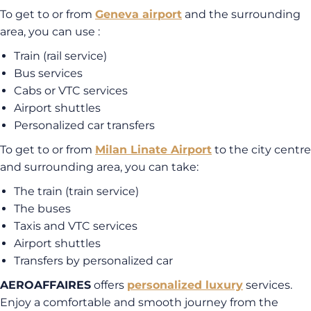
To get to or from
Geneva airport
and the surrounding
area, you can use :
Train (rail service)
Bus services
Cabs or VTC services
Airport shuttles
Personalized car transfers
To get to or from
Milan Linate Airport
to the city centre
and surrounding area, you can take:
The train (train service)
The buses
Taxis and VTC services
Airport shuttles
Transfers by personalized car
AEROAFFAIRES
offers
personalized luxury
services.
Enjoy a comfortable and smooth journey from the