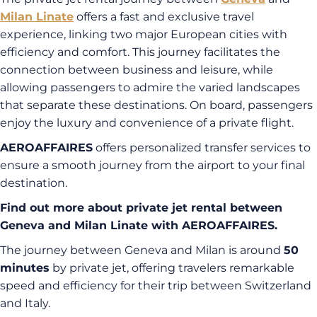
Milan Linate
offers a fast and exclusive travel
experience, linking two major European cities with
efficiency and comfort. This journey facilitates the
connection between business and leisure, while
allowing passengers to admire the varied landscapes
that separate these destinations. On board, passengers
enjoy the luxury and convenience of a private flight.
AEROAFFAIRES
offers personalized transfer services to
ensure a smooth journey from the airport to your final
destination.
Find out more about private jet rental between
Geneva and Milan Linate with AEROAFFAIRES.
The journey between Geneva and Milan is around
50
minutes
by private jet, offering travelers remarkable
speed and efficiency for their trip between Switzerland
and Italy.