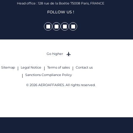
Head office : 128 rue de la Boétie 75008 Paris, FRANCE
FOLLOW US !
Go higher
Sitemap
Legal Notice
Terms of sales
Contact us
Sanctions Compliance Policy
© 2026 AEROAFFAIRES. All rights reserved.