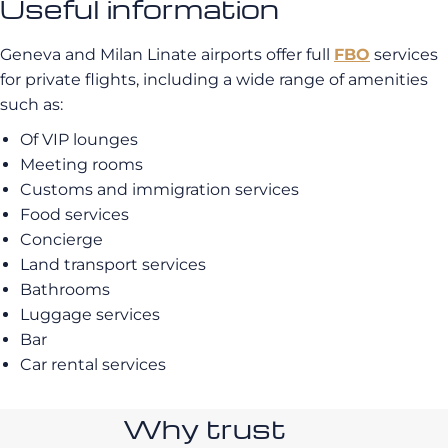
Useful information
Geneva and Milan Linate airports offer full
FBO
services
for private flights, including a wide range of amenities
such as:
Of VIP lounges
Meeting rooms
Customs and immigration services
Food services
Concierge
Land transport services
Bathrooms
Luggage services
Bar
Car rental services
Why trust