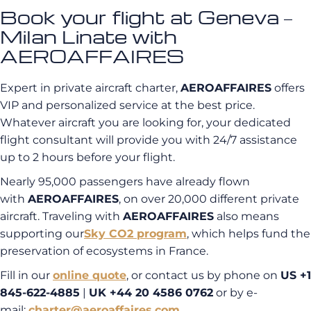
Book your flight at Geneva –
Milan Linate with
AEROAFFAIRES
Expert in private aircraft charter,
AEROAFFAIRES
offers
VIP and personalized service at the best price.
Whatever aircraft you are looking for, your dedicated
flight consultant will provide you with 24/7 assistance
up to 2 hours before your flight.
Nearly 95,000 passengers have already flown
with
AEROAFFAIRES
, on over 20,000 different private
aircraft. Traveling with
AEROAFFAIRES
also means
supporting our
Sky CO2
program
, which helps fund the
preservation of ecosystems in France.
Fill in our
online quote
, or contact us by phone on
US +1
845-622-4885
|
UK +44 20 4586 0762
or by e-
mail:
charter@aeroaffaires.com
.