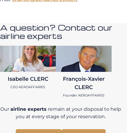
A question? Contact our
airline experts
Isabelle CLERC
François-Xavier
CLERC
CEO AEROAFFAIRES
Founder AEROAFFAIRES
Our
airline experts
remain at your disposal to help
you at every stage of your reservation.