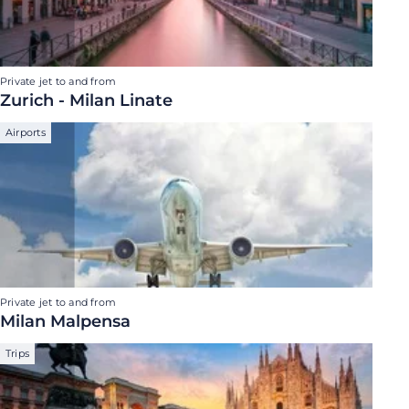
Private jet to and from
Zurich - Milan Linate
Airports
Private jet to and from
Milan Malpensa
Trips