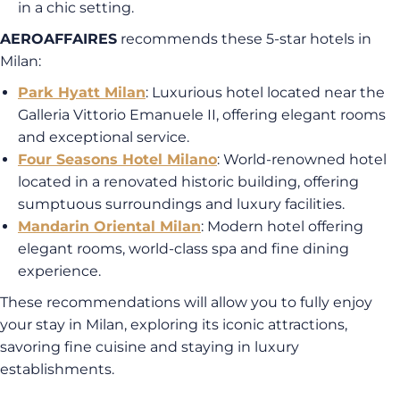
in a chic setting.
AEROAFFAIRES
recommends these 5-star hotels in
Milan:
Park Hyatt Milan
: Luxurious hotel located near the
Galleria Vittorio Emanuele II, offering elegant rooms
and exceptional service.
Four Seasons Hotel Milano
: World-renowned hotel
located in a renovated historic building, offering
sumptuous surroundings and luxury facilities.
Mandarin Oriental Milan
: Modern hotel offering
elegant rooms, world-class spa and fine dining
experience.
These recommendations will allow you to fully enjoy
your stay in Milan, exploring its iconic attractions,
savoring fine cuisine and staying in luxury
establishments.