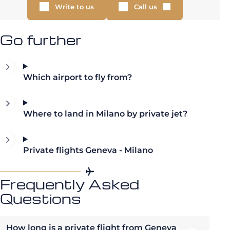
Write to us
Call us
Go further
Which airport to fly from?
Where to land in Milano by private jet?
Private flights Geneva - Milano
Frequently Asked
Questions
How long is a private flight from Geneva