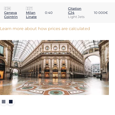
🇨🇭
🇮🇹
Citation
Geneva
Milan
0:40
CJ4
10 000€
Cointrin
Linate
Light Jets
Learn more about how prices are calculated