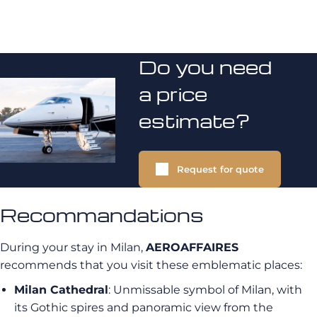
Do you need
a price
estimate?
Request for quote
Recommandations
During your stay in Milan,
AEROAFFAIRES
recommends that you visit these emblematic places:
Milan Cathedral
: Unmissable symbol of Milan, with
its Gothic spires and panoramic view from the