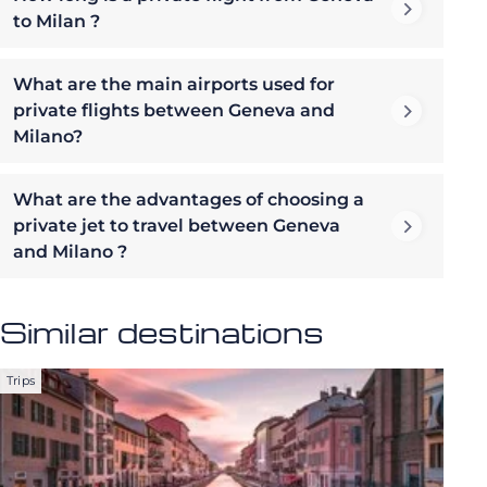
to Milan ?
What are the main airports used for
private flights between Geneva and
Milano?
What are the advantages of choosing a
private jet to travel between Geneva
and Milano ?
Similar destinations
Trips