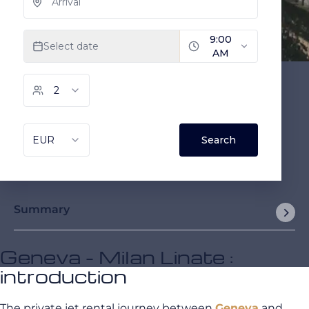
Summary
Geneva - Milan Linate :
introduction
The private jet rental journey between
Geneva
and