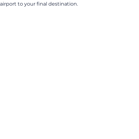
airport to your final destination.