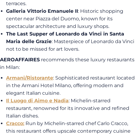
terraces.
Galleria Vittorio Emanuele II
: Historic shopping
center near Piazza del Duomo, known for its
spectacular architecture and luxury shops.
The Last Supper of Leonardo da Vinci in Santa
Maria delle Grazie
: Masterpiece of Leonardo da Vinci
not to be missed for art lovers.
AEROAFFAIRES
recommends these luxury restaurants
in Milan:
Armani/Ristorante
: Sophisticated restaurant located
in the Armani Hotel Milano, offering modern and
elegant Italian cuisine.
Il Luogo di Aimo e Nadia
: Michelin-starred
restaurant, renowned for its innovative and refined
Italian dishes.
Cracco:
Run by Michelin-starred chef Carlo Cracco,
this restaurant offers upscale contemporary cuisine