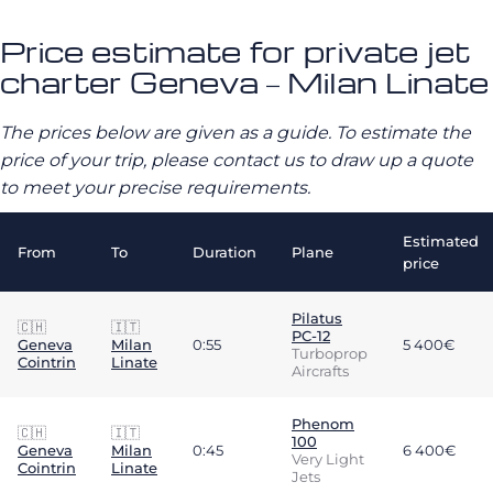
Price estimate for private jet
charter Geneva – Milan Linate
The prices below are given as a guide. To estimate the
price of your trip, please contact us to draw up a quote
to meet your precise requirements.
Estimated
From
To
Duration
Plane
price
Pilatus
🇨🇭
🇮🇹
PC-12
Geneva
Milan
0:55
5 400€
Turboprop
Cointrin
Linate
Aircrafts
Phenom
🇨🇭
🇮🇹
100
Geneva
Milan
0:45
6 400€
Very Light
Cointrin
Linate
Jets