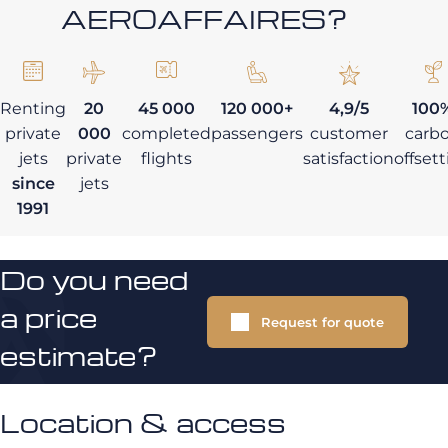
AEROAFFAIRES?
Renting
20
45 000
120 000+
4,9/5
100
private
000
completed
passengers
customer
carb
jets
private
flights
satisfaction
offset
since
jets
1991
Do you need
a price
Request for quote
estimate?
Location & access