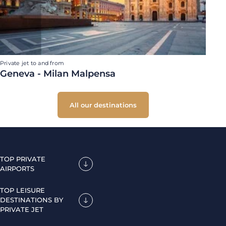
Private jet to and from
Geneva - Milan Malpensa
All our destinations
TOP PRIVATE
AIRPORTS
TOP LEISURE
DESTINATIONS BY
PRIVATE JET