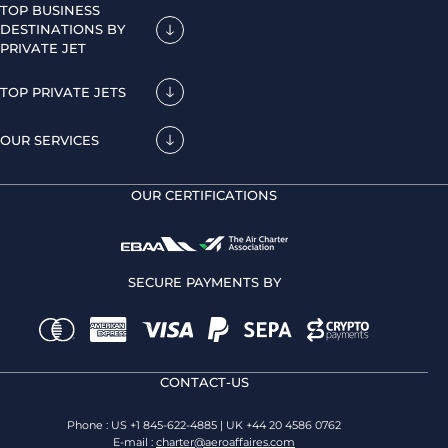
TOP BUSINESS
DESTINATIONS BY
PRIVATE JET
TOP PRIVATE JETS
OUR SERVICES
OUR CERTIFICATIONS
SECURE PAYMENTS BY
CONTACT-US
Phone : US +1 845-622-4885 | UK +44 20 4586 0762
E-mail :
charter@aeroaffaires.com