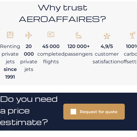
Why trust
AEROAFFAIRES?
Renting
20
45 000
120 000+
4,9/5
100
private
000
completed
passengers
customer
carb
jets
private
flights
satisfaction
offset
since
jets
1991
Do you need
a price
Request for quote
estimate?