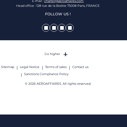
E-mail :
charter@aeroaffaires.com
Head office : 128 rue de la Boétie 75008 Paris, FRANCE
FOLLOW US !
Go higher
Sitemap
Legal Notice
Terms of sales
Contact us
Sanctions Compliance Policy
© 2026 AEROAFFAIRES. All rights reserved.