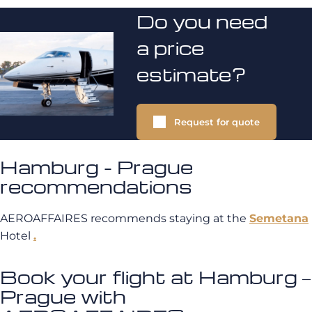
Do you need
a price
estimate?
Request for quote
Hamburg - Prague
recommendations
AEROAFFAIRES recommends staying at the
Semetana
Hotel
.
Book your flight at Hamburg –
Prague with