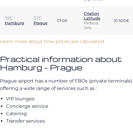
Citation
🇩🇪
🇨🇿
Latitude
01:00
10 500€
Hamburg
Prague
Midsize
Jets
Learn more about how prices are calculated
Practical information about
Hamburg - Prague
Prague airport has a number of FBOs (private terminals)
offering a wide range of services such as :
VIP lounges
Concierge service
Catering
Transfer services