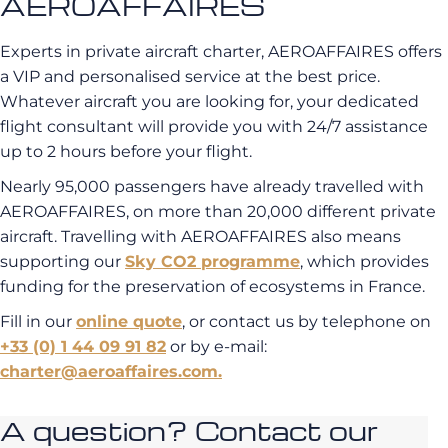
AEROAFFAIRES
Experts in private aircraft charter, AEROAFFAIRES offers
a VIP and personalised service at the best price.
Whatever aircraft you are looking for, your dedicated
flight consultant will provide you with 24/7 assistance
up to 2 hours before your flight.
Nearly 95,000 passengers have already travelled with
AEROAFFAIRES, on more than 20,000 different private
aircraft. Travelling with AEROAFFAIRES also means
supporting our
Sky CO2 programme
, which provides
funding for the preservation of ecosystems in France.
Fill in our
online quote
, or contact us by telephone on
+33 (0) 1 44 09 91 82
or by e-mail:
charter@aeroaffaires.com.
A question? Contact our