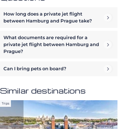
How long does a private jet flight
between Hamburg and Prague take?
What documents are required for a
private jet flight between Hamburg and
Prague?
Can I bring pets on board?
Similar destinations
Trips