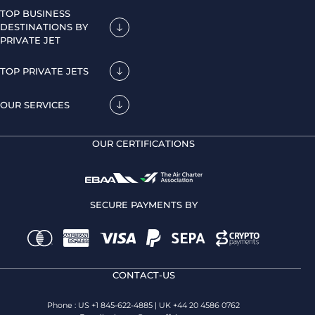
TOP BUSINESS
DESTINATIONS BY
PRIVATE JET
TOP PRIVATE JETS
OUR SERVICES
OUR CERTIFICATIONS
SECURE PAYMENTS BY
CONTACT-US
Phone : US +1 845-622-4885 | UK +44 20 4586 0762