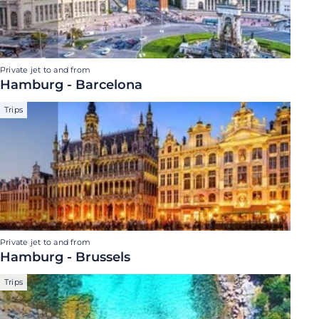
Private jet to and from
Hamburg - Barcelona
Trips
Private jet to and from
Hamburg - Brussels
Trips