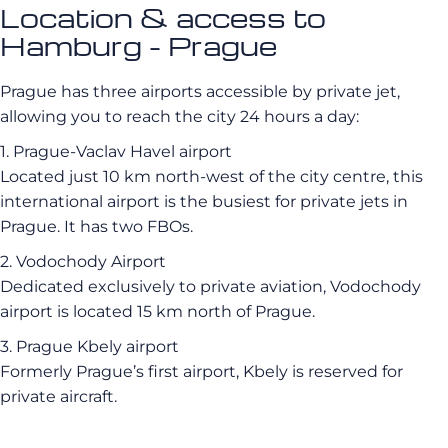
Location & access to
Hamburg - Prague
Prague has three airports accessible by private jet,
allowing you to reach the city 24 hours a day:
1. Prague-Vaclav Havel airport
Located just 10 km north-west of the city centre, this
international airport is the busiest for private jets in
Prague. It has two FBOs.
2. Vodochody Airport
Dedicated exclusively to private aviation, Vodochody
airport is located 15 km north of Prague.
3. Prague Kbely airport
Formerly Prague’s first airport, Kbely is reserved for
private aircraft.