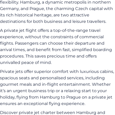
flexibility. Hamburg, a dynamic metropolis in northern
Germany, and Prague, the charming Czech capital with
its rich historical heritage, are two attractive
destinations for both business and leisure travellers.
A private jet flight offers a top-of-the-range travel
experience, without the constraints of commercial
flights. Passengers can choose their departure and
arrival times, and benefit from fast, simplified boarding
procedures. This saves precious time and offers
unrivalled peace of mind.
Private jets offer superior comfort with luxurious cabins,
spacious seats and personalised services, including
gourmet meals and in-flight entertainment. Whether
it’s an urgent business trip or a relaxing start to your
holiday, flying from Hamburg to Prague on a private jet
ensures an exceptional flying experience.
Discover private jet charter between Hamburg and