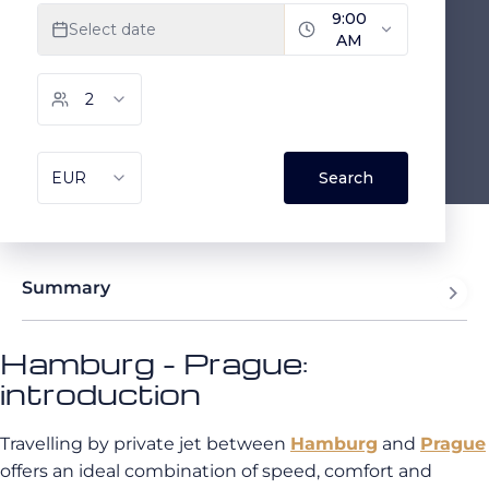
Summary
Hamburg - Prague:
introduction
Travelling by private jet between
Hamburg
and
Prague
offers an ideal combination of speed, comfort and