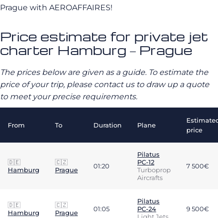
Prague with AEROAFFAIRES!
Price estimate for private jet
charter Hamburg – Prague
The prices below are given as a guide. To estimate the
price of your trip, please contact us to draw up a quote
to meet your precise requirements.
Estimate
From
To
Duration
Plane
price
Pilatus
🇩🇪
🇨🇿
PC-12
01:20
7 500€
Hamburg
Prague
Turboprop
Aircrafts
Pilatus
🇩🇪
🇨🇿
01:05
PC-24
9 500€
Hamburg
Prague
Light Jets