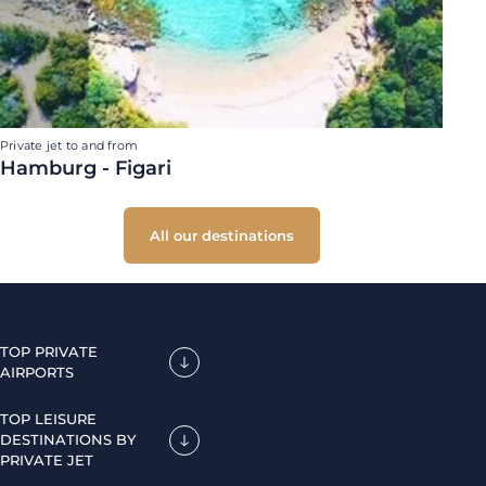
Private jet to and from
Hamburg - Figari
All our destinations
TOP PRIVATE
AIRPORTS
TOP LEISURE
DESTINATIONS BY
PRIVATE JET