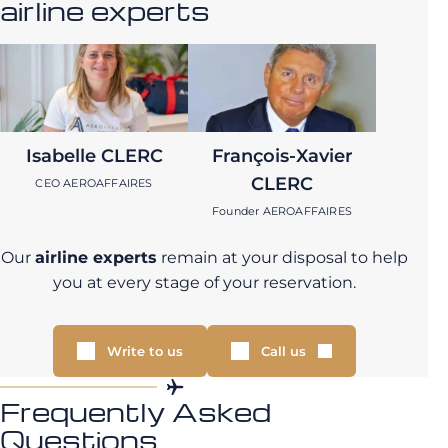
airline experts
Isabelle CLERC
François-Xavier
CLERC
CEO AEROAFFAIRES
Founder AEROAFFAIRES
Our
airline experts
remain at your disposal to help
you at every stage of your reservation.
Write to us
Call us
Frequently Asked
Questions