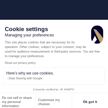
Cookie settings
Managing your preferences
This site places cookies that are necessary for its
operation. Other cookies, subject to your consent, may be
used for audience measurement or third-party services. You are free
to manage your preferences.
Read our privacy policy
Here's why we use cookies.
Data Sharing with Google
Consents verified by
Do not sell or share
Customize my
Call us
Request for
my personal
Ok got it
choices
information