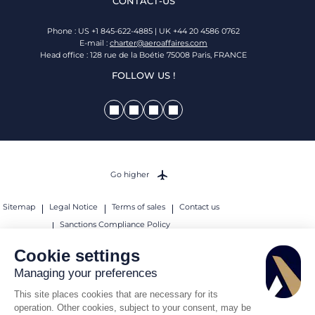
CONTACT-US
Phone : US +1 845-622-4885 | UK +44 20 4586 0762
E-mail :
charter@aeroaffaires.com
Head office : 128 rue de la Boétie 75008 Paris, FRANCE
FOLLOW US !
Go higher
Sitemap
Legal Notice
Terms of sales
Contact us
Sanctions Compliance Policy
© 2026 AEROAFFAIRES. All rights reserved.
Cookie settings
Managing your preferences
This site places cookies that are necessary for its
operation. Other cookies, subject to your consent, may be