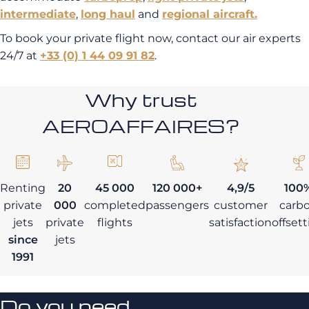
intermediate
,
long haul
and
regional aircraft.
To book your private flight now, contact our air experts
24/7 at
+33 (0) 1 44 09 91 82
.
Why trust
AEROAFFAIRES?
Renting
20
45 000
120 000+
4,9/5
100
private
000
completed
passengers
customer
carb
jets
private
flights
satisfaction
offset
since
jets
1991
Do you need