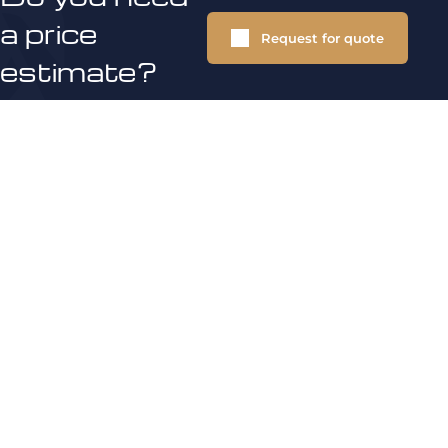
a price
Request for quote
estimate?