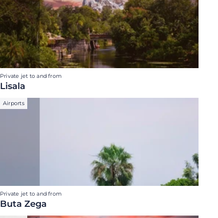
Private jet to and from
Lisala
Airports
Private jet to and from
Buta Zega