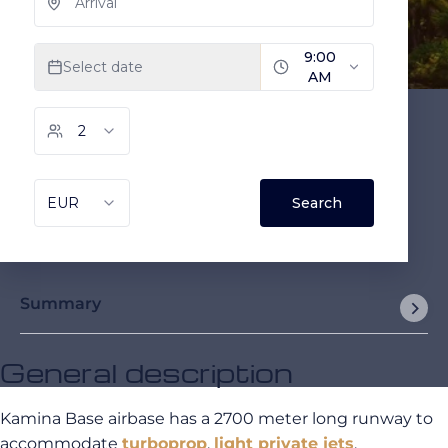
Summary
General description
Kamina Base airbase has a 2700 meter long runway to
accommodate
turboprop
,
light private jets
,