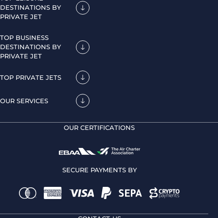
DESTINATIONS BY
PRIVATE JET
TOP BUSINESS
DESTINATIONS BY
PRIVATE JET
TOP PRIVATE JETS
OUR SERVICES
OUR CERTIFICATIONS
SECURE PAYMENTS BY