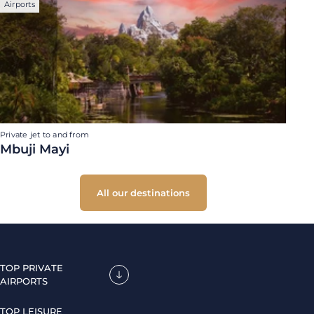
Airports
Private jet to and from
Mbuji Mayi
All our destinations
TOP PRIVATE
AIRPORTS
TOP LEISURE