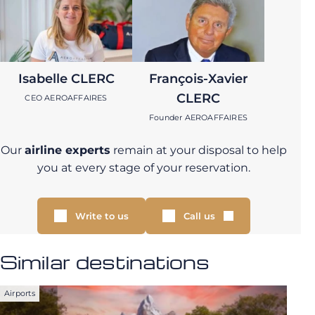
Isabelle CLERC
François-Xavier
CLERC
CEO AEROAFFAIRES
Founder AEROAFFAIRES
Our
airline experts
remain at your disposal to help
you at every stage of your reservation.
Write to us
Call us
Similar destinations
Airports