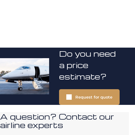
Do you need
a price
estimate?
Request for quote
A question? Contact our
airline experts