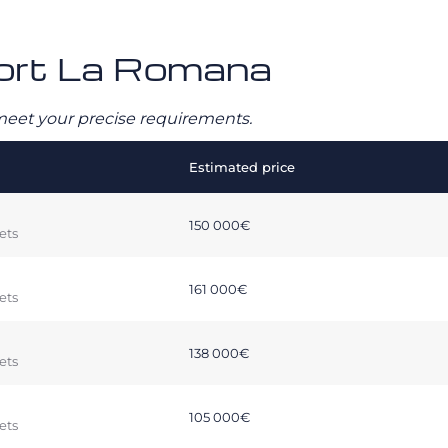
rport La Romana
o meet your precise requirements.
Estimated price
150 000€
ets
161 000€
ets
138 000€
ets
105 000€
ets