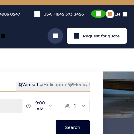
4986 0547
USA
+1845 373 3456
EN
Request for quote
Search