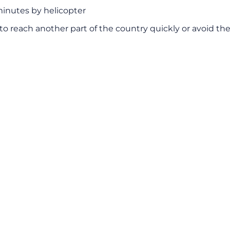
minutes by helicopter
to reach another part of the country quickly or avoid the