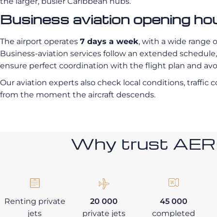
the larger, busier Caribbean hubs.
Business aviation opening ho
The airport operates
7 days a week
, with a wide range 
Business-aviation services follow an extended schedule, a
ensure perfect coordination with the flight plan and av
Our aviation experts also check local conditions, traffic
from the moment the aircraft descends.
Why trust AE
Renting private
20 000
45 000
jets
private jets
completed