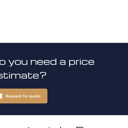
o you need a price
stimate?
Request for quote