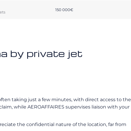
150 000€
ets
 by private jet
often taking just a few minutes, with direct access to the
eclaim, while AEROAFFAIRES supervises liaison with your
reciate the confidential nature of the location, far from