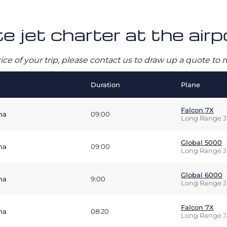
te jet charter at the ai
rice of your trip, please contact us to draw up a quote t
Duration
Plane
Falcon 7X
na
09:00
Long Range J
Global 5000
na
09:00
Long Range J
Global 6000
na
9:00
Long Range J
Falcon 7X
na
08:20
Long Range J