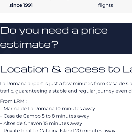
since 1991
flights
Do you need a price
estimate?
Location & access to L
La Romana airport is just a few minutes from Casa de C
traffic, guaranteeing a stable and regular journey even d
From LRM :
– Marina de La Romana 10 minutes away
– Casa de Campo 5 to 8 minutes away
– Altos de Chavón 15 minutes away
– Private boat to Catalina Island 20 minutes away