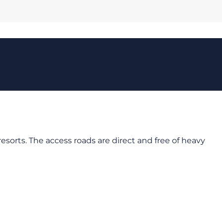
orts. The access roads are direct and free of heavy