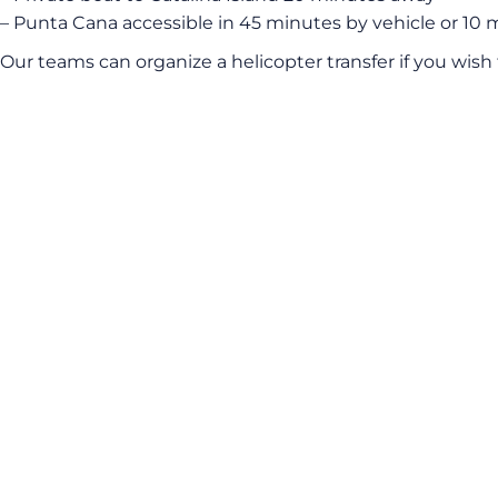
– Punta Cana accessible in 45 minutes by vehicle or 10 
Our teams can organize a helicopter transfer if you wish 