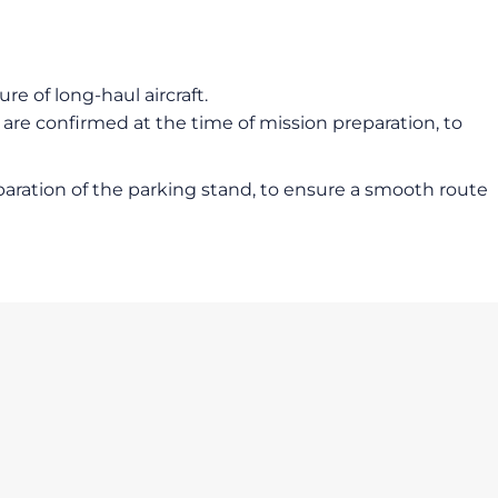
e of long-haul aircraft.
 are confirmed at the time of mission preparation, to
reparation of the parking stand, to ensure a smooth route