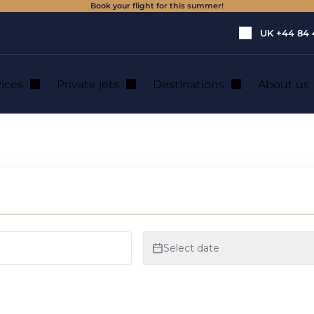
Book your flight for this summer!
UK
+44 84 
vices
Private jets
Destinations
About us
e jet rental