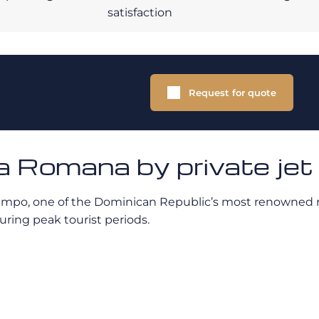
satisfaction
Request for quote
a Romana by private jet
ampo, one of the Dominican Republic’s most renowned res
uring peak tourist periods.