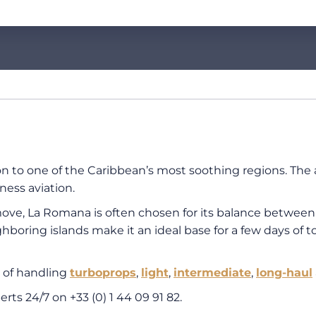
ion to one of the Caribbean’s most soothing regions. The
ness aviation.
ve, La Romana is often chosen for its balance between pr
hboring islands make it an ideal base for a few days of to
 of handling
turboprops
,
light
,
intermediate
,
long-haul
perts 24/7 on
+33 (0) 1 44 09 91 82
.