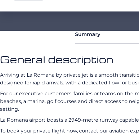
Summary
General description
Arriving at La Romana by private jet is a smooth transit
designed for rapid arrivals, with a dedicated flow for busi
For our executive customers, families or teams on the mo
beaches, a marina, golf courses and direct access to neig
setting.
La Romana airport boasts a 2949-metre runway capable
To book your private flight now, contact our aviation ex