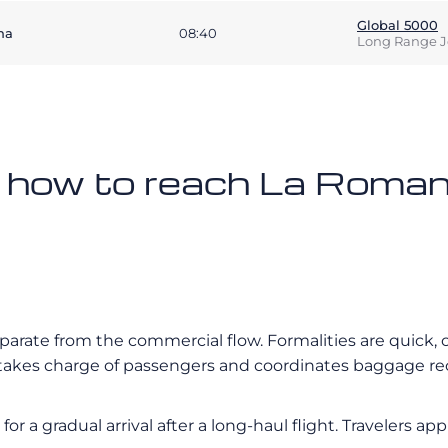
Global 5000
na
08:40
Long Range J
n how to reach La Romana
eparate from the commercial flow. Formalities are quick, 
nt takes charge of passengers and coordinates baggage r
r a gradual arrival after a long-haul flight. Travelers app