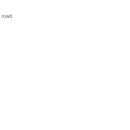
 road.