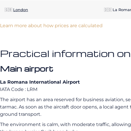
🇬🇧
London
🇩🇴
La Roma
Learn more about how prices are calculated
Practical information o
Main airport
La Romana International Airport
IATA Code : LRM
The airport has an area reserved for business aviation, s
tarmac. As soon as the aircraft door opens, a local age
ground transport.
The environment is calm, with moderate traffic, allowing fo