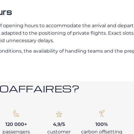
urs
of opening hours to accommodate the arrival and departur
dapted to the positioning of private flights. Exact slots
oid unnecessary delays.
 conditions, the availability of handling teams and the p
ROAFFAIRES?
120 000+
4,9/5
100%
passengers
customer
carbon offsetting