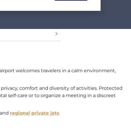
 airport welcomes travelers in a calm environment,
ivacy, comfort and diversity of activities. Protected
tal self-care or to organize a meeting in a discreet
and
regional
private jets