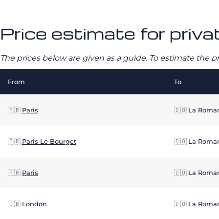
Price estimate for priva
The prices below are given as a guide. To estimate the p
From
To
🇫🇷
Paris
🇩🇴
La Roma
🇫🇷
Paris Le Bourget
🇩🇴
La Roma
🇫🇷
Paris
🇩🇴
La Roma
🇬🇧
London
🇩🇴
La Roma