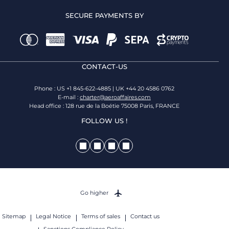
SECURE PAYMENTS BY
CONTACT-US
Phone : US +1 845-622-4885 | UK +44 20 4586 0762
E-mail :
charter@aeroaffaires.com
Head office : 128 rue de la Boétie 75008 Paris, FRANCE
FOLLOW US !
Go higher
Sitemap
Legal Notice
Terms of sales
Contact us