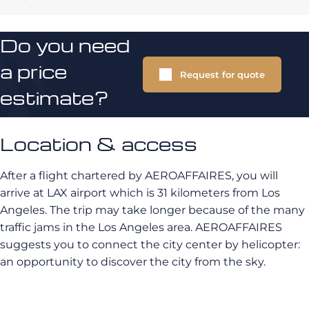
Do you need
a price
Request for quote
estimate?
Location & access
After a flight chartered by AEROAFFAIRES, you will
arrive at
LAX airport
which is 31 kilometers from Los
Angeles. The trip may take longer because of the many
traffic jams in the Los Angeles area.
AEROAFFAIRES
suggests you to connect the city center by helicopter:
an opportunity to discover the city from the sky.