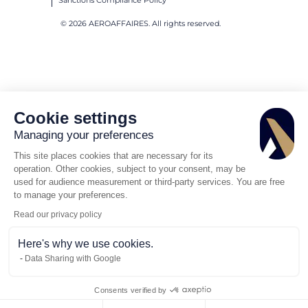
Sanctions Compliance Policy
© 2026 AEROAFFAIRES. All rights reserved.
Cookie settings
Managing your preferences
This site places cookies that are necessary for its
operation. Other cookies, subject to your consent, may be
used for audience measurement or third-party services. You are free
to manage your preferences.
Read our privacy policy
Here's why we use cookies.
Data Sharing with Google
Consents verified by