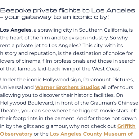
Bespoke private flights to Los Angeles
– your gateway to an iconic city!
Los Angeles
, a sprawling city in Southern California, is
the heart of the film and television industry. So why
rent a private jet to Los Angeles? This city, with its
history and reputation, is the destination of choice for
lovers of cinema, film professionals and those in search
of that famous laid-back living of the West Coast.
Under the iconic Hollywood sign, Paramount Pictures,
Universal and
Warner Brothers Studios
all offer tours
allowing you to discover their historic facilities.
On
Hollywood Boulevard, in front of the Grauman’s Chinese
Theater, you can see where the biggest movie stars left
their footprints in the cement. And for those not drawn
in by the glitz and glamour, why not check out
Griffith
Observatory
or the
Los Angeles County Museum of