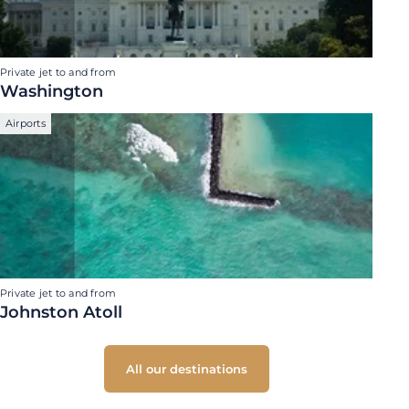
Private jet to and from
Washington
Airports
Private jet to and from
Johnston Atoll
All our destinations