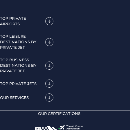
TOP PRIVATE
AIRPORTS
TOP LEISURE
DESTINATIONS BY
PRIVATE JET
TOP BUSINESS
DESTINATIONS BY
PRIVATE JET
TOP PRIVATE JETS
OUR SERVICES
OUR CERTIFICATIONS