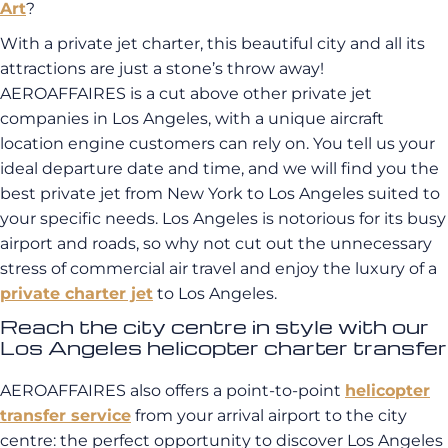
Art
?
With a private jet charter, this beautiful city and all its
attractions are just a stone’s throw away!
AEROAFFAIRES is a cut above other private jet
companies in Los Angeles, with a unique aircraft
location engine customers can rely on. You tell us your
ideal departure date and time, and we will find you the
best private jet from New York to Los Angeles suited to
your specific needs. Los Angeles is notorious for its busy
airport and roads, so why not cut out the unnecessary
stress of commercial air travel and enjoy the luxury of a
private charter jet
to Los Angeles.
Reach the city centre in style with our
Los Angeles helicopter charter transfer
AEROAFFAIRES also offers a point-to-point
helicopter
transfer service
from your arrival airport to the city
centre: the perfect opportunity to discover Los Angeles