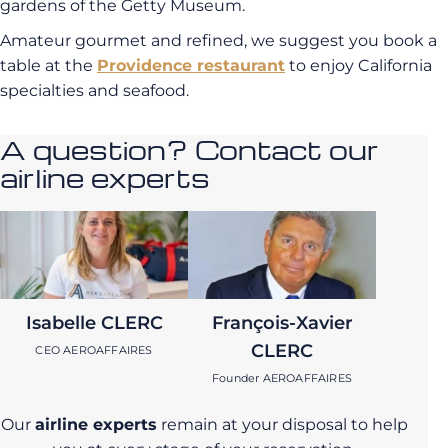
gardens of the Getty Museum.
Amateur gourmet and refined, we suggest you book a
table at the
Providence restaurant
to enjoy California
specialties and seafood.
A question? Contact our
airline experts
Isabelle CLERC
François-Xavier
CLERC
CEO AEROAFFAIRES
Founder AEROAFFAIRES
Our
airline experts
remain at your disposal to help