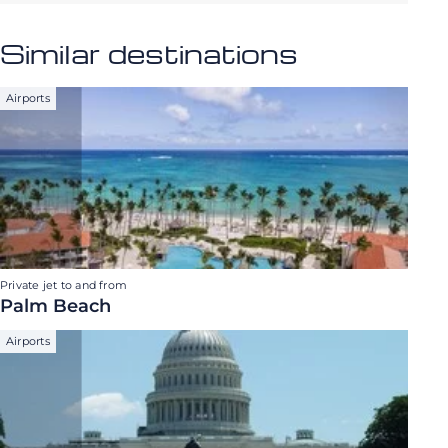
Similar destinations
Airports
Private jet to and from
Palm Beach
Airports