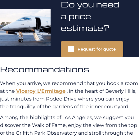
Do you need
a price
estimate?
Request for quote
Recommandations
When you arrive, we recommend that you book a room
at the
Viceroy L’Ermitage
, in the heart of Beverly Hills,
just minutes from Rodeo Drive where you can enjoy
the tranquility of the gardens of the inner courtyard.
Among the highlights of Los Angeles, we suggest you
discover the Walk of Fame, enjoy the view from the top
of the Griffith Park Observatory and stroll through the