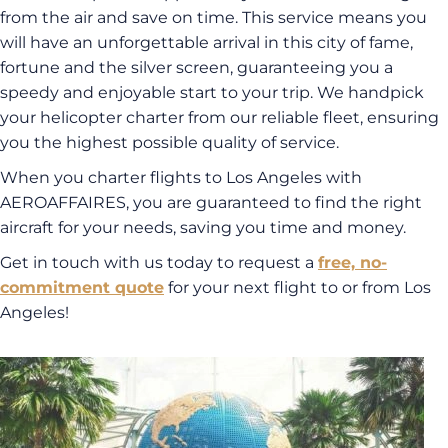
from the air and save on time. This service means you
will have an unforgettable arrival in this city of fame,
fortune and the silver screen, guaranteeing you a
speedy and enjoyable start to your trip. We handpick
your helicopter charter from our reliable fleet, ensuring
you the highest possible quality of service.
When you charter flights to Los Angeles with
AEROAFFAIRES, you are guaranteed to find the right
aircraft for your needs, saving you time and money.
Get in touch with us today to request a
free, no-
commitment quote
for your next flight to or from Los
Angeles!