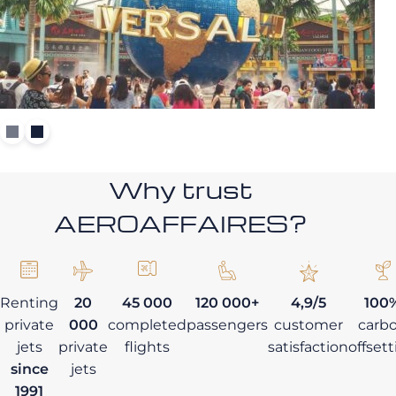
Why trust
AEROAFFAIRES?
Renting
20
45 000
120 000+
4,9/5
100
private
000
completed
passengers
customer
carb
jets
private
flights
satisfaction
offset
since
jets
1991