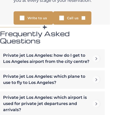
you at every stage of your reservation.
Write to us
Call us
Frequently Asked
Questions
Private jet Los Angeles: how do I get to
Los Angeles airport from the city centre?
Private jet Los Angeles: which plane to
use to fly to Los Angeles?
Private jet Los Angeles: which airport is
used for private jet departures and
arrivals?