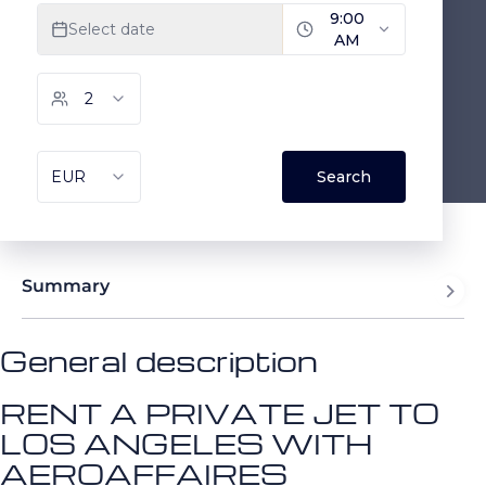
Summary
General description
RENT A PRIVATE JET TO
LOS ANGELES WITH
AEROAFFAIRES