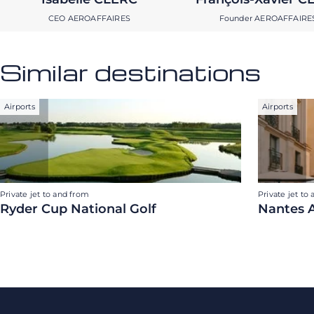
CEO AEROAFFAIRES
Founder AEROAFFAIRE
Similar destinations
Airports
Airports
Private jet to and from
Private jet to
Ryder Cup National Golf
Nantes A