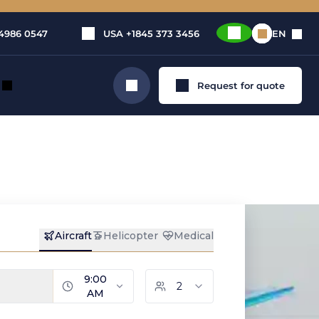
4986 0547
USA
+1845 373 3456
EN
Request for quote
Search
Luxeuil