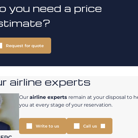
o you need a price
stimate?
Request for quote
 airline experts
Our
airline experts
remain at your disposal to h
you at every stage of your reservation.
Write to us
Call us
LERC