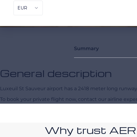
Summary
General description
Luxeuil St Sauveur airport has a 2418 meter long run
To book your private flight now, contact our airline expe
Why trust AE