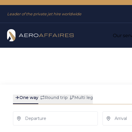
Go to
Skip to
menu
content
Leader of the private jet hire worldwide
Our ser
Home
→
Destinations
→
Airports
→
Luxeuil St Sauveur
Private jet and hel
Search
St Sauveur