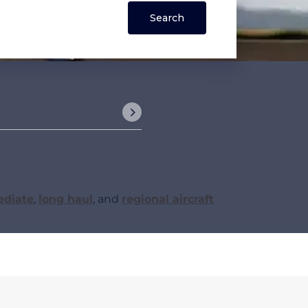
ediate
,
long haul
,
and
regional aircraft