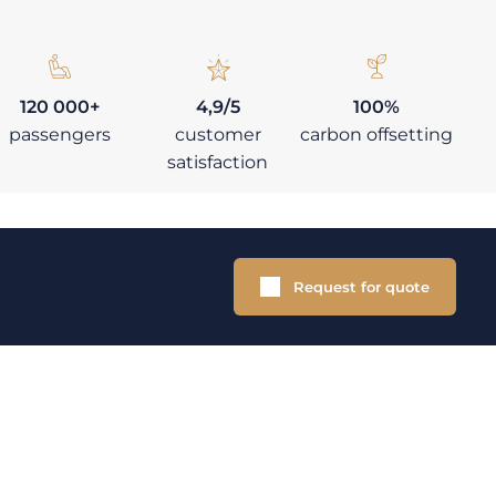
120 000+
4,9/5
100%
passengers
customer
carbon offsetting
satisfaction
Request for quote