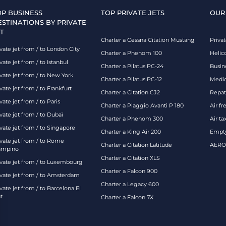
OP BUSINESS
TOP PRIVATE JETS
OUR
ESTINATIONS BY PRIVATE
T
Charter a Cessna Citation Mustang
Privat
vate jet from / to London City
Charter a Phenom 100
Helic
vate jet from / to Istanbul
Charter a Pilatus PC-24
Busin
ivate jet from / to New York
Charter a Pilatus PC-12
Medic
vate jet from / to Frankfurt
Charter a Citation CJ2
Repatr
vate jet from / to Paris
Charter a Piaggio Avanti P 180
Air fr
vate jet from / to Dubaï
Charter a Phenom 300
Air ta
vate jet from / to Singapore
Charter a King Air 200
Empty
ivate jet from / to Rome
Charter a Citation Latitude
AEROA
ampino
Charter a Citation XLS
ivate jet from / to Luxembourg
Charter a Falcon 900
ivate jet from / to Amsterdam
Charter a Legacy 600
vate jet from / to Barcelona El
t
Charter a Falcon 7X