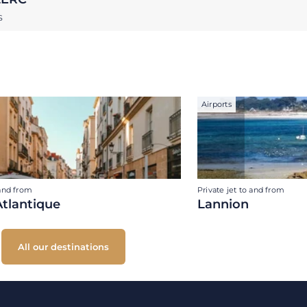
S
Airports
 and from
Private jet to and from
tlantique
Lannion
All our destinations