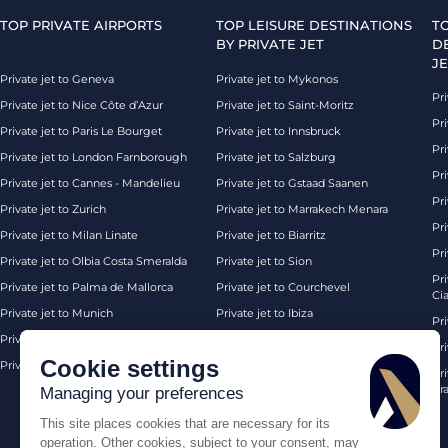
TOP PRIVATE AIRPORTS
TOP LEISURE DESTINATIONS
T
BY PRIVATE JET
D
JE
Private jet to Geneva
Private jet to Mykonos
Pri
Private jet to Nice Côte d’Azur
Private jet to Saint-Moritz
Pri
Private jet to Paris Le Bourget
Private jet to Innsbruck
Pr
Private jet to London Farnborough
Private jet to Salzburg
Pri
Private jet to Cannes - Mandelieu
Private jet to Gstaad Saanen
Pri
Private jet to Zurich
Private jet to Marrakech Menara
Pri
Private jet to Milan Linate
Private jet to Biarritz
Pri
Private jet to Olbia Costa Smeralda
Private jet to Sion
Pr
Private jet to Palma de Mallorca
Private jet to Courchevel
Ci
Private jet to Munich
Private jet to Ibiza
Pr
Private jet to Monaco
Private jet to Chambery
Pr
Cookie settings
Private jet to London Biggin Hill
Private jet London
Pri
Pra
Managing your preferences
This site places cookies that are necessary for its
operation. Other cookies, subject to your consent, may