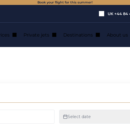
Book your flight for this summer!
UK
+44 84 
vices
Private jets
Destinations
About us
icopter charter in 