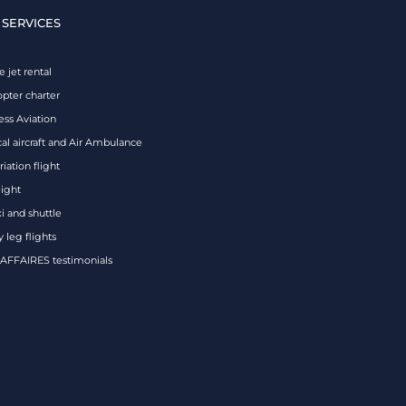
 SERVICES
e jet rental
opter charter
ess Aviation
al aircraft and Air Ambulance
iation flight
eight
xi and shuttle
 leg flights
FFAIRES testimonials