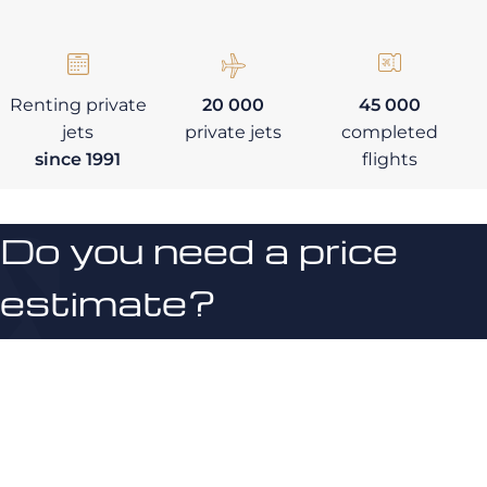
Renting private
20 000
45 000
jets
private jets
completed
since 1991
flights
Do you need a price
estimate?