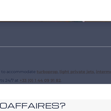
way to accommodate
turboprop
,
light private jets
,
interm
rts 24/7 at
+33 (0) 1 44 09 91 82
.
ROAFFAIRES?