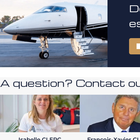
D
e
A question? Contact our
Isabelle CLERC
François-Xavier C