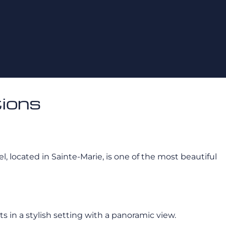
ions
tel, located in Sainte-Marie, is one of the most beautiful
 in a stylish setting with a panoramic view.