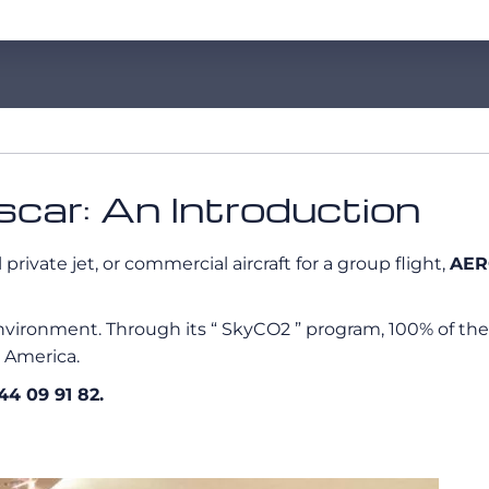
car: An Introduction
rivate jet, or commercial aircraft for a group flight,
AER
vironment. Through its “ SkyCO2 ” program, 100% of the
h America.
 44 09 91 82.