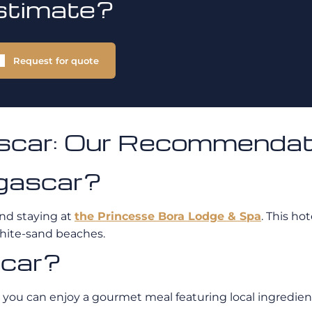
stimate?
Request for quote
ascar: Our Recommendat
gascar?
nd staying at
the Princesse Bora Lodge & Spa
. This ho
white-sand beaches.
scar?
you can enjoy a gourmet meal featuring local ingredients