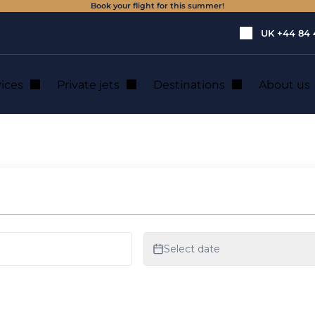
Book your flight for this summer!
UK
+44 84 
vices
Private jets
Destinations
About us
ate Jet Charter