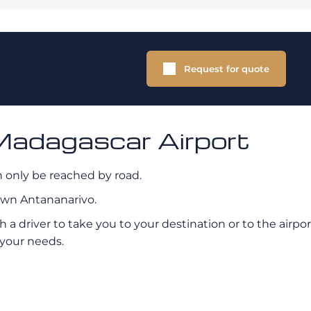
Request for quote
Madagascar Airport
can only be reached by road.
own Antananarivo.
th a driver to take you to your destination or to the air
 your needs.