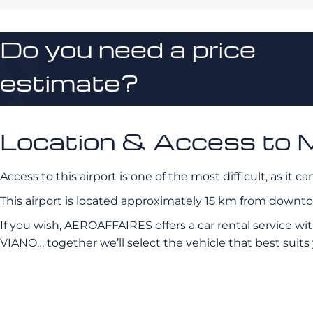
Do you need a price
estimate?
Location & Access to 
Access to this airport is one of the most difficult, as it 
This airport is located approximately 15 km from downt
If you wish, AEROAFFAIRES offers a car rental service wi
VIANO… together we’ll select the vehicle that best suits