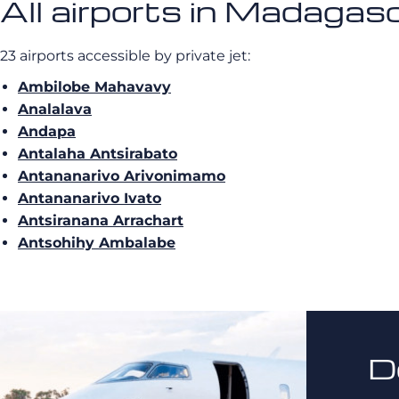
All airports in Madagas
23 airports accessible by private jet:
Ambilobe Mahavavy
Analalava
Andapa
Antalaha Antsirabato
Antananarivo Arivonimamo
Antananarivo Ivato
Antsiranana Arrachart
Antsohihy Ambalabe
D