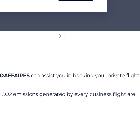
OAFFAIRES
can assist you in booking your private flight
 CO2 emissions generated by every business flight are