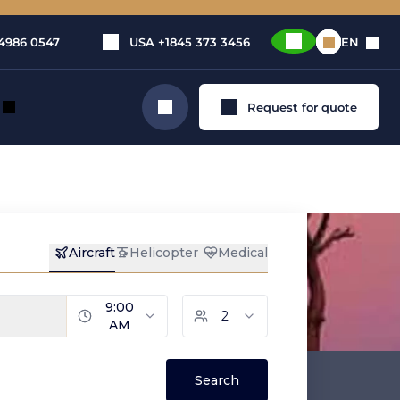
4986 0547
USA
+1845 373 3456
EN
Request for quote
Search