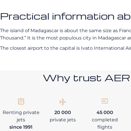
Practical information a
The island of Madagascar is about the same size as France.
Thousand.” It is the most populous city in Madagascar and
The closest airport to the capital is Ivato International Ai
Why trust AE
Renting private
20 000
45 000
jets
private jets
completed
since 1991
flights