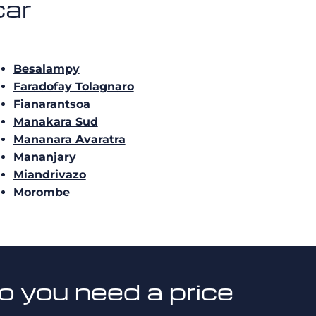
car
Besalampy
Faradofay Tolagnaro
Fianarantsoa
Manakara Sud
Mananara Avaratra
Mananjary
Miandrivazo
Morombe
o you need a price