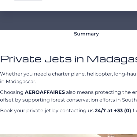
Summary
Private Jets in Madagas
Whether you need a charter plane, helicopter, long-haul p
in Madagascar.
Choosing
AEROAFFAIRES
also means protecting the en
offset by supporting forest conservation efforts in Sout
Book your private jet by contacting us
24/7 at +33 (0) 1