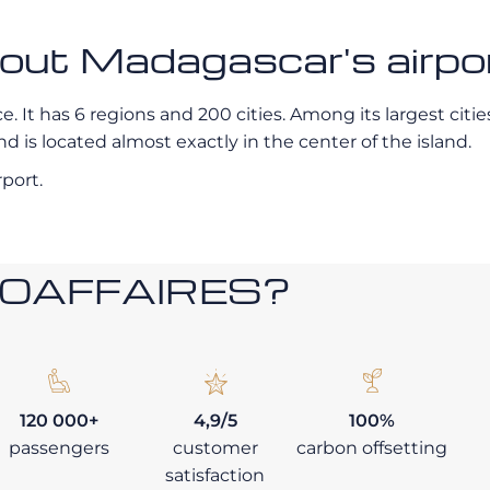
bout Madagascar's airpo
 It has 6 regions and 200 cities. Among its largest cities 
 is located almost exactly in the center of the island.
rport.
ROAFFAIRES?
120 000+
4,9/5
100%
passengers
customer
carbon offsetting
satisfaction