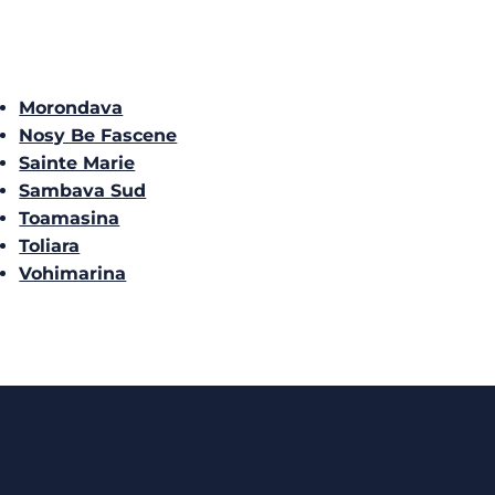
Morondava
Nosy Be Fascene
Sainte Marie
Sambava Sud
Toamasina
Toliara
Vohimarina