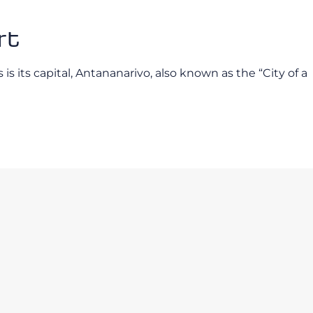
rt
is its capital, Antananarivo, also known as the “City of a