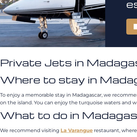
e
Private Jets in Madag
Where to stay in Mada
To enjoy a memorable stay in Madagascar, we recomme
on the island. You can enjoy the turquoise waters and 
What to do in Madaga
We recommend visiting
La Varangue
restaurant, where 