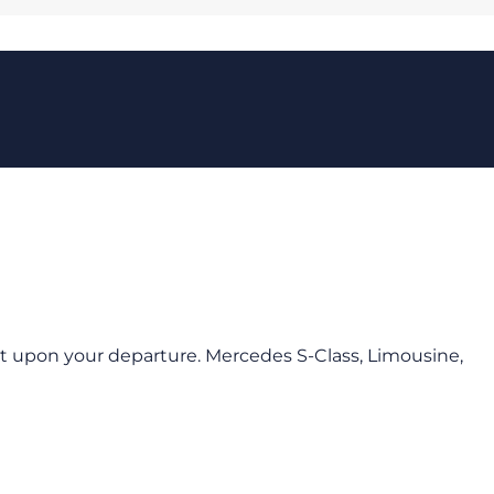
port upon your departure. Mercedes S-Class, Limousine,