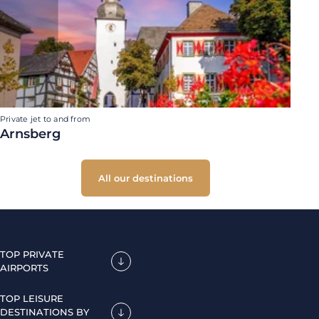
Private jet to and from
Arnsberg
All our destinations
TOP PRIVATE
AIRPORTS
TOP LEISURE
DESTINATIONS BY