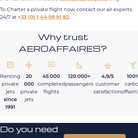
To Charter a private flight now, contact our air experts
24/7 at
+33 (0) 1 44 09 91 82
.
Why trust
AEROAFFAIRES?
Renting
20
45 000
120 000+
4,9/5
100
private
000
completed
passengers
customer
carb
jets
private
flights
satisfaction
offset
since
jets
1991
Do you need