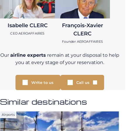
Isabelle CLERC
François-Xavier
CLERC
CEO AEROAFFAIRES
Founder AEROAFFAIRES
Our
airline experts
remain at your disposal to help
you at every stage of your reservation.
Write to us
Call us
Similar destinations
Airports