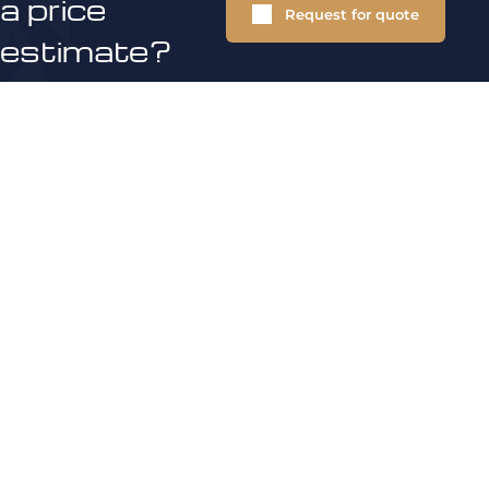
a price
Request for quote
estimate?