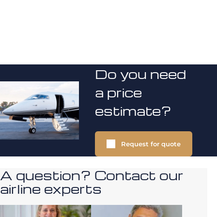
Do you need
a price
estimate?
Request for quote
A question? Contact our
airline experts