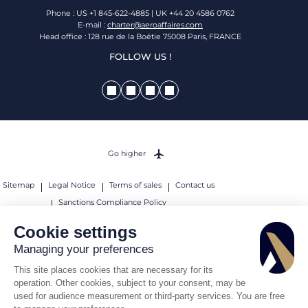
Phone : US +1 845-622-4885 | UK +44 20 4586 0762
E-mail :
charter@aeroaffaires.com
Head office : 128 rue de la Boétie 75008 Paris, FRANCE
FOLLOW US !
Go higher
Sitemap
Legal Notice
Terms of sales
Contact us
Sanctions Compliance Policy
© 2026 AEROAFFAIRES. All rights reserved.
Cookie settings
Managing your preferences
This site places cookies that are necessary for its
operation. Other cookies, subject to your consent, may be
used for audience measurement or third-party services. You are free