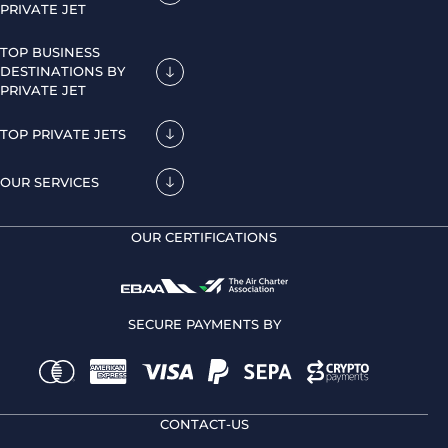
PRIVATE JET
TOP BUSINESS
DESTINATIONS BY
PRIVATE JET
TOP PRIVATE JETS
OUR SERVICES
OUR CERTIFICATIONS
SECURE PAYMENTS BY
CONTACT-US