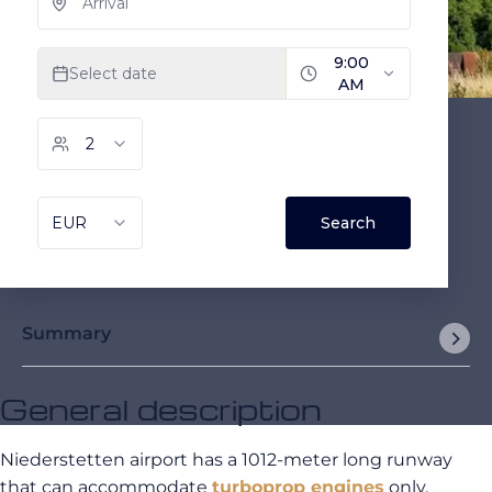
Summary
General description
Niederstetten airport has a 1012-meter long runway
that can accommodate
turboprop engines
only.