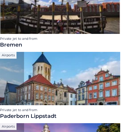
Private jet to and from
Bremen
Airports
Private jet to and from
Paderborn Lippstadt
Airports