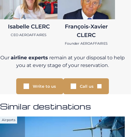
Isabelle CLERC
François-Xavier
CLERC
CEO AEROAFFAIRES
Founder AEROAFFAIRES
Our
airline experts
remain at your disposal to help
you at every stage of your reservation.
Write to us
Call us
Similar destinations
Airports