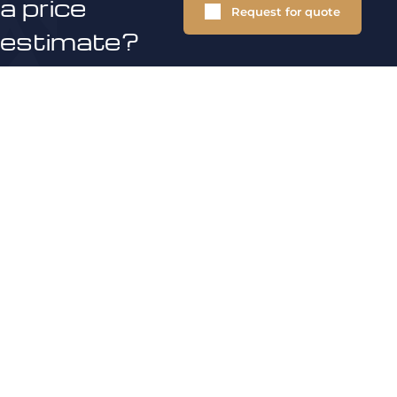
a price
Request for quote
estimate?