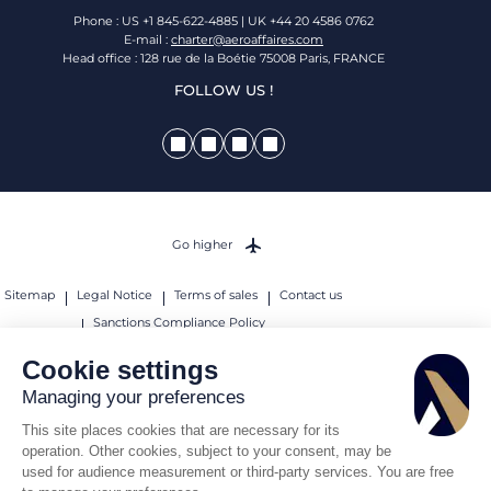
Phone : US +1 845-622-4885 | UK +44 20 4586 0762
E-mail :
charter@aeroaffaires.com
Head office : 128 rue de la Boétie 75008 Paris, FRANCE
FOLLOW US !
Go higher
Sitemap
Legal Notice
Terms of sales
Contact us
Sanctions Compliance Policy
© 2026 AEROAFFAIRES. All rights reserved.
Cookie settings
Managing your preferences
This site places cookies that are necessary for its
operation. Other cookies, subject to your consent, may be
used for audience measurement or third-party services. You are free