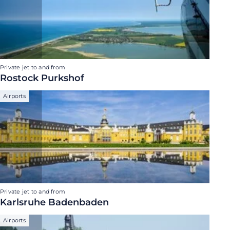
Private jet to and from
Rostock Purkshof
Airports
Private jet to and from
Karlsruhe Badenbaden
Airports