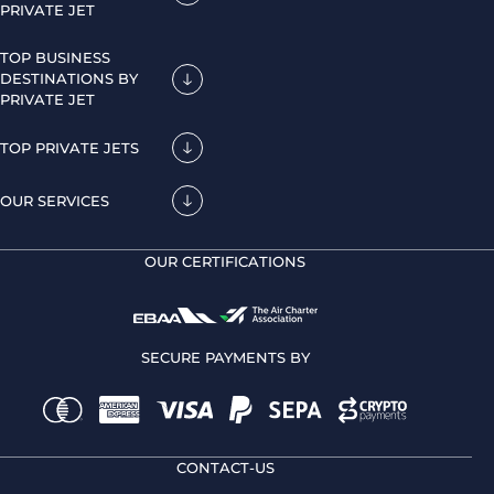
PRIVATE JET
TOP BUSINESS
DESTINATIONS BY
PRIVATE JET
TOP PRIVATE JETS
OUR SERVICES
OUR CERTIFICATIONS
SECURE PAYMENTS BY
CONTACT-US