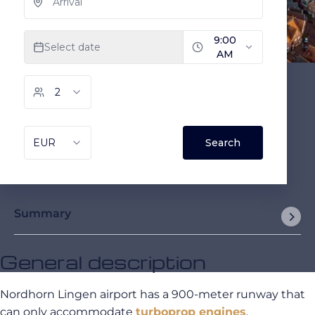
Summary
General description
Nordhorn Lingen airport has a 900-meter runway that
can only accommodate
turboprop engines
.