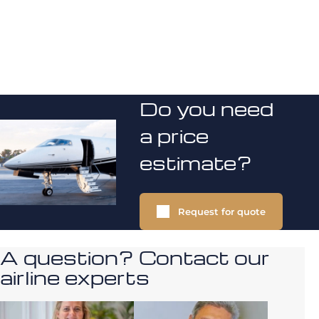
Do you need
a price
estimate?
Request for quote
A question? Contact our
airline experts