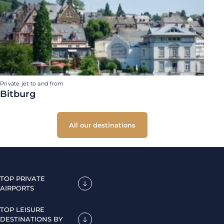
Private jet to and from
Bitburg
All our destinations
TOP PRIVATE
AIRPORTS
TOP LEISURE
DESTINATIONS BY