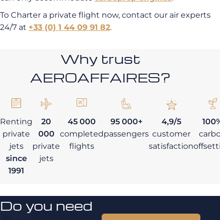
To Charter a private flight now, contact our air experts
24/7 at
+33 (0) 1 44 09 91 82
.
Why trust
AEROAFFAIRES?
Renting
20
45 000
95 000+
4,9/5
100
private
000
completed
passengers
customer
carb
jets
private
flights
satisfaction
offset
since
jets
1991
Do you need