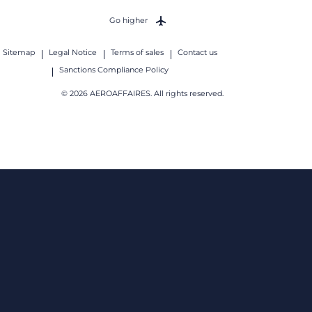
Go higher
Sitemap
Legal Notice
Terms of sales
Contact us
Sanctions Compliance Policy
© 2026 AEROAFFAIRES. All rights reserved.