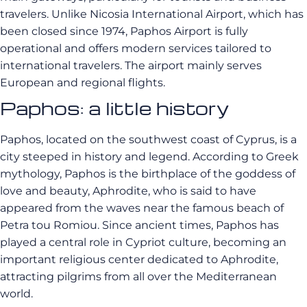
travelers. Unlike Nicosia International Airport, which has
been closed since 1974, Paphos Airport is fully
operational and offers modern services tailored to
international travelers. The airport mainly serves
European and regional flights.
Paphos: a little history
Paphos, located on the southwest coast of Cyprus, is a
city steeped in history and legend. According to Greek
mythology, Paphos is the birthplace of the goddess of
love and beauty, Aphrodite, who is said to have
appeared from the waves near the famous beach of
Petra tou Romiou. Since ancient times, Paphos has
played a central role in Cypriot culture, becoming an
important religious center dedicated to Aphrodite,
attracting pilgrims from all over the Mediterranean
world.