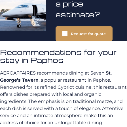
a price
estimate?
Request for quote
Recommendations for your
stay in Paphos
AEROAFFAIRES recommends dining at Seven
St.
George’s Tavern
, a popular restaurant in Paphos.
Renowned for its refined Cypriot cuisine, this restaurant
offers dishes prepared with local and organic
ingredients. The emphasis is on traditional mezze, and
each dish is served with a touch of elegance. Attentive
service and an intimate atmosphere make this an
address of choice for an unforgettable dining