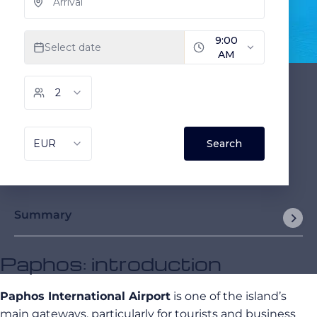
Summary
Paphos: introduction
Paphos International Airport
is one of the island’s
main gateways, particularly for tourists and business