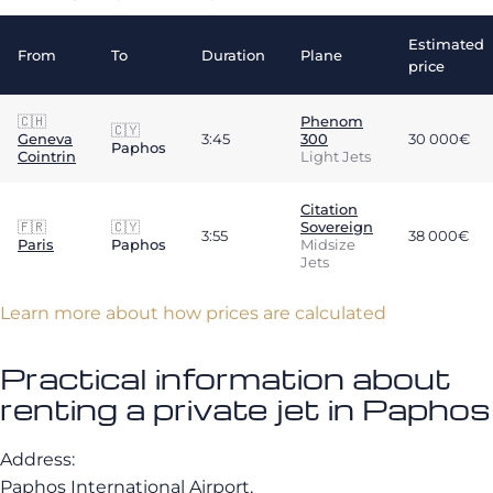
Estimated
From
To
Duration
Plane
price
🇨🇭
Phenom
🇨🇾
Geneva
3:45
300
30 000€
Paphos
Cointrin
Light Jets
Citation
🇫🇷
🇨🇾
Sovereign
3:55
38 000€
Paris
Paphos
Midsize
Jets
Learn more about how prices are calculated
Practical information about
renting a private jet in Paphos
Address:
Paphos International Airport,