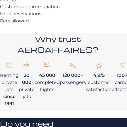
Customs and immigration
Hotel reservations
Pets allowed
Why trust
AEROAFFAIRES?
Renting
20
45 000
120 000+
4,9/5
100
private
000
completed
passengers
customer
carb
jets
private
flights
satisfaction
offset
since
jets
1991
Do you need