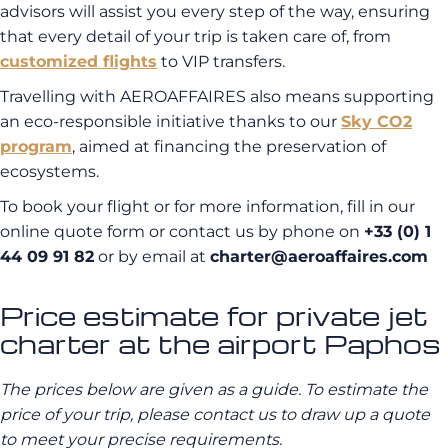
advisors will assist you every step of the way, ensuring
that every detail of your trip is taken care of, from
customized flights
to VIP transfers.
Travelling with AEROAFFAIRES also means supporting
an eco-responsible initiative thanks to our
Sky CO2
program
, aimed at financing the preservation of
ecosystems.
To book your flight or for more information, fill in our
online quote form or contact us by phone on
+33 (0) 1
44 09 91 82
or by email at
charter@aeroaffaires.com
Price estimate for private jet
charter at the airport Paphos
The prices below are given as a guide. To estimate the
price of your trip, please contact us to draw up a quote
to meet your precise requirements.