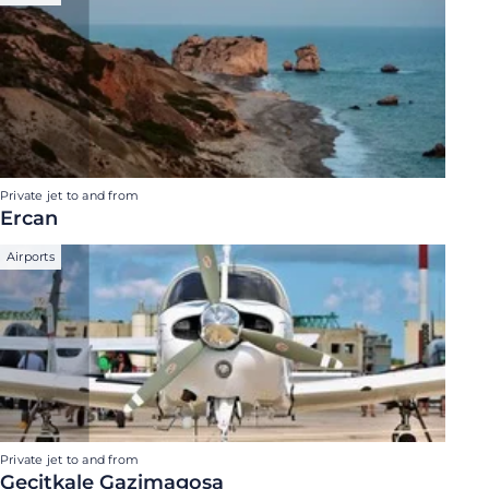
Private jet to and from
Ercan
Airports
Private jet to and from
Gecitkale Gazimagosa