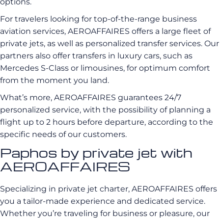
options.
For travelers looking for top-of-the-range business
aviation services, AEROAFFAIRES offers a large fleet of
private jets, as well as personalized transfer services. Our
partners also offer transfers in luxury cars, such as
Mercedes S-Class or limousines, for optimum comfort
from the moment you land.
What’s more, AEROAFFAIRES guarantees 24/7
personalized service, with the possibility of planning a
flight up to 2 hours before departure, according to the
specific needs of our customers.
Paphos by private jet with
AEROAFFAIRES
Specializing in private jet charter, AEROAFFAIRES offers
you a tailor-made experience and dedicated service.
Whether you’re traveling for business or pleasure, our