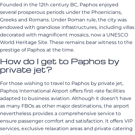
Founded in the 12th century BC, Paphos enjoyed
several prosperous periods under the Phoenicians,
Greeks and Romans. Under Roman rule, the city was
endowed with grandiose infrastructures, including villas
decorated with magnificent mosaics, now a UNESCO
World Heritage Site. These remains bear witness to the
prestige of Paphos at the time.
How do I get to Paphos by
private jet?
For those wishing to travel to Paphos by private jet,
Paphos International Airport offers first-rate facilities
adapted to business aviation. Although it doesn’t have
as many FBOs as other major destinations, the airport
nevertheless provides a comprehensive service to
ensure passenger comfort and satisfaction. It offers VIP
services, exclusive relaxation areas and private catering