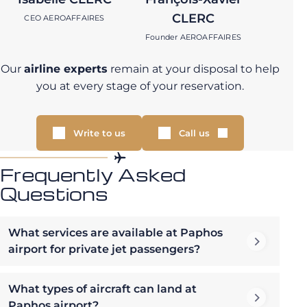
CLERC
CEO AEROAFFAIRES
Founder AEROAFFAIRES
Our
airline experts
remain at your disposal to help
you at every stage of your reservation.
Write to us
Call us
Frequently Asked
Questions
What services are available at Paphos
airport for private jet passengers?
What types of aircraft can land at
Paphos airport?