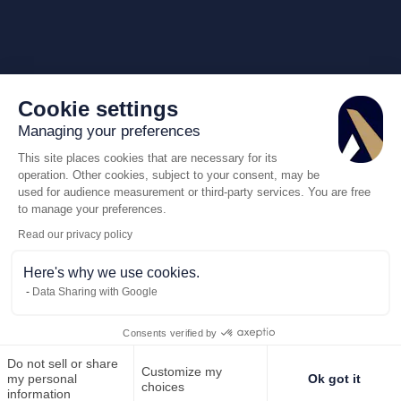
Cookie settings
Managing your preferences
This site places cookies that are necessary for its
operation. Other cookies, subject to your consent, may be
used for audience measurement or third-party services. You are free
to manage your preferences.
Read our privacy policy
Here's why we use cookies.
Data Sharing with Google
Consents verified by
Do not sell or share
Customize my
Call us
Request for q
my personal
Ok got it
choices
information