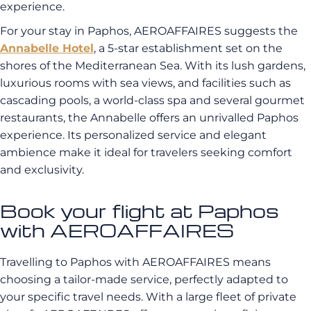
experience.
For your stay in Paphos, AEROAFFAIRES suggests the
Annabelle Hotel
, a 5-star establishment set on the
shores of the Mediterranean Sea. With its lush gardens,
luxurious rooms with sea views, and facilities such as
cascading pools, a world-class spa and several gourmet
restaurants, the Annabelle offers an unrivalled Paphos
experience. Its personalized service and elegant
ambience make it ideal for travelers seeking comfort
and exclusivity.
Book your flight at Paphos
with AEROAFFAIRES
Travelling to Paphos with AEROAFFAIRES means
choosing a tailor-made service, perfectly adapted to
your specific travel needs. With a large fleet of private