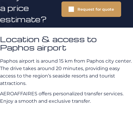
a price
Request for quote
estimate?
Location & access to
Paphos airport
Paphos airport is around 15 km from Paphos city center.
The drive takes around 20 minutes, providing easy
access to the region’s seaside resorts and tourist
attractions.
AEROAFFAIRES offers personalized transfer services.
Enjoy a smooth and exclusive transfer.