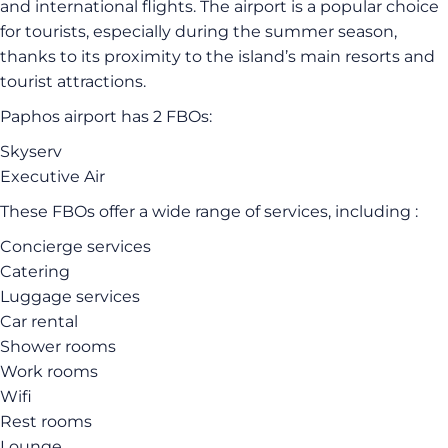
and international flights. The airport is a popular choice
for tourists, especially during the summer season,
thanks to its proximity to the island’s main resorts and
tourist attractions.
Paphos airport has 2 FBOs:
Skyserv
Executive Air
These FBOs offer a wide range of services, including :
Concierge services
Catering
Luggage services
Car rental
Shower rooms
Work rooms
Wifi
Rest rooms
Lounge