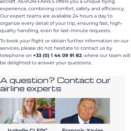
aircraft, AEROAFFAIRES offers you a unique flying
experience, combining comfort, safety and efficiency.
Our expert teams are available 24 hours a day to
organize every detail of your trip, ensuring fast, high-
quality handling, even for last-minute requests.
To book your flight or obtain further information on our
services, please do not hesitate to contact us by
telephone on
+33 (0) 1 44 09 91 82
, where our team will
be delighted to answer your questions.
A question? Contact our
airline experts
Isabelle CLERC
François-Xavier