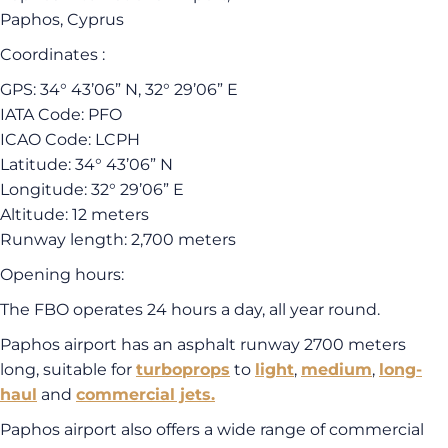
Paphos, Cyprus
Coordinates :
GPS: 34° 43’06” N, 32° 29’06” E
IATA Code: PFO
ICAO Code: LCPH
Latitude: 34° 43’06” N
Longitude: 32° 29’06” E
Altitude: 12 meters
Runway length: 2,700 meters
Opening hours:
The FBO operates 24 hours a day, all year round.
Paphos airport has an asphalt runway 2700 meters
long, suitable for
turboprops
to
light
,
medium
,
long-
haul
and
commercial jets.
Paphos airport also offers a wide range of commercial