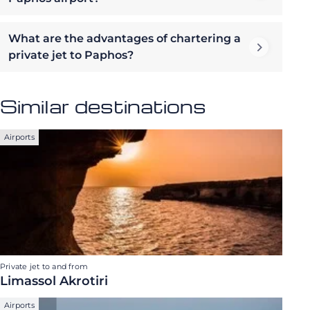
What are the advantages of chartering a
private jet to Paphos?
Similar destinations
Airports
Private jet to and from
Limassol Akrotiri
Airports