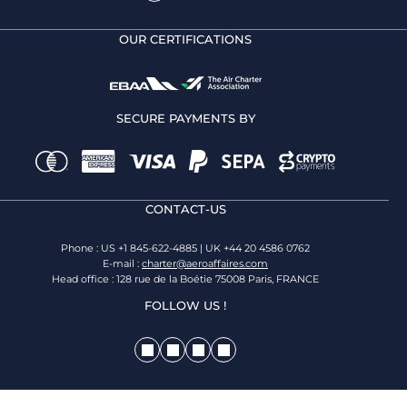
OUR CERTIFICATIONS
SECURE PAYMENTS BY
CONTACT-US
Phone : US +1 845-622-4885 | UK +44 20 4586 0762
E-mail :
charter@aeroaffaires.com
Head office : 128 rue de la Boétie 75008 Paris, FRANCE
FOLLOW US !