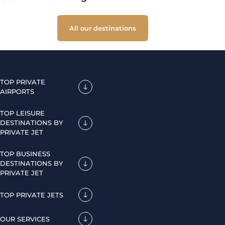
All our destinations
TOP PRIVATE
AIRPORTS
TOP LEISURE
DESTINATIONS BY
PRIVATE JET
TOP BUSINESS
DESTINATIONS BY
PRIVATE JET
TOP PRIVATE JETS
OUR SERVICES