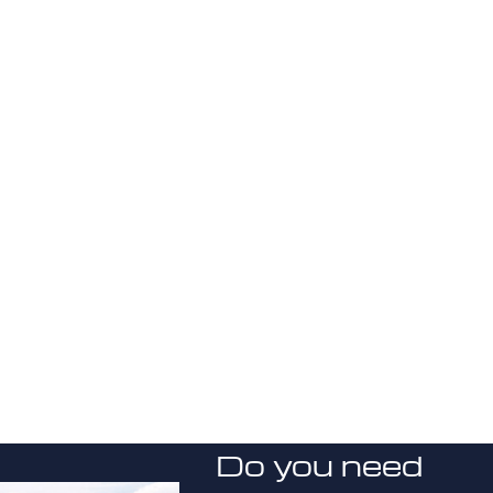
Do you need