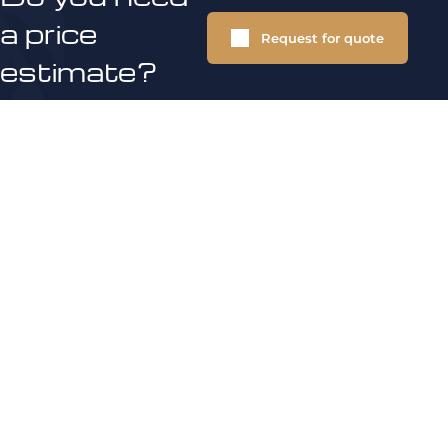
a price
Request for quote
estimate?