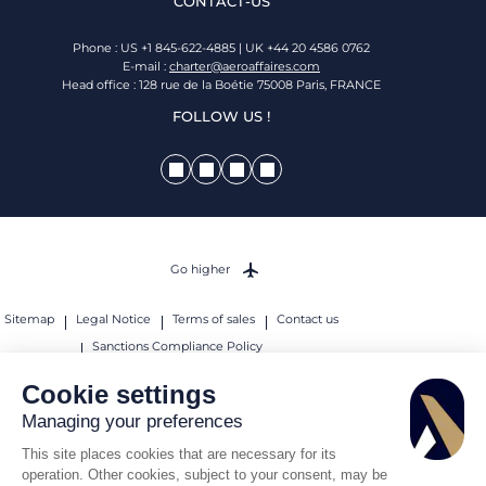
CONTACT-US
Phone : US +1 845-622-4885 | UK +44 20 4586 0762
E-mail :
charter@aeroaffaires.com
Head office : 128 rue de la Boétie 75008 Paris, FRANCE
FOLLOW US !
Go higher
Sitemap
Legal Notice
Terms of sales
Contact us
Sanctions Compliance Policy
© 2026 AEROAFFAIRES. All rights reserved.
Cookie settings
Managing your preferences
This site places cookies that are necessary for its
operation. Other cookies, subject to your consent, may be