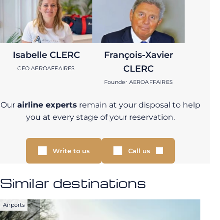
Isabelle CLERC
François-Xavier
CLERC
CEO AEROAFFAIRES
Founder AEROAFFAIRES
Our
airline experts
remain at your disposal to help
you at every stage of your reservation.
Write to us
Call us
Similar destinations
Airports