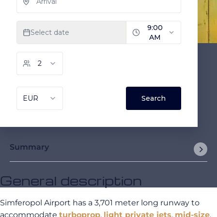
Summary
General description
Simferopol Airport has a 3,701 meter long runway to
accommodate
turboprop
,
light private jets
,
mid-size
,