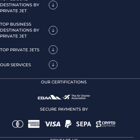
DESTINATIONS BY
PRIVATE JET
TOP BUSINESS
DESTINATIONS BY
PRIVATE JET
TOP PRIVATE JETS
OUR SERVICES
OUR CERTIFICATIONS
SECURE PAYMENTS BY