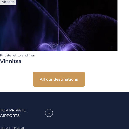
Airports
Private jet to and from
Vinnitsa
All our destinations
TOP PRIVATE
AIRPORTS
TOP LEISURE