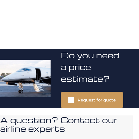
Do you need
a price
estimate?
Request for quote
A question? Contact our
airline experts