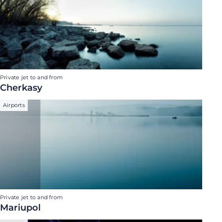
Private jet to and from
Cherkasy
Airports
Private jet to and from
Mariupol