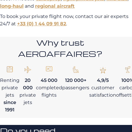
long-haul
and
regional aircraft
To book your private flight now, contact our air experts
24/7 at
+33 (0) 1 44 09 91 82
.
Why trust
AEROAFFAIRES?
Renting
20
45 000
120 000+
4,9/5
100
private
000
completed
passengers
customer
carb
jets
private
flights
satisfaction
offset
since
jets
1991
Do you need